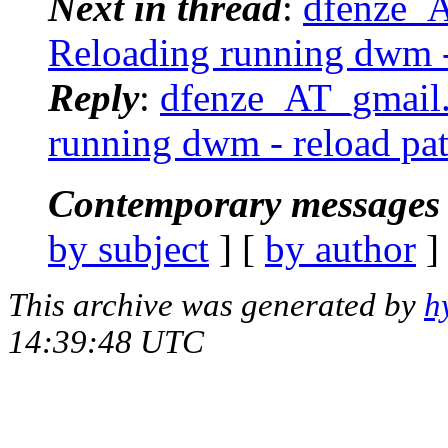
Next in thread
:
dfenze_
Reloading running dwm -
Reply
:
dfenze_AT_gmail.
running dwm - reload pa
Contemporary messages 
by subject
] [
by author
]
This archive was generated by
h
14:39:48 UTC