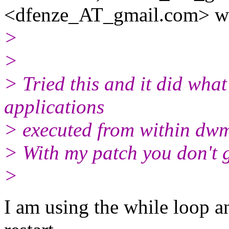
<dfenze_AT_gmail.
com> wr
>
>
> Tried this and it did what 
applications
> executed from within dwm 
> With my patch you don't g
>
I am using the while loop 