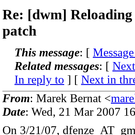
Re: [dwm] Reloading
patch
This message
: [
Message
Related messages
:
[
Next
In reply to
]
[
Next in thr
From
: Marek Bernat <
mare
Date
: Wed, 21 Mar 2007 1
On 3/21/07, dfenze_AT_gma