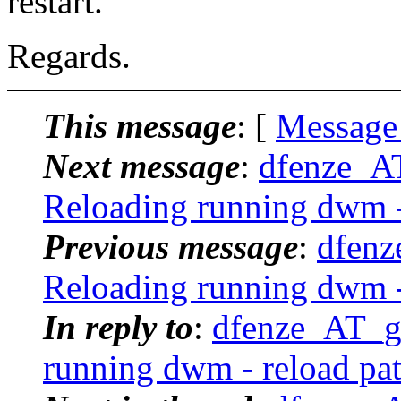
restart.
Regards.
This message
: [
Message
Next message
:
dfenze_A
Reloading running dwm -
Previous message
:
dfenz
Reloading running dwm -
In reply to
:
dfenze_AT_g
running dwm - reload pa