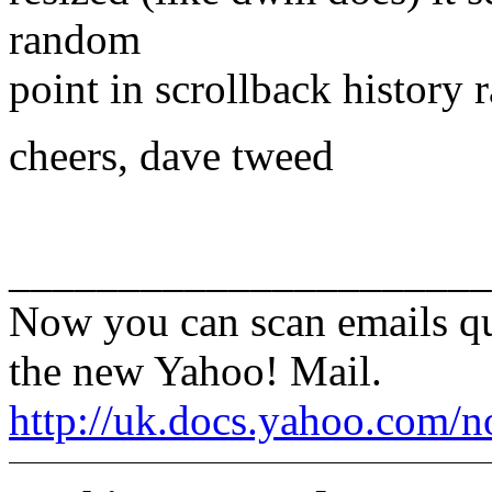
random
point in scrollback history r
cheers, dave tweed
______________________
Now you can scan emails qu
the new Yahoo! Mail.
http://uk.docs.yahoo.com/