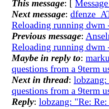
This message
: [
Message
Next message
:
dfenze_A
Reloading running dwm -
Previous message
:
Ansel
Reloading running dwm -
Maybe in reply to
:
marku
questions from a 9term u
Next in thread
:
lobzang:
questions from a 9term u
Reply
:
lobzang: "Re: Re: