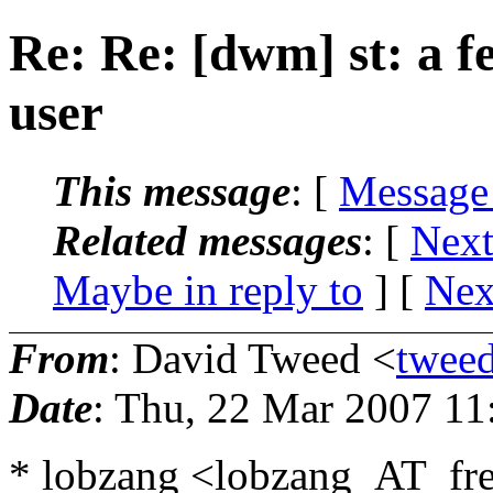
Re: Re: [dwm] st: a f
user
This message
: [
Message
Related messages
:
[
Next
Maybe in reply to
]
[
Nex
From
: David Tweed <
twee
Date
: Thu, 22 Mar 2007 1
* lobzang <lobzang_AT_fre