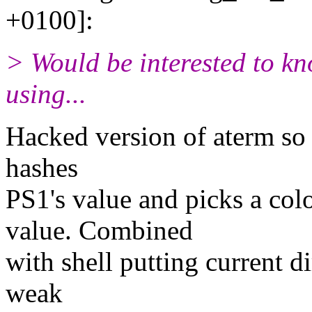
+0100]:
> Would be interested to k
using...
Hacked version of aterm so t
hashes
PS1's value and picks a col
value. Combined
with shell putting current d
weak