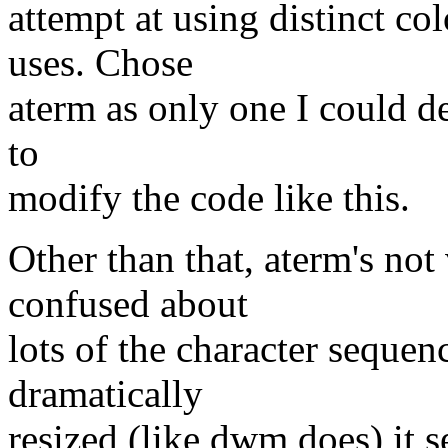
attempt at using distinct col
uses. Chose
aterm as only one I could d
to
modify the code like this.
Other than that, aterm's not
confused about
lots of the character seque
dramatically
resized (like dwm does) it 