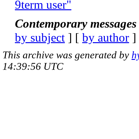
9term user"
Contemporary messages 
by subject
] [
by author
]
This archive was generated by
h
14:39:56 UTC