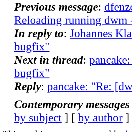
Previous message
:
dfenz
Reloading running dwm -
In reply to
:
Johannes Kla
bugfix"
Next in thread
:
pancake:
bugfix"
Reply
:
pancake: "Re: [dw
Contemporary messages 
by subject
] [
by author
]