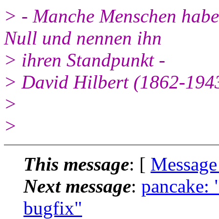
> - Manche Menschen haben
Null und nennen ihn
> ihren Standpunkt -
> David Hilbert (1862-194
>
>
This message
: [
Message
Next message
:
pancake: 
bugfix"