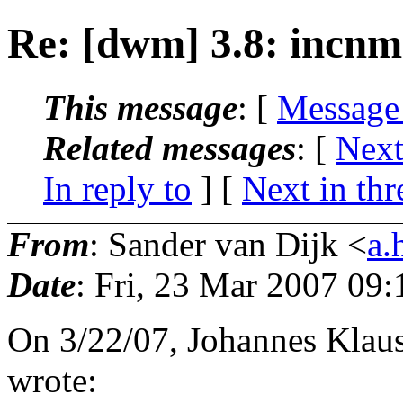
Re: [dwm] 3.8: incnm
This message
: [
Message
Related messages
:
[
Next
In reply to
]
[
Next in thr
From
: Sander van Dijk <
a.
Date
: Fri, 23 Mar 2007 09
On 3/22/07, Johannes Klau
wrote: