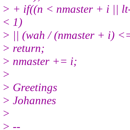
> + if((n < nmaster + i || l
< 1)
> || (wah / (nmaster + i)
> return;
> nmaster += i;
>
> Greetings
> Johannes
>
> --