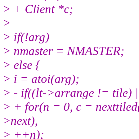
> + Client *c;
>
> if(!arg)
> nmaster = NMASTER;
> else {
> i = atoi(arg);
> - if((lt->arrange != tile) 
> + for(n = 0, c = nexttiled(
>next),
> ++n);