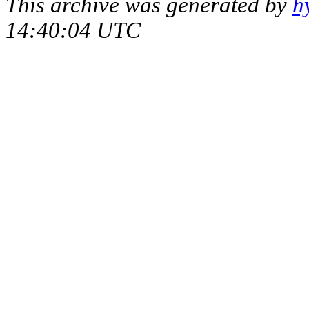
This archive was generated by
h
14:40:04 UTC