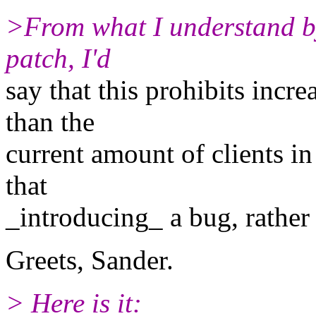
>From what I understand by 
patch, I'd
say that this prohibits incr
than the
current amount of clients in 
that
_introducing_ a bug, rather 
Greets, Sander.
> Here is it: