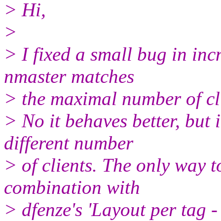
> Hi,
>
> I fixed a small bug in inc
nmaster matches
> the maximal number of cli
> No it behaves better, but i
different number
> of clients. The only way to
combination with
> dfenze's 'Layout per tag - p