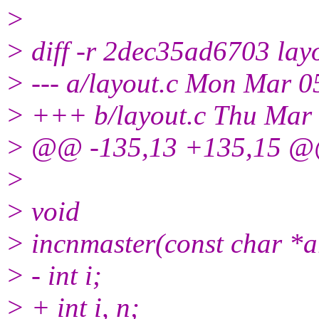
>
> diff -r 2dec35ad6703 lay
> --- a/layout.c Mon Mar 
> +++ b/layout.c Thu Mar
> @@ -135,13 +135,15 @@ 
>
> void
> incnmaster(const char *a
> - int i;
> + int i, n;