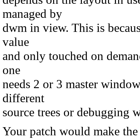
managed by
dwm in view. This is becaus
value
and only touched on demand
one
needs 2 or 3 master window
different
source trees or debugging w
Your patch would make the 