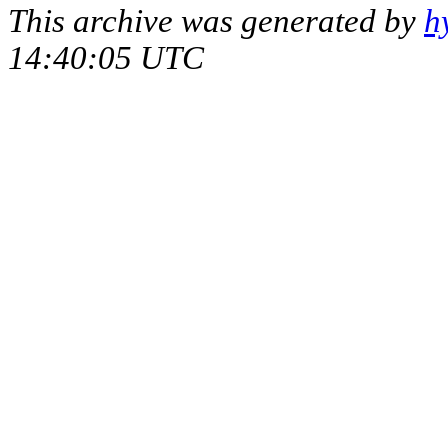
This archive was generated by
h
14:40:05 UTC