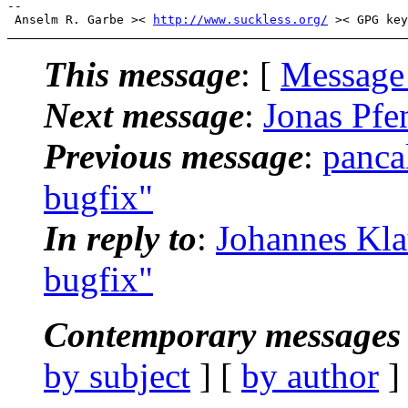
-- 

 Anselm R. Garbe >< 
http://www.suckless.org/
This message
: [
Message
Next message
:
Jonas Pfe
Previous message
:
panca
bugfix"
In reply to
:
Johannes Kla
bugfix"
Contemporary messages 
by subject
] [
by author
]