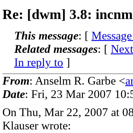
Re: [dwm] 3.8: incnm
This message
: [
Message
Related messages
:
[
Next
In reply to
]
From
: Anselm R. Garbe <
a
Date
: Fri, 23 Mar 2007 10
On Thu, Mar 22, 2007 at 0
Klauser wrote: