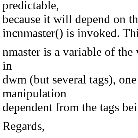
predictable,
because it will depend on t
incnmaster() is invoked. Thi
nmaster is a variable of the
in
dwm (but several tags), one
manipulation
dependent from the tags be
Regards,