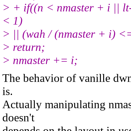
> + if((n < nmaster + i || l
< 1)
> || (wah / (nmaster + i)
> return;
> nmaster += i;
The behavior of vanille dwm
is.
Actually manipulating nmast
doesn't
depends on the layout in u