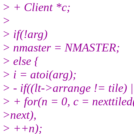
> + Client *c;
>
> if(!arg)
> nmaster = NMASTER;
> else {
> i = atoi(arg);
> - if((lt->arrange != tile) 
> + for(n = 0, c = nexttiled(
>next),
> ++n);