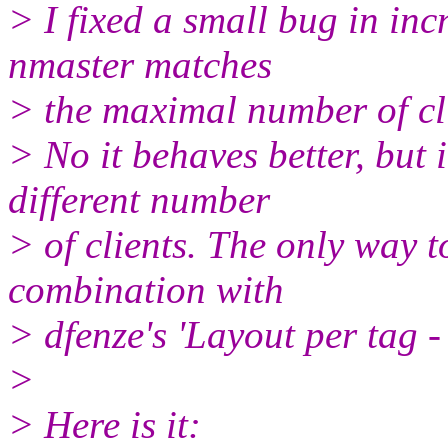
> I fixed a small bug in inc
nmaster matches
> the maximal number of cli
> No it behaves better, but i
different number
> of clients. The only way to
combination with
> dfenze's 'Layout per tag - p
>
> Here is it: