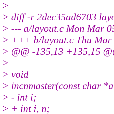
>
> diff -r 2dec35ad6703 lay
> --- a/layout.c Mon Mar 
> +++ b/layout.c Thu Mar
> @@ -135,13 +135,15 @@ 
>
> void
> incnmaster(const char *a
> - int i;
> + int i, n;