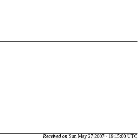
Received on
Sun May 27 2007 - 19:15:00 UTC