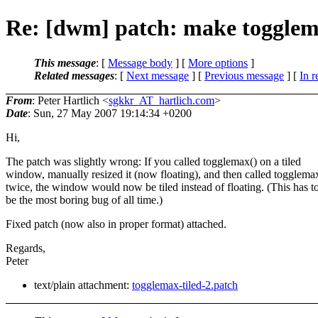
Re: [dwm] patch: make togglema
This message
: [
Message body
] [
More options
]
Related messages
:
[
Next message
] [
Previous message
] [
In r
From
: Peter Hartlich <
sgkkr_AT_hartlich.com
>
Date
: Sun, 27 May 2007 19:14:34 +0200
Hi,
The patch was slightly wrong: If you called togglemax() on a tiled
window, manually resized it (now floating), and then called togglema
twice, the window would now be tiled instead of floating. (This has t
be the most boring bug of all time.)
Fixed patch (now also in proper format) attached.
Regards,
Peter
text/plain attachment:
togglemax-tiled-2.patch