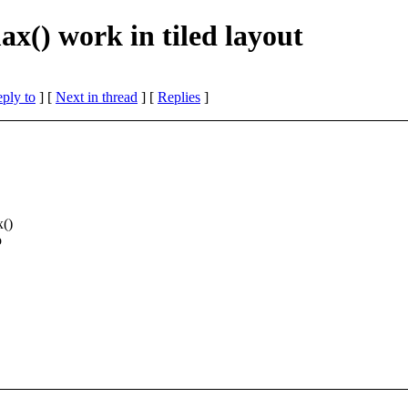
x() work in tiled layout
eply to
]
[
Next in thread
] [
Replies
]
x()
o