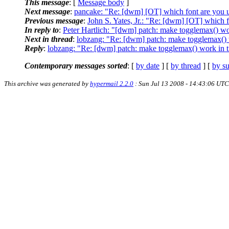
This message
: [
Message body
]
Next message
:
pancake: "Re: [dwm] [OT] which font are you 
Previous message
:
John S. Yates, Jr.: "Re: [dwm] [OT] which 
In reply to
:
Peter Hartlich: "[dwm] patch: make togglemax() wor
Next in thread
:
lobzang: "Re: [dwm] patch: make togglemax() w
Reply
:
lobzang: "Re: [dwm] patch: make togglemax() work in ti
Contemporary messages sorted
: [
by date
] [
by thread
] [
by su
This archive was generated by
hypermail 2.2.0
: Sun Jul 13 2008 - 14:43:06 UTC