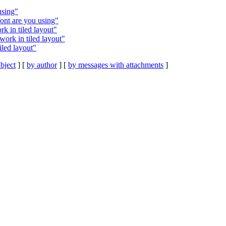
using"
font are you using"
k in tiled layout"
ork in tiled layout"
led layout"
bject
] [
by author
] [
by messages with attachments
]