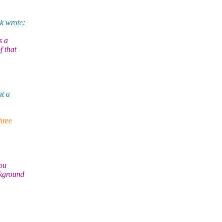
k wrote:
s a
f that
at a
hree
you
ckground