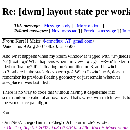
Re: [dwm] layout state per wor
This message
: [
Message body
] [
More options
]
Related messages
:
[
Next message
] [
Previous message
] [
In r
From
: Kurt H Maier <
karmaflux_AT_gmail.com
>
Date
: Thu, 9 Aug 2007 08:20:12 -0500
And what happens when my xterm window is tagged with "3"(tiled) 
"6"(floating)? What happens when I'm viewing tags 1+3+6? Is xterm
tiled or floating? If it's floating on 6 and tiled on 3, and I switch
to 3, where in the stack does xterm go? When I switch to 6, does it
remember its previous floating geometry or just remain whatever
size/place it was last tiled?
There is no way to code this without having it degenerate into
semi-random positional annoyances. That's why dwm-mitch reverts t
the workspace paradigm.
Kurt
On 8/9/07, Diego Biurrun <diego_AT_biurrun.
de> wrote:
> On Thu, Aug 09, 2007 at 08:00:45AM -0500, Kurt H Maier wrote: