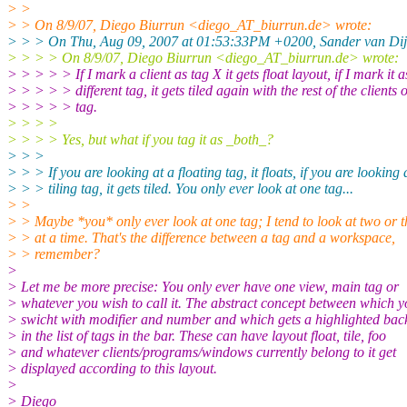
> >
> > On 8/9/07, Diego Biurrun <diego_AT_biurrun.
de> wrote:
> > > On Thu, Aug 09, 2007 at 01:53:33PM +0200, Sander van Dij
> > > > On 8/9/07, Diego Biurrun <diego_AT_biurrun.
de> wrote:
> > > > > If I mark a client as tag X it gets float layout, if I mark it a
> > > > > different tag, it gets tiled again with the rest of the clients o
> > > > > tag.
> > > >
> > > > Yes, but what if you tag it as _both_?
> > >
> > > If you are looking at a floating tag, it floats, if you are looking 
> > > tiling tag, it gets tiled. You only ever look at one tag...
> >
> > Maybe *you* only ever look at one tag; I tend to look at two or t
> > at a time. That's the difference between a tag and a workspace,
> > remember?
>
> Let me be more precise: You only ever have one view, main tag or
> whatever you wish to call it. The abstract concept between which 
> swicht with modifier and number and which gets a highlighted ba
> in the list of tags in the bar. These can have layout float, tile, foo
> and whatever clients/programs/windows currently belong to it get
> displayed according to this layout.
>
> Diego