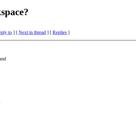
kspace?
eply to
]
[
Next in thread
] [
Replies
]
and
o