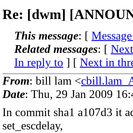
Re: [dwm] [ANNOUN
This message
: [
Message
Related messages
:
[
Next
In reply to
]
[
Next in thr
From
: bill lam <
cbill.lam
Date
: Thu, 29 Jan 2009 16
In commit sha1 a107d3 it ad
set_escdelay,