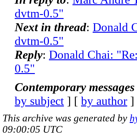
dvtm-0.5"
Next in thread
:
Donald 
dvtm-0.5"
Reply
:
Donald Chai: "R
0.5"
Contemporary messages 
by subject
] [
by author
]
This archive was generated by
h
09:00:05 UTC