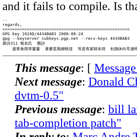
and it fails to compile. Is t
-- 

regards,

====================================================

GPG key 1024D/4434BAB3 2008-08-24

gpg --keyserver subkeys.pgp.net --recv-keys 4434BAB3

唐詩311 無名氏  雜詩

This message
: [
Message
Next message
:
Donald C
dvtm-0.5"
Previous message
:
bill 
tab-completion patch"
In reply to
:
Marc Andre