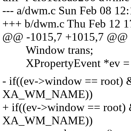
--- a/dwm.c Sun Feb 08 12
+++ b/dwm.c Thu Feb 12 1
@@ -1015,7 +1015,7 @@
Window trans;
XPropertyEvent *ev = &
- if((ev->window == root)
XA_WM_NAME))
+ if((ev->window == root)
XA_WM_NAME))