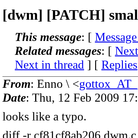
[dwm] [PATCH] small 
This message
: [
Message
Related messages
:
[
Next
Next in thread
] [
Replies
From
: Enno \ <
gottox_AT_
Date
: Thu, 12 Feb 2009 17
looks like a typo.
diff -r cf81cf8ab206 dwm.c