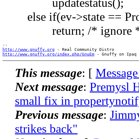
updatestatus();
else if(ev->state == Pro
return; /* ignore *
http://www.gnuffy.org
http://www.gnuffy.org/index.php/GnuEm
This message
: [
Message
Next message
:
Premysl 
small fix in propertynoti
Previous message
:
Jimmy
strikes back"