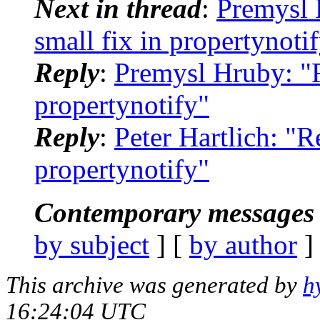
Next in thread
:
Premysl
small fix in propertynoti
Reply
:
Premysl Hruby: "
propertynotify"
Reply
:
Peter Hartlich: "
propertynotify"
Contemporary messages 
by subject
] [
by author
]
This archive was generated by
h
16:24:04 UTC