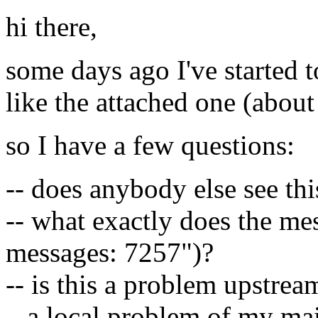
hi there,
some days ago I've started t
like the attached one (about
so I have a few questions:
-- does anybody else see thi
-- what exactly does the me
messages: 7257")?
-- is this a problem upstrea
a local problem of my mail