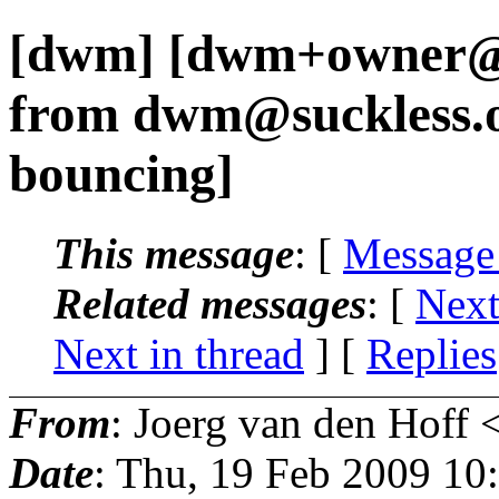
[dwm] [dwm+owner@s
from dwm@suckless.
bouncing]
This message
: [
Message
Related messages
:
[
Next
Next in thread
] [
Replies
From
: Joerg van den Hoff 
Date
: Thu, 19 Feb 2009 10