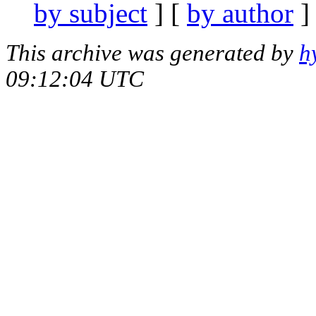
by subject
] [
by author
]
This archive was generated by
h
09:12:04 UTC