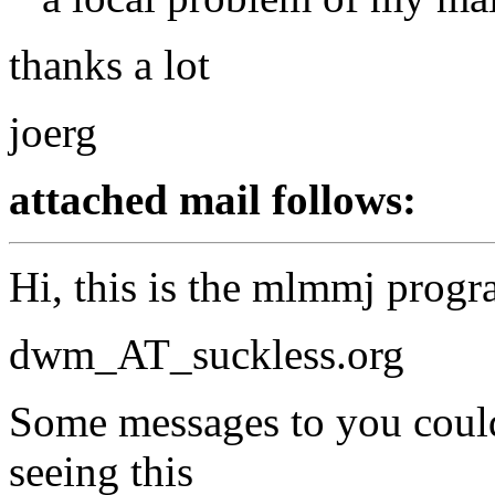
thanks a lot
joerg
attached mail follows:
Hi, this is the mlmmj progr
dwm_AT_suckless.
org
Some messages to you could 
seeing this