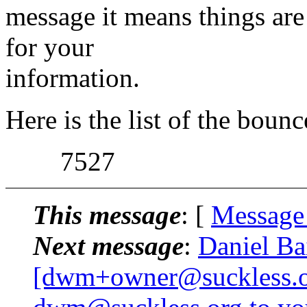
message it means things are
for your
information.
Here is the list of the boun
7527
This message
: [
Message
Next message
:
Daniel Ba
[dwm+owner@suckless.