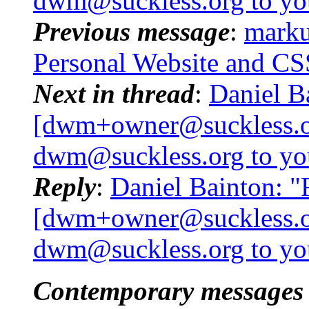
dwm@suckless.
org to y
Previous message
:
marku
Personal Website and CS
Next in thread
:
Daniel B
[dwm+owner@suckless.
dwm@suckless.
org to y
Reply
:
Daniel Bainton: 
[dwm+owner@suckless.
dwm@suckless.
org to y
Contemporary messages 