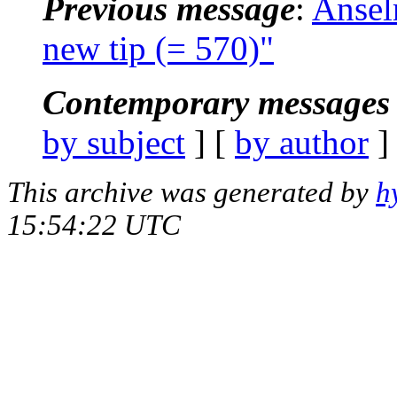
Previous message
:
Ansel
new tip (= 570)"
Contemporary messages 
by subject
] [
by author
]
This archive was generated by
h
15:54:22 UTC