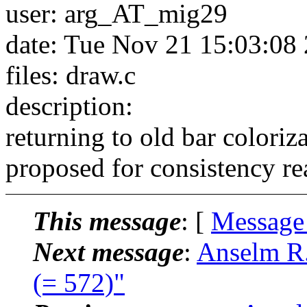
user: arg_AT_mig29
date: Tue Nov 21 15:03:08
files: draw.c
description:
returning to old bar coloriz
proposed for consistency re
This message
: [
Message
Next message
:
Anselm R.
(= 572)"