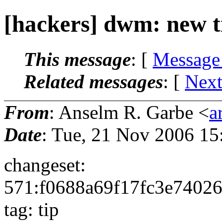
[hackers] dwm: new t
This message
: [
Message
Related messages
:
[
Next
From
: Anselm R. Garbe <
a
Date
: Tue, 21 Nov 2006 15
changeset:
571:f0688a69f17fc3e7402
tag: tip