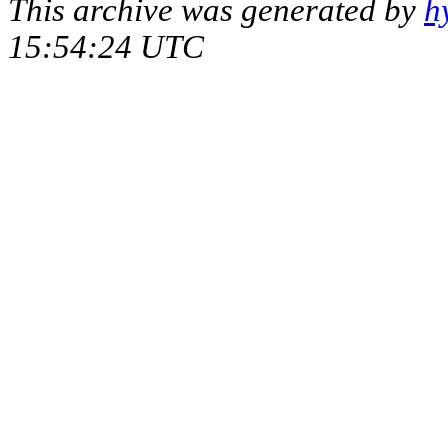
This archive was generated by
h
15:54:24 UTC