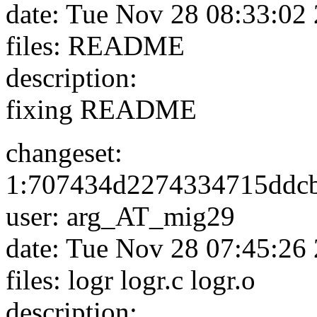
date: Tue Nov 28 08:33:02
files: README
description:
fixing README
changeset:
1:707434d2274334715ddc
user: arg_AT_mig29
date: Tue Nov 28 07:45:26
files: logr logr.c logr.o
description: