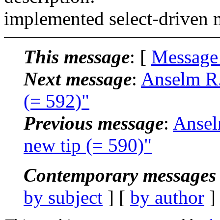
implemented select-driven 
This message
: [
Message
Next message
:
Anselm R.
(= 592)"
Previous message
:
Ansel
new tip (= 590)"
Contemporary messages 
by subject
] [
by author
]