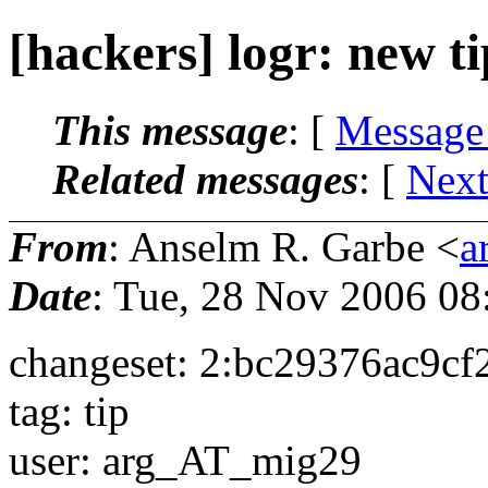
[hackers] logr: new ti
This message
: [
Message
Related messages
:
[
Next
From
: Anselm R. Garbe <
a
Date
: Tue, 28 Nov 2006 08
changeset: 2:bc29376ac9c
tag: tip
user: arg_AT_mig29