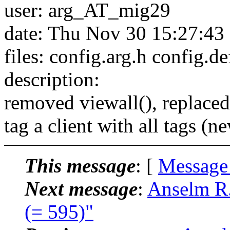
user: arg_AT_mig29
date: Thu Nov 30 15:27:43
files: config.arg.h config.d
description:
removed viewall(), replaced
tag a client with all tags
This message
: [
Message
Next message
:
Anselm R.
(= 595)"