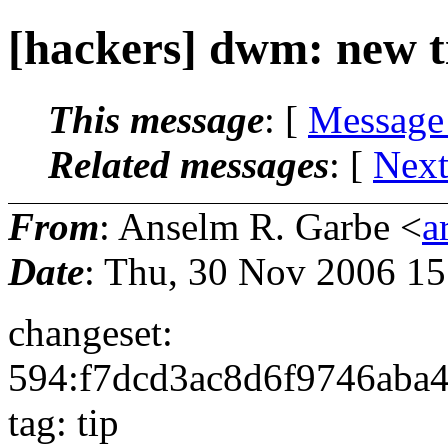
[hackers] dwm: new t
This message
: [
Message
Related messages
:
[
Next
From
: Anselm R. Garbe <
a
Date
: Thu, 30 Nov 2006 1
changeset:
594:f7dcd3ac8d6f9746aba
tag: tip