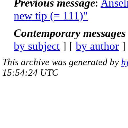
Previous message
:
Ansel
new tip (= 111)"
Contemporary messages 
by subject
] [
by author
]
This archive was generated by
h
15:54:24 UTC