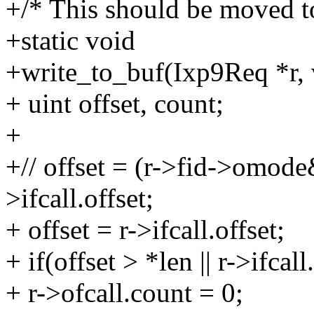
+/* This should be moved to
+static void
+write_to_buf(Ixp9Req *r, v
+ uint offset, count;
+
+// offset = (r->fid->omo
>ifcall.offset;
+ offset = r->ifcall.offset;
+ if(offset > *len || r->ifcal
+ r->ofcall.count = 0;