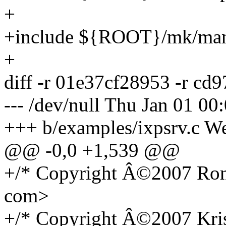
+
+include ${ROOT}/mk/ma
+
diff -r 01e37cf28953 -r cd
--- /dev/null Thu Jan 01 0
+++ b/examples/ixpsrv.c W
@@ -0,0 +1,539 @@
+/* Copyright Â©2007 Ron 
com>
+/* Copyright Â©2007 Kri