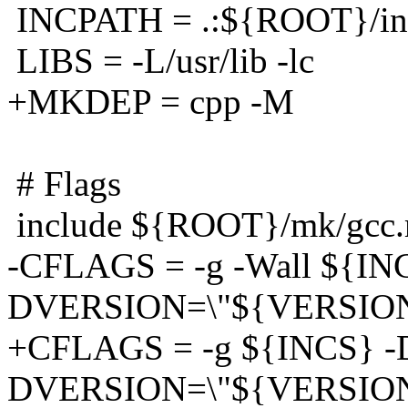
INCPATH = .:${ROOT}/inc
LIBS = -L/usr/lib -lc
+MKDEP = cpp -M
# Flags
include ${ROOT}/mk/gcc
-CFLAGS = -g -Wall ${IN
DVERSION=\"${VERSION
+CFLAGS = -g ${INCS} -D
DVERSION=\"${VERSION