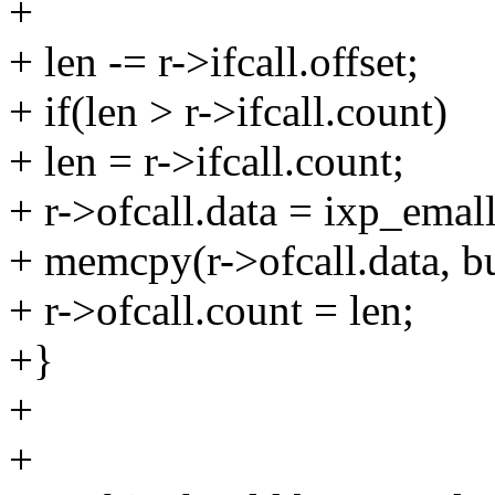
+
+ len -= r->ifcall.offset;
+ if(len > r->ifcall.count)
+ len = r->ifcall.count;
+ r->ofcall.data = ixp_emall
+ memcpy(r->ofcall.data, buf
+ r->ofcall.count = len;
+}
+
+