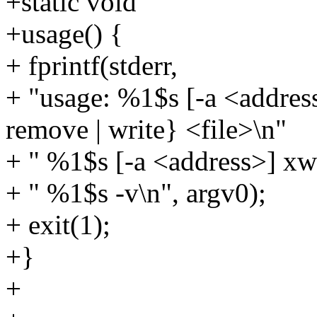
+static void
+usage() {
+ fprintf(stderr,
+ "usage: %1$s [-a <address>]
remove | write} <file>\n"
+ " %1$s [-a <address>] xwr
+ " %1$s -v\n", argv0);
+ exit(1);
+}
+