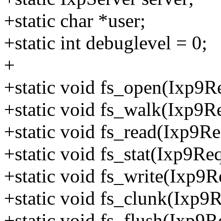
+static char *user;
+static int debuglevel = 0;
+
+static void fs_open(Ixp9Re
+static void fs_walk(Ixp9Re
+static void fs_read(Ixp9Re
+static void fs_stat(Ixp9Req
+static void fs_write(Ixp9R
+static void fs_clunk(Ixp9R
+static void fs_flush(Ixp9R