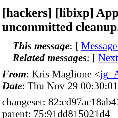
[hackers] [libixp] Appa
uncommitted cleanup.
This message
: [
Message
Related messages
:
[
Next
From
: Kris Maglione <
jg_
Date
: Thu Nov 29 00:30:0
changeset: 82:cd97ac18ab4
parent: 75:91dd815021d4