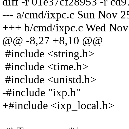
diff -r 01e37cf28953 -r cd
--- a/cmd/ixpc.c Sun Nov 2
+++ b/cmd/ixpc.c Wed Nov
@@ -8,27 +8,10 @@
#include <string.h>
#include <time.h>
#include <unistd.h>
-#include "ixp.h"
+#include <ixp_local.h>