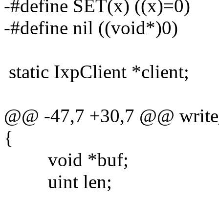
-#define SET(x) ((x)=0)
-#define nil ((void*)0)
static IxpClient *client;
@@ -47,7 +30,7 @@ write_
{
void *buf;
uint len;