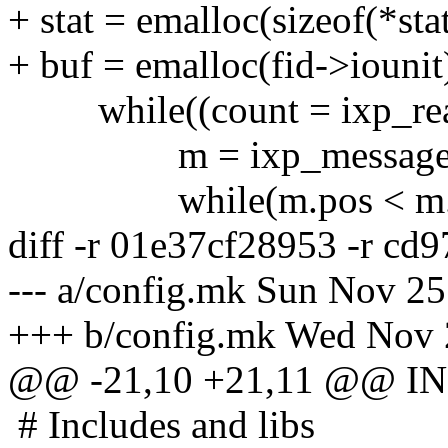
+ stat = emalloc(sizeof(*stat
+ buf = emalloc(fid->iounit
while((count = ixp_read(f
m = ixp_message(buf,
while(m.pos < m.e
diff -r 01e37cf28953 -r cd
--- a/config.mk Sun Nov 2
+++ b/config.mk Wed Nov 
@@ -21,10 +21,11 @@ IN
# Includes and libs