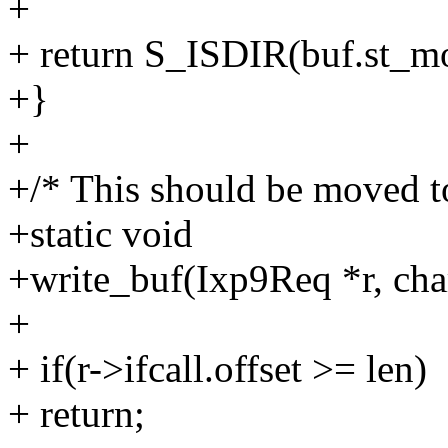
+
+ return S_ISDIR(buf.st_m
+}
+
+/* This should be moved to
+static void
+write_buf(Ixp9Req *r, char
+
+ if(r->ifcall.offset >= len)
+ return;