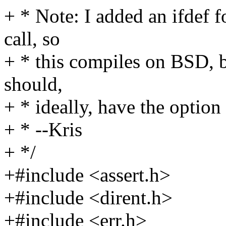
+ * Note: I added an ifdef 
call, so
+ * this compiles on BSD, bu
should,
+ * ideally, have the optio
+ * --Kris
+ */
+#include <assert.h>
+#include <dirent.h>
+#include <err.h>