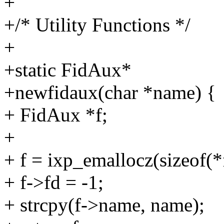
+
+/* Utility Functions */
+
+static FidAux*
+newfidaux(char *name) {
+ FidAux *f;
+
+ f = ixp_emallocz(sizeof(*
+ f->fd = -1;
+ strcpy(f->name, name);