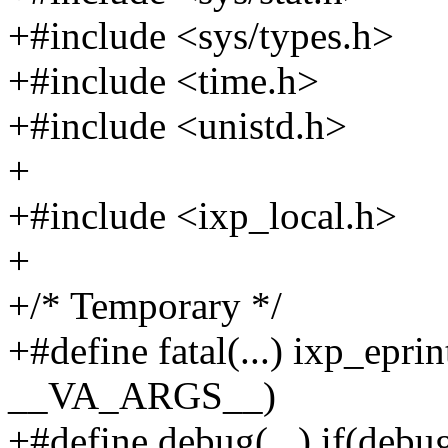
+#include <sys/types.h>
+#include <time.h>
+#include <unistd.h>
+
+#include <ixp_local.h>
+
+/* Temporary */
+#define fatal(...) ixp_eprint
__VA_ARGS__)
+#define debug(...) if(debugl