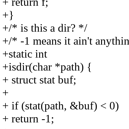
+ return f;
+}
+/* is this a dir? */
+/* -1 means it ain't anythin
+static int
+isdir(char *path) {
+ struct stat buf;
+
+ if (stat(path, &buf) < 0)
+ return -1;