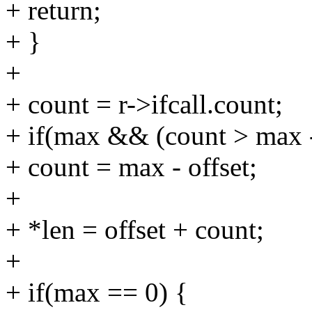
+ return;
+ }
+
+ count = r->ifcall.count;
+ if(max && (count > max -
+ count = max - offset;
+
+ *len = offset + count;
+
+ if(max == 0) {