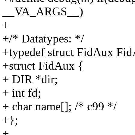
__VA_ARGS__)
+
+/* Datatypes: */
+typedef struct FidAux Fi
+struct FidAux {
+ DIR *dir;
+ int fd;
+ char name[]; /* c99 */
+};
+