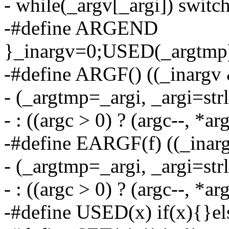
- while(_argv[_argi]) switc
-#define ARGEND
}_inargv=0;USED(_argtmp
-#define ARGF() ((_inargv 
- (_argtmp=_argi, _argi=str
- : ((argc > 0) ? (argc--, *a
-#define EARGF(f) ((_inarg
- (_argtmp=_argi, _argi=str
- : ((argc > 0) ? (argc--, *ar
-#define USED(x) if(x){}el