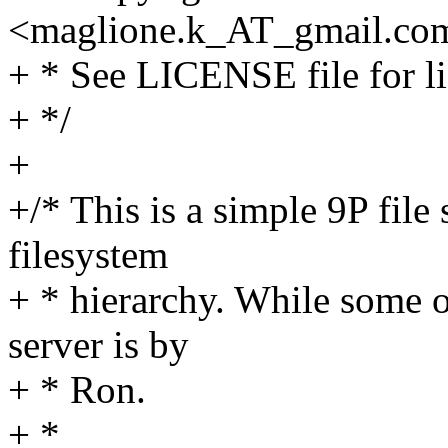
<maglione.k_AT_gmail.
co
+ * See LICENSE file for li
+ */
+
+/* This is a simple 9P file
filesystem
+ * hierarchy. While some o
server is by
+ * Ron.
+ *