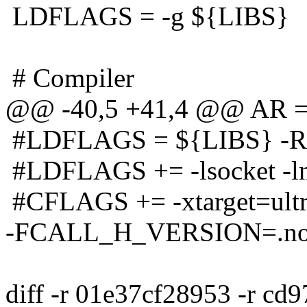
LDFLAGS = -g ${LIBS}
# Compiler
@@ -40,5 +41,4 @@ AR = 
#LDFLAGS = ${LIBS} -R
#LDFLAGS += -lsocket -ln
#CFLAGS += -xtarget=ult
-FCALL_H_VERSION=.no
diff -r 01e37cf28953 -r cd