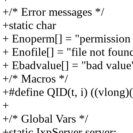
+/* Error messages */
+static char
+ Enoperm[] = "permission 
+ Enofile[] = "file not foun
+ Ebadvalue[] = "bad value
+/* Macros */
+#define QID(t, i) ((vlong)(
+
+/* Global Vars */
+static IxpServer server;