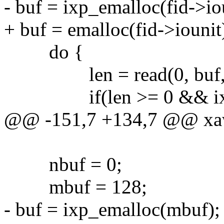
- buf = ixp_emalloc(fid->iou
+ buf = emalloc(fid->iounit)
do {
len = read(0, buf, fi
if(len >= 0 && ixp_writ
@@ -151,7 +134,7 @@ xawri
nbuf = 0;
mbuf = 128;
- buf = ixp_emalloc(mbuf);