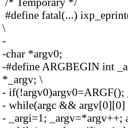
/* Temporary */
#define fatal(...) ixp_epri
\
-
-char *argv0;
-#define ARGBEGIN int _ar
*_argv; \
- if(!argv0)argv0=ARGF(); 
- while(argc && argv[0][0] =
- _argi=1; _argv=*argv++; a