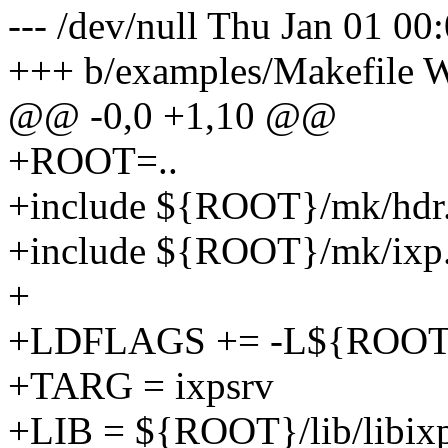
--- /dev/null Thu Jan 01 0
+++ b/examples/Makefile 
@@ -0,0 +1,10 @@
+ROOT=..
+include ${ROOT}/mk/hdr
+include ${ROOT}/mk/ixp
+
+LDFLAGS += -L${ROOT}/
+TARG = ixpsrv
+LIB = ${ROOT}/lib/libixp