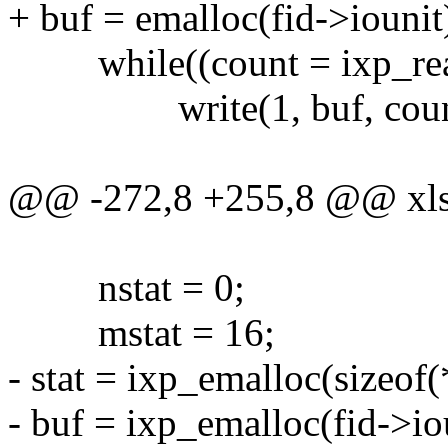
+ buf = emalloc(fid->iounit
while((count = ixp_read(f
write(1, buf, coun
@@ -272,8 +255,8 @@ xls(i
nstat = 0;
mstat = 16;
- stat = ixp_emalloc(sizeof(*
- buf = ixp_emalloc(fid->io