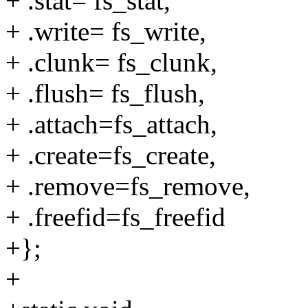
+ .stat= fs_stat,
+ .write= fs_write,
+ .clunk= fs_clunk,
+ .flush= fs_flush,
+ .attach=fs_attach,
+ .create=fs_create,
+ .remove=fs_remove,
+ .freefid=fs_freefid
+};
+