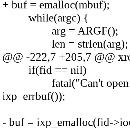
+ buf = emalloc(mbuf);
while(argc) {
arg = ARGF();
len = strlen(arg);
@@ -222,7 +205,7 @@ xread
if(fid == nil)
fatal("Can't open file 
ixp_errbuf());
- buf = ixp_emalloc(fid->io