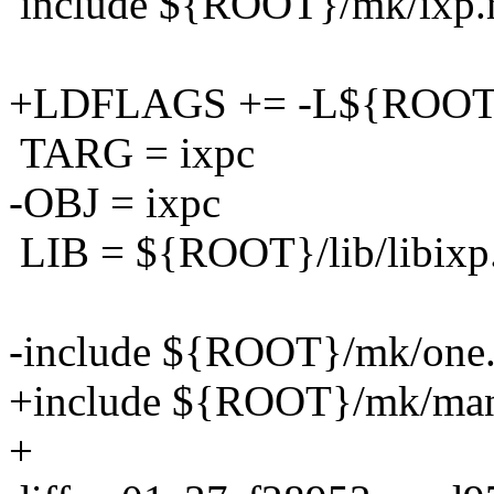
include ${ROOT}/mk/ixp
+LDFLAGS += -L${ROOT}/
TARG = ixpc
-OBJ = ixpc
LIB = ${ROOT}/lib/libixp
-include ${ROOT}/mk/one
+include ${ROOT}/mk/ma
+