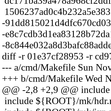
dc171ba39a478a968cf2ddf
1506237ad0c4b232a5e383f
-91dd815021d4dfc670cd03
-e8c7cdb3d1ea83128b72da
-8c844e032a8d3bafc88add
diff -r 01e37cf28953 -r c
--- a/cmd/Makefile Sun No
+++ b/cmd/Makefile Wed N
@@ -2,8 +2,9 @@ include
include ${ROOT}/mk/hdr