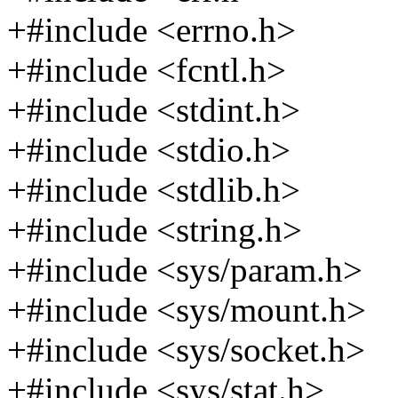
+#include <errno.h>
+#include <fcntl.h>
+#include <stdint.h>
+#include <stdio.h>
+#include <stdlib.h>
+#include <string.h>
+#include <sys/param.h>
+#include <sys/mount.h>
+#include <sys/socket.h>
+#include <sys/stat.h>