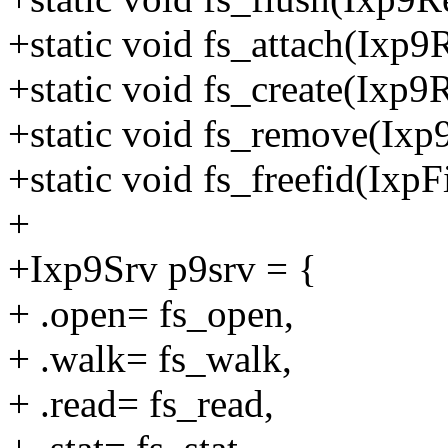
+static void fs_attach(Ixp9
+static void fs_create(Ixp9
+static void fs_remove(Ixp
+static void fs_freefid(IxpF
+
+Ixp9Srv p9srv = {
+ .open= fs_open,
+ .walk= fs_walk,
+ .read= fs_read,