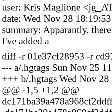
user: Kris Maglione <jg_AT
date: Wed Nov 28 18:19:53
summary: Apparantly, there 
I've added a
diff -r 01e37cf28953 -r cd
--- a/.hgtags Sun Nov 25 1
+++ b/.hgtags Wed Nov 28 
@@ -1,5 +1,2 @@
dc171ba39a478a968cf2ddf