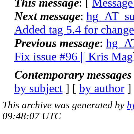
This message
: [
Message
Next message
:
hg_AT_suc
Added tag 5.4 for change
Previous message
:
hg_AT
Fix issue #96 || Kris Mag
Contemporary messages 
by subject
] [
by author
]
This archive was generated by
h
09:48:07 UTC