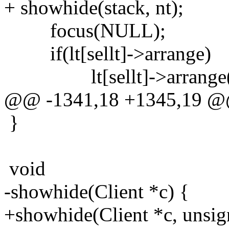
+ showhide(stack, nt);
focus(NULL);
if(lt[sellt]->arrange)
lt[sellt]->arrange(
@@ -1341,18 +1345,19 
}
void
-showhide(Client *c) {
+showhide(Client *c, unsign