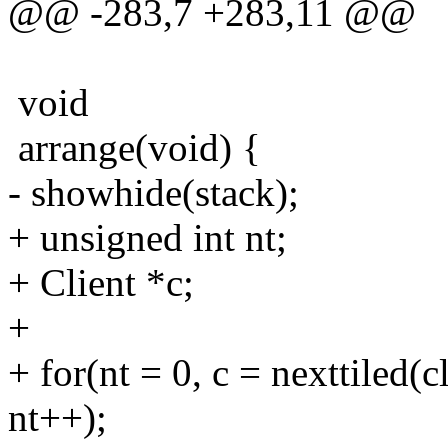
@@ -283,7 +283,11 @@
void
arrange(void) {
- showhide(stack);
+ unsigned int nt;
+ Client *c;
+
+ for(nt = 0, c = nexttiled(c
nt++);