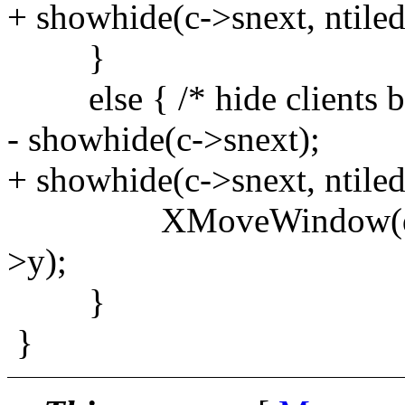
+ showhide(c->snext, ntiled
}
else { /* hide clients b
- showhide(c->snext);
+ showhide(c->snext, ntiled
XMoveWindow(dpy, c->
>y);
}
}