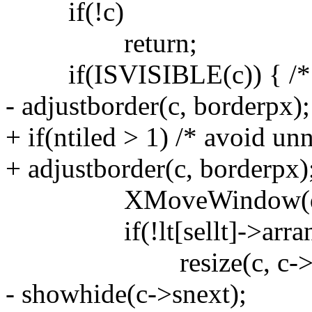
if(!c)
return;
if(ISVISIBLE(c)) { /* sh
- adjustborder(c, borderpx);
+ if(ntiled > 1) /* avoid un
+ adjustborder(c, borderpx)
XMoveWindow(dpy, c-
if(!lt[sellt]->arrange 
resize(c, c->x, c->y
- showhide(c->snext);