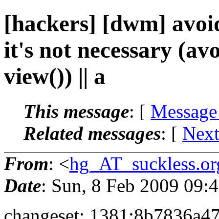
[hackers] [dwm] avoid
it's not necessary (av
view()) || a
This message
: [
Message
Related messages
:
[
Next
From
: <
hg_AT_suckless.or
Date
: Sun, 8 Feb 2009 09
changeset: 1381:8b7836a4