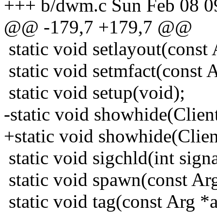
+++ b/dwm.c Sun Feb 08 0
@@ -179,7 +179,7 @@
static void setlayout(const 
static void setmfact(const A
static void setup(void);
-static void showhide(Client
+static void showhide(Client
static void sigchld(int signa
static void spawn(const Arg
static void tag(const Arg *a