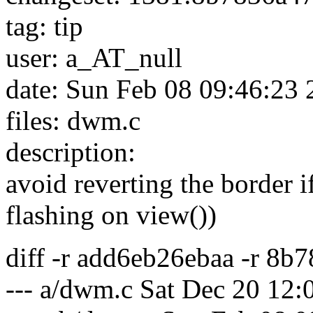
tag: tip
user: a_AT_null
date: Sun Feb 08 09:46:23
files: dwm.c
description:
avoid reverting the border i
flashing on view())
diff -r add6eb26ebaa -r 8
--- a/dwm.c Sat Dec 20 12