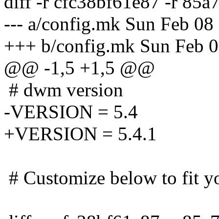
diff -r cfc38bf61e87 -r 85
--- a/config.mk Sun Feb 0
+++ b/config.mk Sun Feb 
@@ -1,5 +1,5 @@
# dwm version
-VERSION = 5.4
+VERSION = 5.4.1
# Customize below to fit y