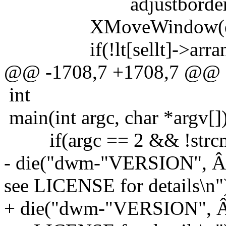
adjustborder(c, b
XMoveWindow(dpy, c-
if(!lt[sellt]->arrange 
@@ -1708,7 +1708,7 @@
int
main(int argc, char *argv[]
if(argc == 2 && !strcmp(
- die("dwm-"VERSION", Â
see LICENSE for details\n"
+ die("dwm-"VERSION", Â