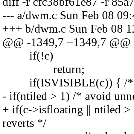
diff -r cfc38bf61e87 -r 85
--- a/dwm.c Sun Feb 08 09
+++ b/dwm.c Sun Feb 08 1
@@ -1349,7 +1349,7 @@
if(!c)
return;
if(ISVISIBLE(c)) { /* sh
- if(ntiled > 1) /* avoid un
+ if(c->isfloating || ntiled 
reverts */