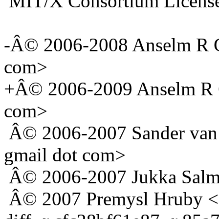
MIT/X Consortium Licens
-Â© 2006-2008 Anselm R G
com>
+Â© 2006-2009 Anselm R G
com>
Â© 2006-2007 Sander van D
gmail dot com>
Â© 2006-2007 Jukka Salmi 
Â© 2007 Premysl Hruby <d