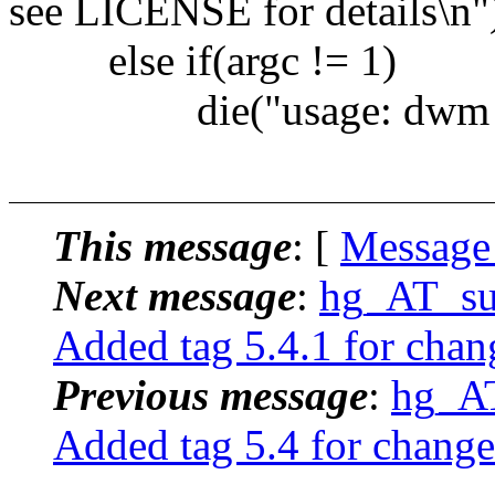
see LICENSE for details\n"
else if(argc != 1)
die("usage: dwm [-v
This message
: [
Message
Next message
:
hg_AT_suc
Added tag 5.4.1 for chan
Previous message
:
hg_AT
Added tag 5.4 for change