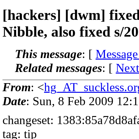
[hackers] [dwm] fixed
Nibble, also fixed s/20
This message
: [
Message
Related messages
:
[
Next
From
: <
hg_AT_suckless.or
Date
: Sun, 8 Feb 2009 12
changeset: 1383:85a78d8af
tag: tip