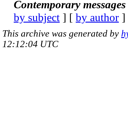
Contemporary messages 
by subject
] [
by author
]
This archive was generated by
h
12:12:04 UTC