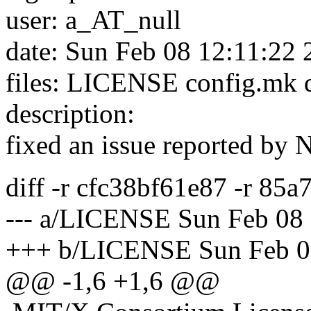
user: a_AT_null
date: Sun Feb 08 12:11:22
files: LICENSE config.mk
description:
fixed an issue reported by 
diff -r cfc38bf61e87 -r 8
--- a/LICENSE Sun Feb 08
+++ b/LICENSE Sun Feb 0
@@ -1,6 +1,6 @@