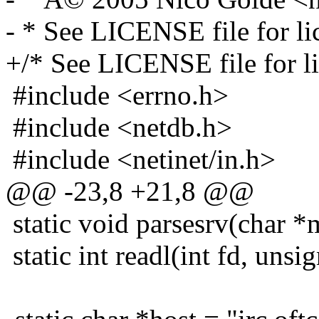
- * See LICENSE file for lic
+/* See LICENSE file for lic
#include <errno.h>
#include <netdb.h>
#include <netinet/in.h>
@@ -23,8 +21,8 @@
static void parsesrv(char *
static int readl(int fd, unsi