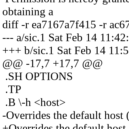
obtaining a
diff -r ea7167a7f415 -r ac
--- a/sic.1 Sat Feb 14 11:4
+++ b/sic.1 Sat Feb 14 11
@@ -17,7 +17,7 @@
.SH OPTIONS
.TP
.B \-h <host>
-Overrides the default host (
+Overrides the default host 