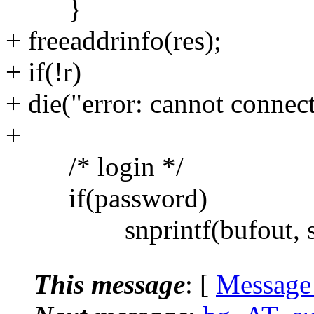
}
+ freeaddrinfo(res);
+ if(!r)
+ die("error: cannot connect 
+
/* login */
if(password)
snprintf(bufout, size
This message
: [
Message