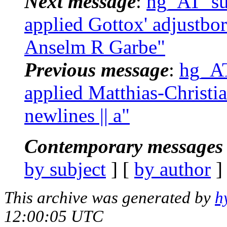
Next message
:
hg_AT_suc
applied Gottox' adjustbor
Anselm R Garbe"
Previous message
:
hg_AT
applied Matthias-Christia
newlines || a"
Contemporary messages 
by subject
] [
by author
]
This archive was generated by
h
12:00:05 UTC