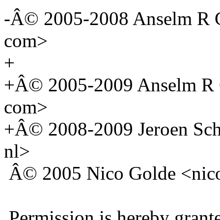
-Â© 2005-2008 Anselm R G
com>
+
+Â© 2005-2009 Anselm R G
com>
+Â© 2008-2009 Jeroen Scho
nl>
Â© 2005 Nico Golde <nico 
Permission is hereby grante