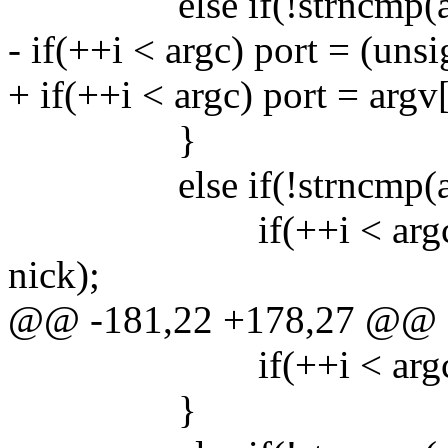
else if(!strncmp(argv[
- if(++i < argc) port = (unsi
+ if(++i < argc) port = argv[
}
else if(!strncmp(argv[
if(++i < argc) strncp
nick);
@@ -181,22 +178,27 @@
if(++i < argc) pass
}