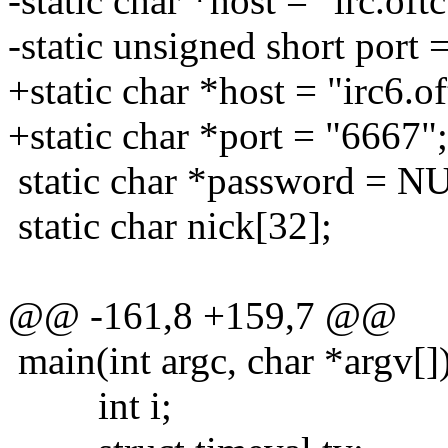
-static char *host = "irc.oftc
-static unsigned short port 
+static char *host = "irc6.of
+static char *port = "6667";
static char *password = N
static char nick[32];
@@ -161,8 +159,7 @@
main(int argc, char *argv[]
int i;