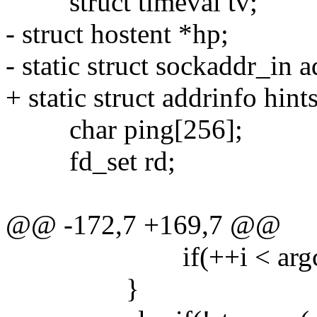
struct timeval tv;
- struct hostent *hp;
- static struct sockaddr_in ad
+ static struct addrinfo hints
char ping[256];
fd_set rd;
@@ -172,7 +169,7 @@
if(++i < argc) hos
}