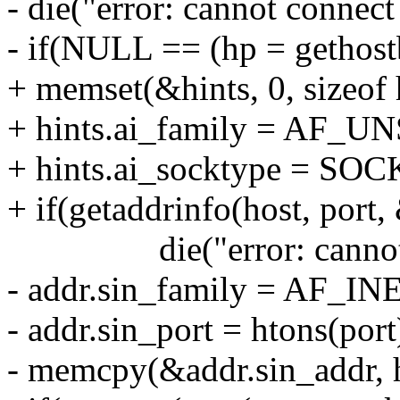
- die("error: cannot connect 
- if(NULL == (hp = gethos
+ memset(&hints, 0, sizeof 
+ hints.ai_family = AF_U
+ hints.ai_socktype = S
+ if(getaddrinfo(host, port,
die("error: cannot reso
- addr.sin_family = AF_IN
- addr.sin_port = htons(port
- memcpy(&addr.sin_addr, 