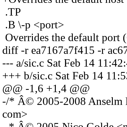
.TP
.B \-p <port>
Overrides the default port 
diff -r ea7167a7f415 -r ac6
--- a/sic.c Sat Feb 14 11:4
+++ b/sic.c Sat Feb 14 11:
@@ -1,6 +1,4 @@
-/* Â© 2005-2008 Anselm R
com>
- * Â© 2005 Nico Golde <n