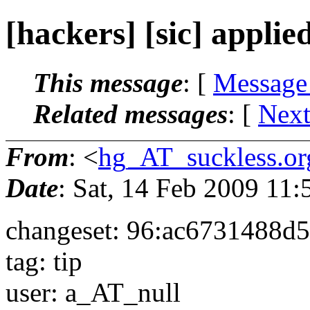
[hackers] [sic] applie
This message
: [
Message
Related messages
:
[
Next
From
: <
hg_AT_suckless.or
Date
: Sat, 14 Feb 2009 11
changeset: 96:ac6731488d5
tag: tip
user: a_AT_null