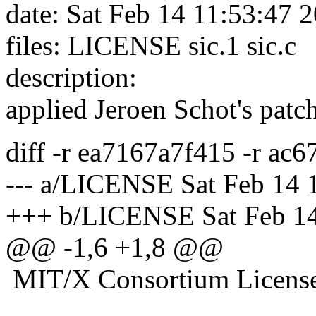
date: Sat Feb 14 11:53:47 
files: LICENSE sic.1 sic.c
description:
applied Jeroen Schot's patc
diff -r ea7167a7f415 -r a
--- a/LICENSE Sat Feb 14 
+++ b/LICENSE Sat Feb 14
@@ -1,6 +1,8 @@
MIT/X Consortium Licens