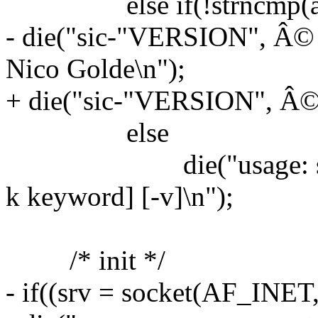
else if(!strncmp(argv[
- die("sic-"VERSION", Â©
Nico Golde\n");
+ die("sic-"VERSION", Â© 
else
die("usage: sic [-h ho
k keyword] [-v]\n");
/* init */
- if((srv = socket(AF_IN