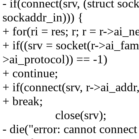
- if(connect(srv, (struct soc
sockaddr_in))) {
+ for(ri = res; r; r = r->ai_n
+ if((srv = socket(r->ai_fam
>ai_protocol)) == -1)
+ continue;
+ if(connect(srv, r->ai_addr
+ break;
close(srv);
- die("error: cannot connect 