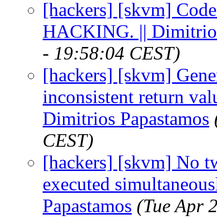
[hackers] [skvm] Code
HACKING. || Dimitrio
- 19:58:04 CEST)
[hackers] [skvm] Gene
inconsistent return v
Dimitrios Papastamos
CEST)
[hackers] [skvm] No t
executed simultaneously
Papastamos
(Tue Apr 