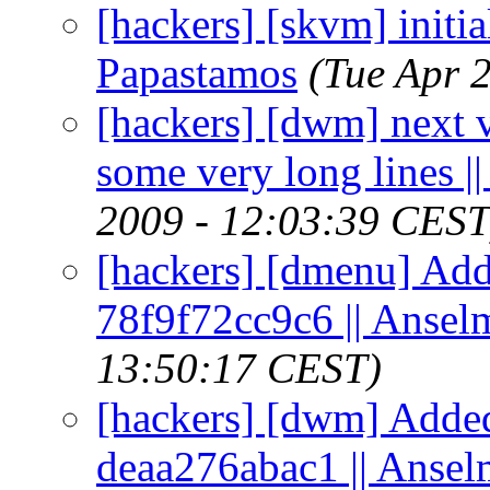
[hackers] [skvm] initia
Papastamos
(Tue Apr 
[hackers] [dwm] next v
some very long lines 
2009 - 12:03:39 CEST
[hackers] [dmenu] Add
78f9f72cc9c6 || Ansel
13:50:17 CEST)
[hackers] [dwm] Added
deaa276abac1 || Anse