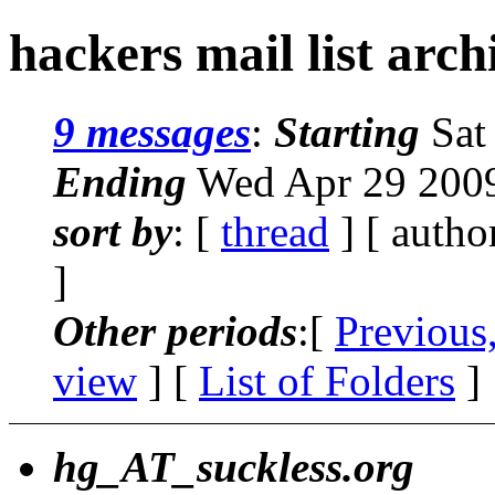
hackers mail list arc
9 messages
:
Starting
Sat
Ending
Wed Apr 29 2009
sort by
: [
thread
] [ autho
]
Other periods
:[
Previous
view
] [
List of Folders
]
hg_AT_suckless.org