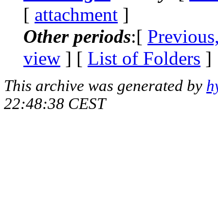
[
attachment
]
Other periods
:[
Previous
view
] [
List of Folders
]
This archive was generated by
h
22:48:38 CEST