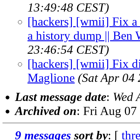
13:49:48 CEST)
[hackers] [wmii] Fix 
a history dump || Ben 
23:46:54 CEST)
[hackers] [wmii] Fix di
Maglione
(Sat Apr 04
Last message date
:
Wed 
Archived on
: Fri Aug 0
9 messages
sort by
: [
thr