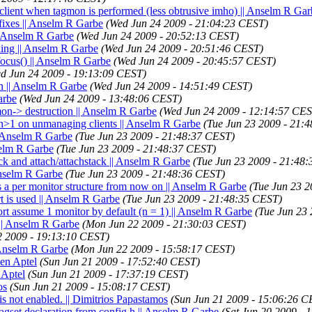
o client when tagmon is performed (less obtrusive imho) || Anselm R Ga
ixes || Anselm R Garbe
(Wed Jun 24 2009 - 21:04:23 CEST)
 Anselm R Garbe
(Wed Jun 24 2009 - 20:52:13 CEST)
ing || Anselm R Garbe
(Wed Jun 24 2009 - 20:51:46 CEST)
focus() || Anselm R Garbe
(Wed Jun 24 2009 - 20:45:57 CEST)
d Jun 24 2009 - 19:13:09 CEST)
en || Anselm R Garbe
(Wed Jun 24 2009 - 14:51:49 CEST)
arbe
(Wed Jun 24 2009 - 13:48:06 CEST)
mon-> destruction || Anselm R Garbe
(Wed Jun 24 2009 - 12:14:57 CES
f n>1 on unmanaging clients || Anselm R Garbe
(Tue Jun 23 2009 - 21:
| Anselm R Garbe
(Tue Jun 23 2009 - 21:48:37 CEST)
selm R Garbe
(Tue Jun 23 2009 - 21:48:37 CEST)
ck and attach/attachstack || Anselm R Garbe
(Tue Jun 23 2009 - 21:48
Anselm R Garbe
(Tue Jun 23 2009 - 21:48:36 CEST)
's a per monitor structure from now on || Anselm R Garbe
(Tue Jun 23 
 is used || Anselm R Garbe
(Tue Jun 23 2009 - 21:48:35 CEST)
 assume 1 monitor by default (n = 1) || Anselm R Garbe
(Tue Jun 23
 || Anselm R Garbe
(Mon Jun 22 2009 - 21:30:03 CEST)
2 2009 - 19:13:10 CEST)
| Anselm R Garbe
(Mon Jun 22 2009 - 15:58:17 CEST)
ien Aptel
(Sun Jun 21 2009 - 17:52:40 CEST)
 Aptel
(Sun Jun 21 2009 - 17:37:19 CEST)
os
(Sun Jun 21 2009 - 15:08:17 CEST)
is not enabled. || Dimitrios Papastamos
(Sun Jun 21 2009 - 15:06:26 C
agset declaration from config.h || Anselm R Garbe
(Sat Jun 20 2009 -