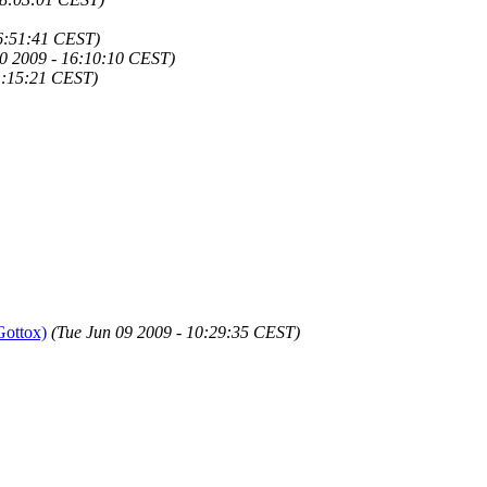
16:51:41 CEST)
20 2009 - 16:10:10 CEST)
21:15:21 CEST)
Gottox)
(Tue Jun 09 2009 - 10:29:35 CEST)