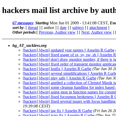
hackers mail list archive by aut
67 messages
:
Starting
Mon Jun 01 2009 - 13:41:08 CEST,
En
sort by
: [
thread
] [ author ] [
date
] [
subject
] [
attachment
]
Other periods
:[
Previous, Author view
] [
Next, Author view
] 
hg_AT_suckless.org
[hackers] [dwm] updated year ranges || Anselm R Garbe
[hackers] [dwm] fixed usage of sx, sy, sw, sh || Anselm 
[hackers] [dwm] don't draw monitor number, if there is j
[hackers] [dwm] fixed order of transient monitor applica
[hackers] [dwm] hotfix || Anselm R Garbe
(Tue Jun 30 2
[hackers] [dwm] several simplifications || Anselm R Gar
[hackers] [dwm] play safe || Anselm R Garbe
(Tue Jun 3
[hackers] [dwm] applied a collection of Christof Musik p
[hackers] [dwm] some cleanup handling for index based
[hackers] [dwm] using mon in function names for consis
[hackers] [dwm] fixed focusmon brokeness || Anselm R 
[hackers] [dwm] fixed several issues with focus handling
19:39:08 CEST)
[hackers] [dwm] tag fix || Anselm R Garbe
(Fri Jun 26 
[hackers] [dwm] typo fix || Anselm R Garbe
(Thu Jun 25