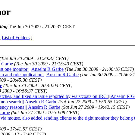
hor
ding
Tue Jun 30 2009 - 21:20:37 CEST
[
List of Folders
]
(Tue Jun 30 2009 - 21:20:37 CEST)
R Garbe
(Tue Jun 30 2009 - 21:15:40 CEST)
ust one monitor || Anselm R Garbe
(Tue Jun 30 2009 - 21:00:16 CEST)
ion and rule application || Anselm R Garbe
(Tue Jun 30 2009 - 20:56:2
009 - 20:45:30 CEST)
be
(Tue Jun 30 2009 - 20:40:03 CEST)
0 2009 - 16:56:37 CEST)
atches, and fixed an issue reported by waistcoats on IRC || Anselm R 
 mon search || Anselm R Garbe
(Sat Jun 27 2009 - 19:50:55 CEST)
tency reasons || Anselm R Garbe
(Sat Jun 27 2009 - 19:42:15 CEST)
Garbe
(Sat Jun 27 2009 - 19:39:08 CEST)
 via mouse, also added sending clients to the right monitor they belong
2009 - 17:41:57 CEST)
 2009 - 12:17:48 CEST)