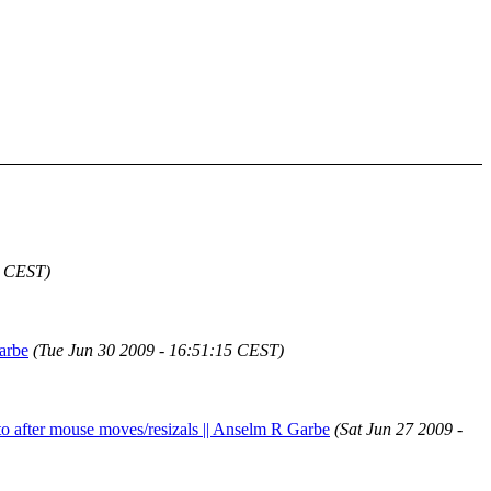
4 CEST)
Garbe
(Tue Jun 30 2009 - 16:51:15 CEST)
 to after mouse moves/resizals || Anselm R Garbe
(Sat Jun 27 2009 -