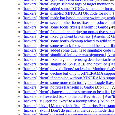
[hackers] [dwm] assign selected tags of target monitor t
[hackers] [dwm] added some TODOs, some other focus f
[hackers] [dwm] disabled XINULATOR code for now ||
[hackers] [dwm] made bar based monitor switching work
[hackers] [dwm] several other focus fixes, introduced un
[hackers] [dwm] some focus fixes || Anselm R Garbe
(We
[hackers] [dwm] fixed title rendering on non-active scre
[hackers] [dwm] fixed getclient brokeness || Anselm R G
[hackers] [dwm] some hotfix cleanup related to wild sel
[hackers] [dwm] some restack fixes, still odd behavior i
[hackers] [dwm] added some dual head simulator code |
[hackers] [dwm] simplified left over re-assignment || An
[hackers] [dwm] fixed tagmon, re-using detach/detachsta
[hackers] [dwm] simplified ISVISBLE and nexttiled || 
[hackers] [dwm] moved clients/stack/sel to Monitor, that
[hackers] [dwm] declare buf only if XINERAMA support
[hackers] [dwm] if compiled without XINERAMA support
[hackers] [dwm] some more refactoring, bar toggle fixes
[hackers] [dwm] hotfixes || Anselm R Garbe
(Mon Jun 2
[hackers] [dwm] changes monitor structure to be a list |
[hackers] [st] reverted back to the old Key struct. || Aur?l
[hackers] [st] updated "key" to a lookup table. || Aur?lien
[hackers] [skvm] Memory leak fix. || Dimitrios Papastam
[hackers] [skvm] Don't do printfs if the debug mode flag 
[hackers] [dwm] we need a tagset per monitor, removed t