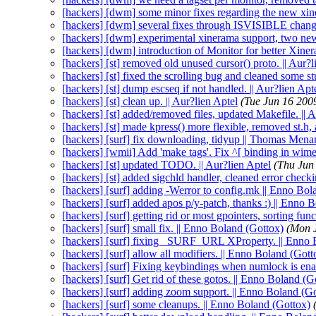
[hackers] [dwm] some minor fixes regarding the new xi
[hackers] [dwm] several fixes through ISVISIBLE change
[hackers] [dwm] experimental xinerama support, two ne
[hackers] [dwm] introduction of Monitor for better Xine
[hackers] [st] removed old unused cursor() proto. || Aur?l
[hackers] [st] fixed the scrolling bug and cleaned some stu
[hackers] [st] dump escseq if not handled. || Aur?lien Apt
[hackers] [st] clean up. || Aur?lien Aptel
(Tue Jun 16 200
[hackers] [st] added/removed files, updated Makefile. || 
[hackers] [st] made kpress() more flexible, removed st.h, 
[hackers] [surf] fix downloading, tidyup || Thomas Menar
[hackers] [wmii] Add 'make tags'. Fix ^[ binding in wime
[hackers] [st] updated TODO. || Aur?lien Aptel
(Thu Jun
[hackers] [st] added sigchld handler, cleaned error checki
[hackers] [surf] adding -Werror to config.mk || Enno Bol
[hackers] [surf] added apos p/y-patch, thanks :) || Enno 
[hackers] [surf] getting rid or most gpointers, sorting fu
[hackers] [surf] small fix. || Enno Boland (Gottox)
(Mon 
[hackers] [surf] fixing _SURF_URL XProperty. || Enno 
[hackers] [surf] allow all modifiers. || Enno Boland (Gott
[hackers] [surf] Fixing keybindings when numlock is ena
[hackers] [surf] Get rid of these gotos. || Enno Boland (G
[hackers] [surf] adding zoom support. || Enno Boland (G
[hackers] [surf] some cleanups. || Enno Boland (Gottox)