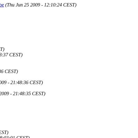
rbe
(Thu Jun 25 2009 - 12:10:24 CEST)
T)
48:37 CEST)
:36 CEST)
2009 - 21:48:36 CEST)
 2009 - 21:48:35 CEST)
EST)
 18:03:01 CEST)