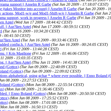
nerama support || Anselm R Garbe
(Sat Jun 20 2009 - 17:18:07 CEST)
 (takes Monitor into account) || Anselm R Garbe
(Sat Jun 20 2009 - 
w actions, Mod1-w/e and Mod1-Shift-w/e || Anselm R Garbe
(Sat Jun 
rama support, work in progress || Anselm R Garbe
(Fri Jun 19 2009 - 
ien Aptel
(Wed Jun 17 2009 - 18:44:42 CEST)
ff. || Aur?lien Aptel
(Wed Jun 17 2009 - 00:59:51 CEST)
el
(Tue Jun 16 2009 - 10:34:20 CEST)
9 - 00:41:50 CEST)
Aur?lien Aptel
(Tue Jun 16 2009 - 00:33:46 CEST)
added config.h. || Aur?lien Aptel
(Tue Jun 16 2009 - 00:24:05 CEST)
i
(Fri Jun 12 2009 - 13:44:28 CEST)
nu. || Kris Maglione
(Fri Jun 12 2009 - 01:46:06 CEST)
 11 2009 - 15:03:35 CEST)
ng. || Aur?lien Aptel
(Thu Jun 11 2009 - 14:41:38 CEST)
and (Gottox)
(Tue Jun 09 2009 - 22:40:09 CEST)
Boland (Gottox)
(Tue Jun 09 2009 - 22:09:02 CEST)
nctions alphabetical, using gchar * where ever possible. || Enno Boland (
Jun 08 2009 - 23:27:53 CEST)
Boland (Gottox)
(Mon Jun 08 2009 - 22:55:54 CEST)
ox)
(Mon Jun 08 2009 - 21:36:46 CEST)
bled. || Enno Boland (Gottox)
(Mon Jun 08 2009 - 20:50:50 CEST)
ottox)
(Mon Jun 08 2009 - 17:25:52 CEST)
ottox)
(Mon Jun 08 2009 - 17:01:08 CEST)
(Mon Jun 08 2009 - 16:50:13 CEST)