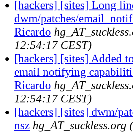
[hackers] [sites] Long lin
dwm/patches/email_notifie
Ricardo
hg_AT_suckless.
12:54:17 CEST)
[hackers] [sites] Added t
email notifying capabilitie
Ricardo
hg_AT_suckless.
12:54:17 CEST)
[hackers] [sites] dwm/pa
nsz
hg_AT_suckless.org