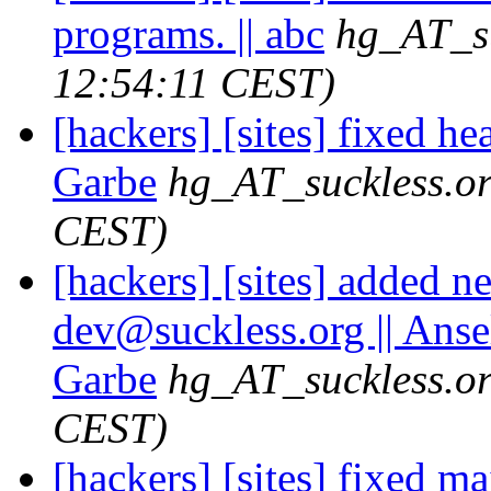
programs. || abc
hg_AT_su
12:54:11 CEST)
[hackers] [sites] fixed h
Garbe
hg_AT_suckless.o
CEST)
[hackers] [sites] added n
dev@suckless.
org || Ans
Garbe
hg_AT_suckless.o
CEST)
[hackers] [sites] fixed mai