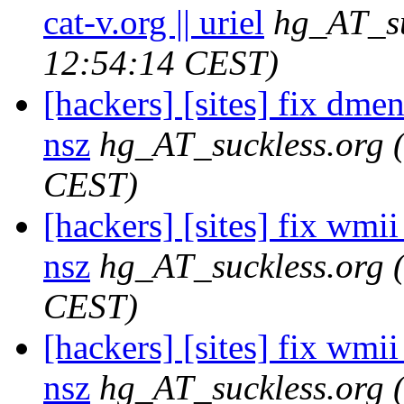
cat-v.org || uriel
hg_AT_su
12:54:14 CEST)
[hackers] [sites] fix dme
nsz
hg_AT_suckless.org
CEST)
[hackers] [sites] fix wmii 
nsz
hg_AT_suckless.org
CEST)
[hackers] [sites] fix wmi
nsz
hg_AT_suckless.org