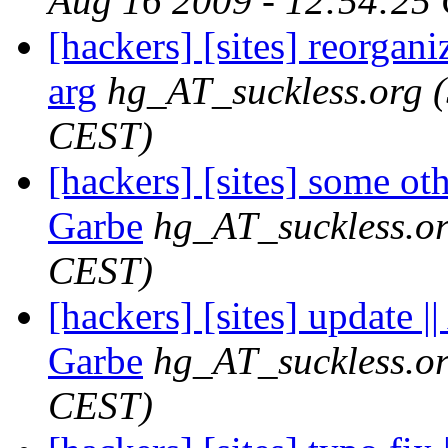
Aug 16 2009 - 12:54:25
[hackers] [sites] reorganiz
arg
hg_AT_suckless.org
CEST)
[hackers] [sites] some ot
Garbe
hg_AT_suckless.o
CEST)
[hackers] [sites] update 
Garbe
hg_AT_suckless.o
CEST)