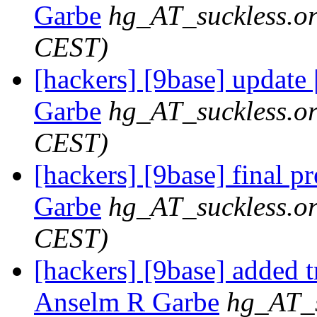
Garbe
hg_AT_suckless.o
CEST)
[hackers] [9base] update 
Garbe
hg_AT_suckless.o
CEST)
[hackers] [9base] final p
Garbe
hg_AT_suckless.o
CEST)
[hackers] [9base] added t
Anselm R Garbe
hg_AT_s