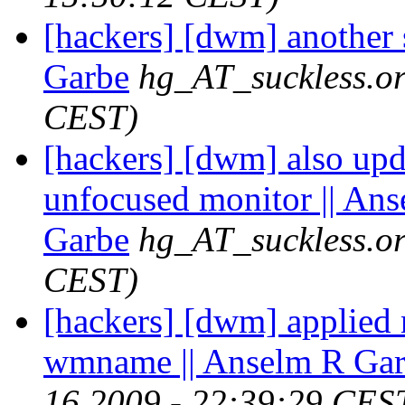
[hackers] [dwm] another 
Garbe
hg_AT_suckless.o
CEST)
[hackers] [dwm] also updat
unfocused monitor || An
Garbe
hg_AT_suckless.o
CEST)
[hackers] [dwm] applied 
wmname || Anselm R Ga
16 2009 - 22:39:29 CES