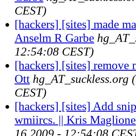
CEST)
[hackers] [sites] made ma
Anselm R Garbe
hg_AT_s
12:54:08 CEST)
[hackers] [sites] remove 
Ott
hg_AT_suckless.org
CEST)
[hackers] [sites] Add sni
wmiircs. || Kris Maglione
16 2009 - 12:54:08 CES