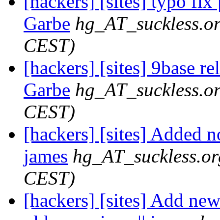
[hackers] [sites] typo fix
Garbe
hg_AT_suckless.o
CEST)
[hackers] [sites] 9base re
Garbe
hg_AT_suckless.o
CEST)
[hackers] [sites] Added n
james
hg_AT_suckless.or
CEST)
[hackers] [sites] Add ne