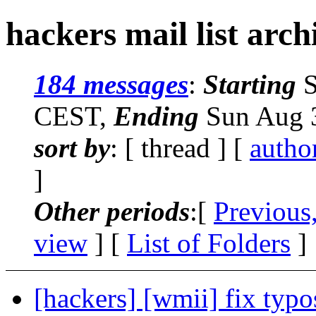
hackers mail list arch
184 messages
:
Starting
S
CEST,
Ending
Sun Aug 3
sort by
: [ thread ] [
autho
]
Other periods
:[
Previous
view
] [
List of Folders
]
[hackers] [wmii] fix typo