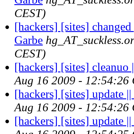
CEST)
[hackers] [sites] changed
Garbe
hg_AT_suckless.o
CEST)
[hackers] [sites] cleanuo |
Aug 16 2009 - 12:54:26
[hackers] [sites] update ||
Aug 16 2009 - 12:54:26
[hackers] [sites] update ||