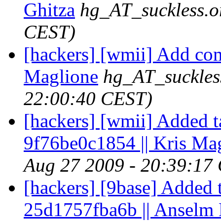
Ghitza
hg_AT_suckless.o
CEST)
[hackers] [wmii] Add com
Maglione
hg_AT_suckles
22:00:40 CEST)
[hackers] [wmii] Added t
9f76be0c1854 || Kris Ma
Aug 27 2009 - 20:39:17
[hackers] [9base] Added 
25d1757fba6b || Anselm