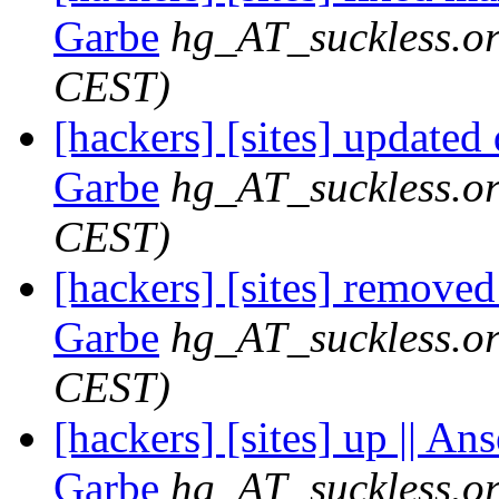
Garbe
hg_AT_suckless.o
CEST)
[hackers] [sites] updated
Garbe
hg_AT_suckless.o
CEST)
[hackers] [sites] removed
Garbe
hg_AT_suckless.o
CEST)
[hackers] [sites] up || An
Garbe
hg_AT_suckless.o