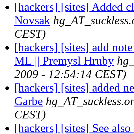
[hackers] [sites] Added c
Novsak
hg_AT_suckless.
CEST)
[hackers] [sites] add not
ML || Premysl Hruby
hg_
2009 - 12:54:14 CEST)
[hackers] [sites] added n
Garbe
hg_AT_suckless.o
CEST)
[hackers] [sites] See also