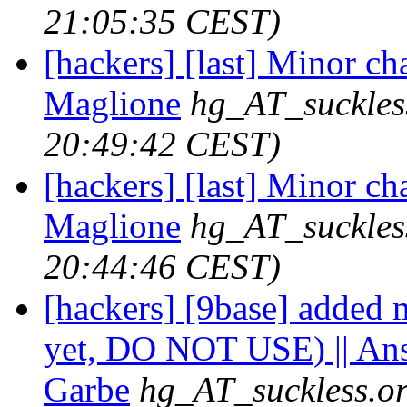
21:05:35 CEST)
[hackers] [last] Minor ch
Maglione
hg_AT_suckles
20:49:42 CEST)
[hackers] [last] Minor ch
Maglione
hg_AT_suckles
20:44:46 CEST)
[hackers] [9base] added m
yet, DO NOT USE) || An
Garbe
hg_AT_suckless.o