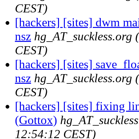
CEST)
[hackers] [sites] dwm maili
nsz
hg_AT_suckless.org
CEST)
[hackers] [sites] save_floa
nsz
hg_AT_suckless.org
CEST)
[hackers] [sites] fixing l
(Gottox)
hg_AT_suckless
12:54:12 CEST)