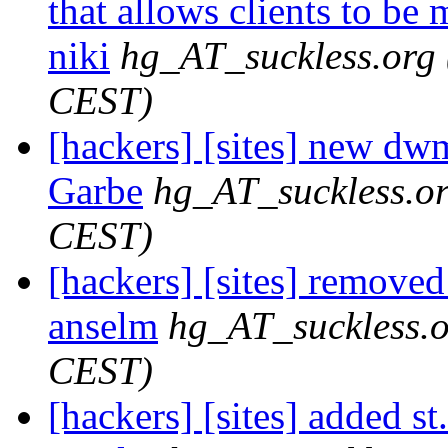
that allows clients to be 
niki
hg_AT_suckless.org
CEST)
[hackers] [sites] new dwm
Garbe
hg_AT_suckless.o
CEST)
[hackers] [sites] removed
anselm
hg_AT_suckless.
CEST)
[hackers] [sites] added st.