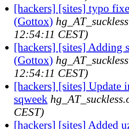
[hackers] [sites] typo fix
(Gottox)
hg_AT_suckless
12:54:11 CEST)
[hackers] [sites] Adding 
(Gottox)
hg_AT_suckless
12:54:11 CEST)
[hackers] [sites] Update ir
sqweek
hg_AT_suckless.
CEST)
[hackers] [sites] Added uz