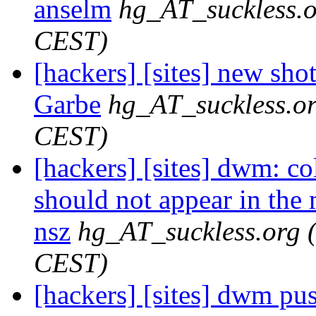
anselm
hg_AT_suckless.
CEST)
[hackers] [sites] new sho
Garbe
hg_AT_suckless.o
CEST)
[hackers] [sites] dwm: co
should not appear in the 
nsz
hg_AT_suckless.org
CEST)
[hackers] [sites] dwm push