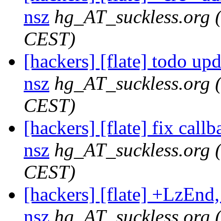
nsz
hg_AT_suckless.org
CEST)
[hackers] [flate] todo upda
nsz
hg_AT_suckless.org
CEST)
[hackers] [flate] fix callb
nsz
hg_AT_suckless.org
CEST)
[hackers] [flate] +LzEnd, 
nsz
hg_AT_suckless.org