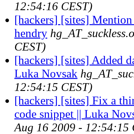
12:54:16 CEST)
[hackers] [sites] Mention 
hendry
hg_AT_suckless.
CEST)
[hackers] [sites] Added d
Luka Novsak
hg_AT_suck
12:54:15 CEST)
[hackers] [sites] Fix a th
code snippet || Luka Nov
Aug 16 2009 - 12:54:15