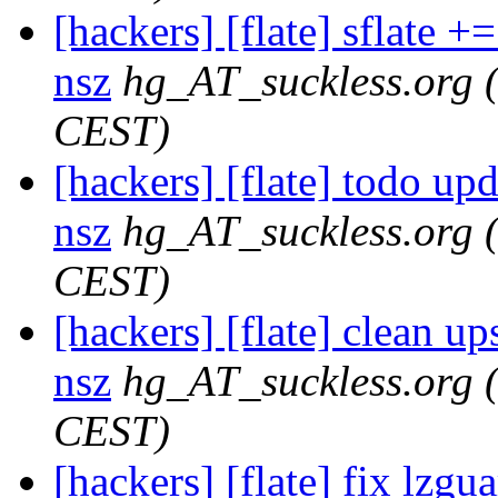
[hackers] [flate] sflate +=
nsz
hg_AT_suckless.org
CEST)
[hackers] [flate] todo upda
nsz
hg_AT_suckless.org
CEST)
[hackers] [flate] clean ups
nsz
hg_AT_suckless.org
CEST)
[hackers] [flate] fix lzgua