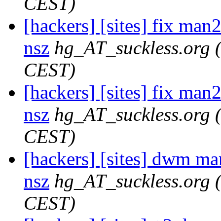
CEST)
[hackers] [sites] fix man2
nsz
hg_AT_suckless.org
CEST)
[hackers] [sites] fix man2
nsz
hg_AT_suckless.org
CEST)
[hackers] [sites] dwm ma
nsz
hg_AT_suckless.org
CEST)