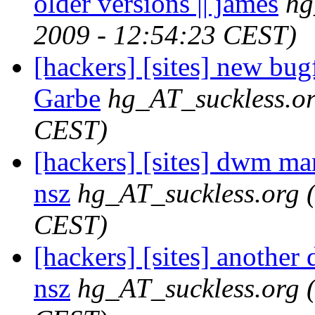
older versions || james
hg
2009 - 12:54:23 CEST)
[hackers] [sites] new bu
Garbe
hg_AT_suckless.o
CEST)
[hackers] [sites] dwm man
nsz
hg_AT_suckless.org
CEST)
[hackers] [sites] another
nsz
hg_AT_suckless.org