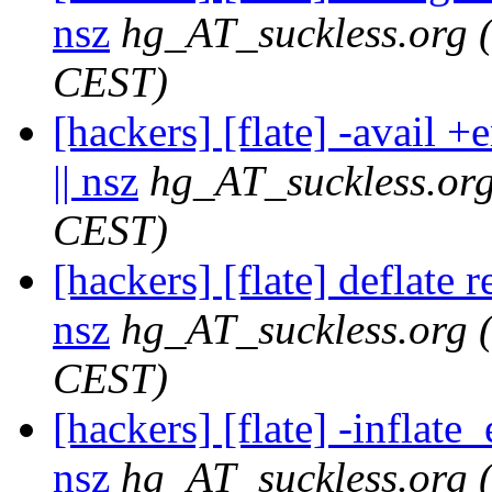
nsz
hg_AT_suckless.org
CEST)
[hackers] [flate] -avail 
|| nsz
hg_AT_suckless.or
CEST)
[hackers] [flate] deflate 
nsz
hg_AT_suckless.org
CEST)
[hackers] [flate] -inflat
nsz
hg_AT_suckless.org