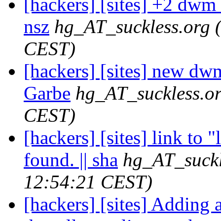
[hackers] [sites] +2 dwm r
nsz
hg_AT_suckless.org
CEST)
[hackers] [sites] new dwm
Garbe
hg_AT_suckless.o
CEST)
[hackers] [sites] link to 
found. || sha
hg_AT_suckl
12:54:21 CEST)
[hackers] [sites] Adding 