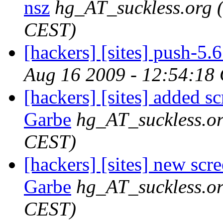
nsz
hg_AT_suckless.org
CEST)
[hackers] [sites] push-5.6 
Aug 16 2009 - 12:54:18
[hackers] [sites] added s
Garbe
hg_AT_suckless.o
CEST)
[hackers] [sites] new scr
Garbe
hg_AT_suckless.o
CEST)