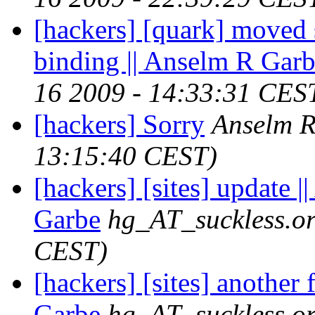
[hackers] [quark] moved 
binding || Anselm R Gar
16 2009 - 14:33:31 CES
[hackers] Sorry
Anselm 
13:15:40 CEST)
[hackers] [sites] update 
Garbe
hg_AT_suckless.o
CEST)
[hackers] [sites] another 
Garbe
hg_AT_suckless.o