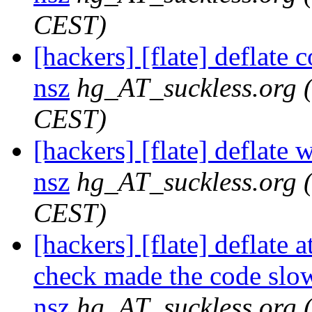
CEST)
[hackers] [flate] deflate 
nsz
hg_AT_suckless.org
CEST)
[hackers] [flate] deflate 
nsz
hg_AT_suckless.org
CEST)
[hackers] [flate] deflate 
check made the code slowe
nsz
hg_AT_suckless.org