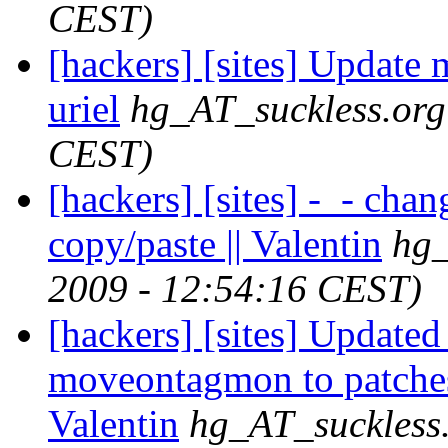
CEST)
[hackers] [sites] Update m
uriel
hg_AT_suckless.org
CEST)
[hackers] [sites] -_- cha
copy/paste || Valentin
hg_
2009 - 12:54:16 CEST)
[hackers] [sites] Updated
moveontagmon to patches
Valentin
hg_AT_suckless