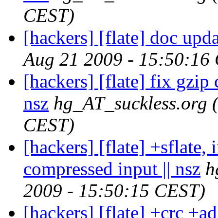
CEST)
[hackers] [flate] doc upda
Aug 21 2009 - 15:50:16
[hackers] [flate] fix gzip
nsz
hg_AT_suckless.org
CEST)
[hackers] [flate] +sflate, 
compressed input || nsz
h
2009 - 15:50:15 CEST)
[hackers] [flate] +crc +adl