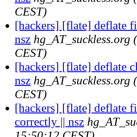
CEST)
[hackers] [flate] deflate f
nsz
hg_AT_suckless.org
CEST)
[hackers] [flate] deflate c
nsz
hg_AT_suckless.org
CEST)
[hackers] [flate] deflate f
correctly || nsz
hg_AT_suc
15:50:12 CEST)