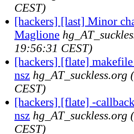
CEST)
[hackers] [last] Minor ch
Maglione
hg_AT_suckles
19:56:31 CEST)
[hackers] [flate] makefile
nsz
hg_AT_suckless.org
CEST)
[hackers] [flate] -callback
nsz
hg_AT_suckless.org
CEST)