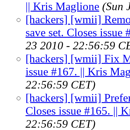
|| Kris Maglione
(Sun 
[hackers] [wmii] Remo
save set. Closes issue 
23 2010 - 22:56:59 C
[hackers] [wmii] Fix 
issue #167. || Kris Ma
22:56:59 CET)
[hackers] [wmii] Prefe
Closes issue #165. || 
22:56:59 CET)