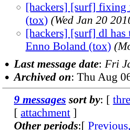
[hackers] [surf] fixin
(tox)
(Wed Jan 20 201
[hackers] [surf] dl has t
Enno Boland (tox)
(Mo
Last message date
:
Fri J
Archived on
: Thu Aug 0
9 messages
sort by
: [
thr
[
attachment
]
Other periods
:[
Previous