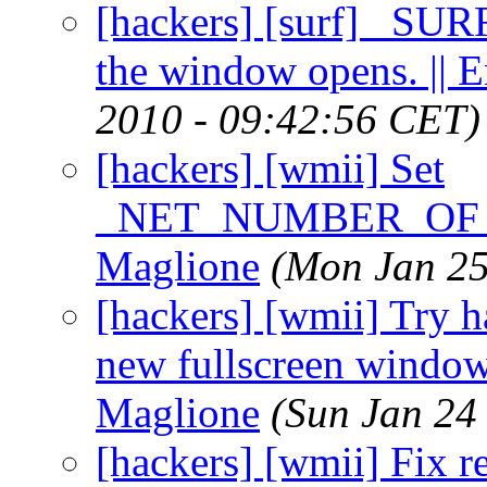
[hackers] [surf] _SURF
the window opens. || 
2010 - 09:42:56 CET)
[hackers] [wmii] Set
_NET_NUMBER_OF_DE
Maglione
(Mon Jan 25
[hackers] [wmii] Try ha
new fullscreen windows
Maglione
(Sun Jan 24
[hackers] [wmii] Fix r