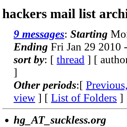
hackers mail list arc
9 messages
:
Starting
Mon
Ending
Fri Jan 29 2010 
sort by
: [
thread
] [ autho
]
Other periods
:[
Previous
view
] [
List of Folders
]
hg_AT_suckless.org