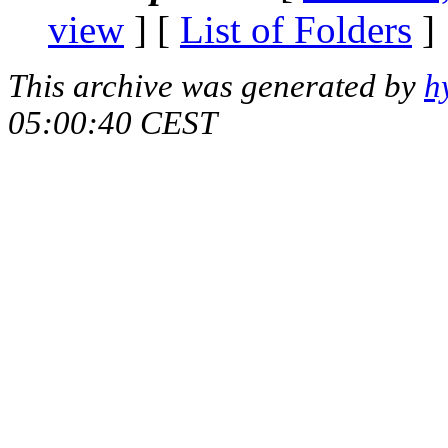
view
] [
List of Folders
]
This archive was generated by
h
05:00:40 CEST