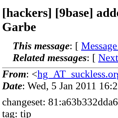
[hackers] [9base] ad
Garbe
This message
: [
Message
Related messages
:
[
Next
From
: <
hg_AT_suckless.or
Date
: Wed, 5 Jan 2011 16
changeset: 81:a63b332dda
tag: tip