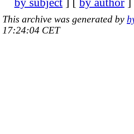
by subject
] [
by author
]
This archive was generated by
h
17:24:04 CET