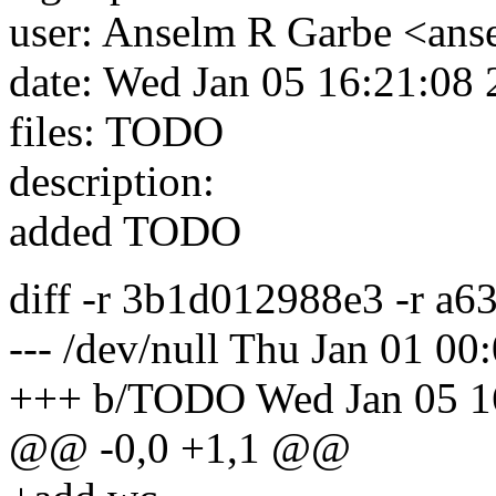
user: Anselm R Garbe <an
date: Wed Jan 05 16:21:08
files: TODO
description:
added TODO
diff -r 3b1d012988e3 -r 
--- /dev/null Thu Jan 01 0
+++ b/TODO Wed Jan 05 1
@@ -0,0 +1,1 @@