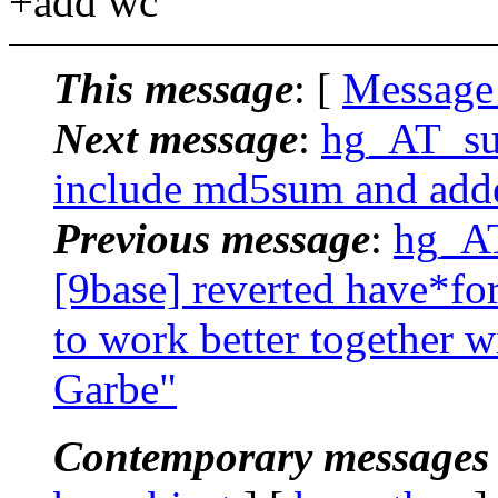
+add wc
This message
: [
Message
Next message
:
hg_AT_suc
include md5sum and adde
Previous message
:
hg_AT
[9base] reverted have*for
to work better together w
Garbe"
Contemporary messages 