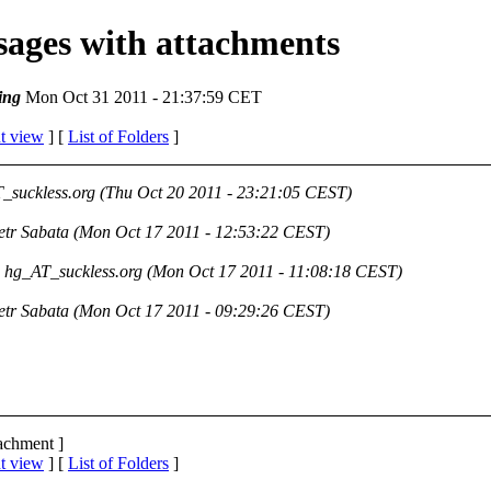
ssages with attachments
ing
Mon Oct 31 2011 - 21:37:59 CET
t view
] [
List of Folders
]
_suckless.org
(Thu Oct 20 2011 - 23:21:05 CEST)
etr Sabata
(Mon Oct 17 2011 - 12:53:22 CEST)
hg_AT_suckless.org
(Mon Oct 17 2011 - 11:08:18 CEST)
etr Sabata
(Mon Oct 17 2011 - 09:29:26 CEST)
tachment ]
t view
] [
List of Folders
]