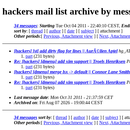
hackers mail list archive by me
34 messages
:
Starting
Tue Oct 04 2011 - 22:40:10 CEST,
End
sort by
: [
thread
] [
author
] [
date
] [
subject
] [ attachment ]
Other periods
:[
Previous, Attachment view
] [
Next, Attachmen
[hackers] [st] add dirty flag for lines || AurÃ©lien Aptel
hg_AT
part
(231 bytes)
Re: [hackers] [dmenu] add xim support || Troels Henriksen
P
part
(231 bytes)
[hackers] [dmenu] merge lsx -> default || Connor Lane Smith
part
(231 bytes)
Re: [hackers] [dmenu] add xim support || Troels Henriksen
P
part
(231 bytes)
Last message date
:
Mon Oct 31 2011 - 21:37:59 CET
Archived on
: Fri Aug 07 2026 - 19:00:44 CEST
34 messages
sort by
: [
thread
] [
author
] [
date
] [
subject
] [ at
Other periods
:[
Previous, Attachment view
] [
Next, Attachmen