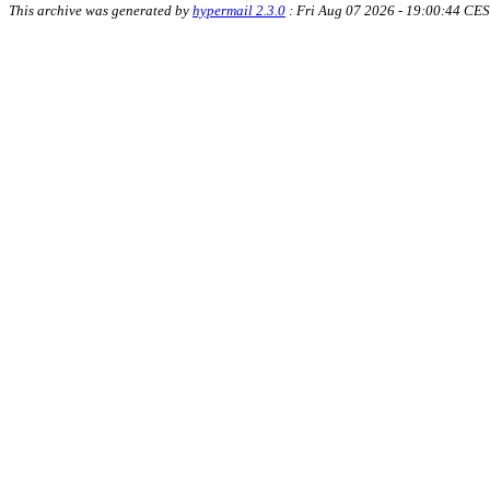
This archive was generated by
hypermail 2.3.0
: Fri Aug 07 2026 - 19:00:44 CE