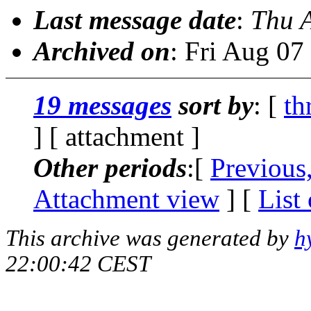
Last message date
:
Thu 
Archived on
: Fri Aug 0
19 messages
sort by
: [
th
] [ attachment ]
Other periods
:[
Previous
Attachment view
] [
List
This archive was generated by
h
22:00:42 CEST