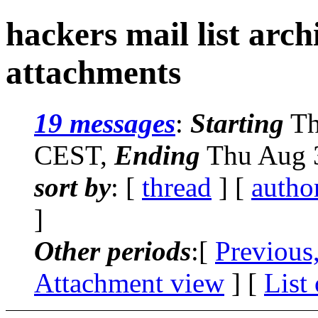
hackers mail list arc
attachments
19 messages
:
Starting
Th
CEST,
Ending
Thu Aug 3
sort by
: [
thread
] [
autho
]
Other periods
:[
Previous
Attachment view
] [
List