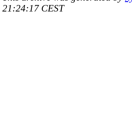
21:24:17 CEST