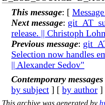
This message
: [
Message
Next message
:
git_AT_suc
release. || Christoph Lo
Previous message
:
git_A
Selection now handles emp
|| Alexander Sedov"
Contemporary messages 
by subject
] [
by author
]
This archive was generated by
h