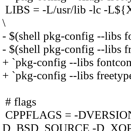
LIBS = -L/usr/lib -lc -L${X
\
- $(shell pkg-config --libs f
- $(shell pkg-config --libs 
+ `pkg-config --libs fontcon
+ `pkg-config --libs freetyp
# flags
CPPFLAGS = -DVERSION
D_BSD_SOURCE -D_XO