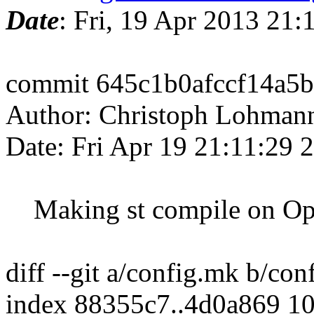
Date
: Fri, 19 Apr 2013 21
commit 645c1b0afccf14a5
Author: Christoph Lohman
Date: Fri Apr 19 21:11:29
Making st compile on Op
diff --git a/config.mk b/co
index 88355c7..4d0a869 1