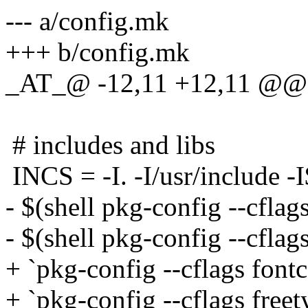
--- a/config.mk
+++ b/config.mk
_AT_@ -12,11 +12,11 @@ 
# includes and libs
INCS = -I. -I/usr/include 
- $(shell pkg-config --cflags
- $(shell pkg-config --cflag
+ `pkg-config --cflags fontc
+ `pkg-config --cflags free