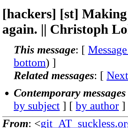
[hackers] [st] Makin
again. || Christoph 
This message
: [
Message
bottom
) ]
Related messages
:
[
Next
Contemporary messages 
by subject
] [
by author
]
From
: <
git_AT_suckless.or