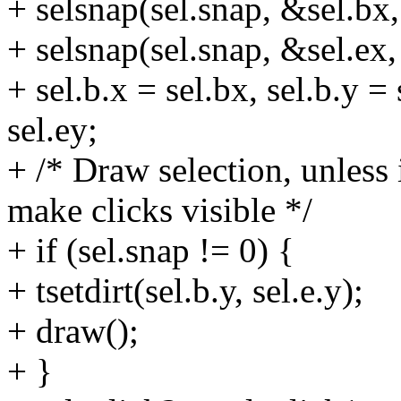
+ selsnap(sel.snap, &sel.bx,
+ selsnap(sel.snap, &sel.ex,
+ sel.b.x = sel.bx, sel.b.y = 
sel.ey;
+ /* Draw selection, unless 
make clicks visible */
+ if (sel.snap != 0) {
+ tsetdirt(sel.b.y, sel.e.y);
+ draw();
+ }