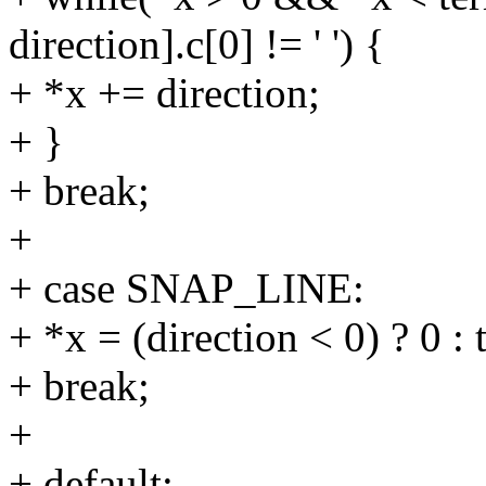
direction].c[0] != ' ') {
+ *x += direction;
+ }
+ break;
+
+ case SNAP_LINE:
+ *x = (direction < 0) ? 0 : 
+ break;
+
+ default: