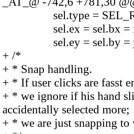
_AT_@ -742,6 +781,30 @@
sel.type = SEL_R
sel.ex = sel.bx = x2c
sel.ey = sel.by = y2r
+ /*
+ * Snap handling.
+ * If user clicks are fasst
+ * we ignore if his hand s
accidentally selected more;
+ * we are just snapping to