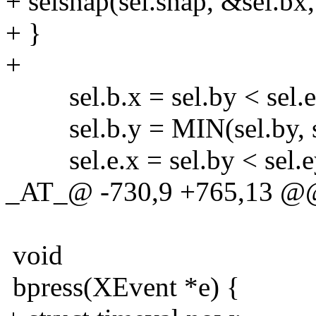
+ selsnap(sel.snap, &sel.bx,
+ }
+
sel.b.x = sel.by < sel.ey 
sel.b.y = MIN(sel.by, se
sel.e.x = sel.by < sel.ey 
_AT_@ -730,9 +765,13 @@
void
bpress(XEvent *e) {