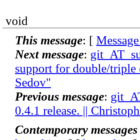
void
This message
: [
Message
Next message
:
git_AT_su
support for double/triple
Sedov"
Previous message
:
git_A
0.4.1 release. || Christo
Contemporary messages 