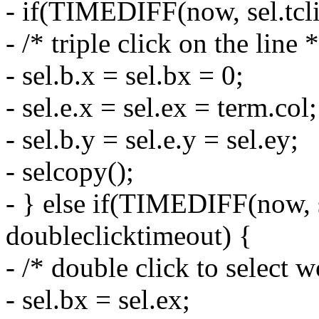
- if(TIMEDIFF(now, sel.tcli
- /* triple click on the line *
- sel.b.x = sel.bx = 0;
- sel.e.x = sel.ex = term.col;
- sel.b.y = sel.e.y = sel.ey;
- selcopy();
- } else if(TIMEDIFF(now, s
doubleclicktimeout) {
- /* double click to select w
- sel.bx = sel.ex;