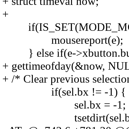
+ struct timeval now;
+
if(IS_SET(MODE_MO
mousereport(e);
} else if(e->xbutton.but
+ gettimeofday(&now, NUL
+ /* Clear previous selection
if(sel.bx != -1) {
sel.bx = -1;
tsetdirt(sel.b.y, s