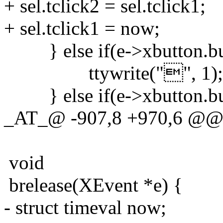
+ sel.tclick2 = sel.tclick1;
+ sel.tclick1 = now;
} else if(e->xbutton.but
ttywrite("", 1);
} else if(e->xbutton.but
_AT_@ -907,8 +970,6 @@ xs
void
brelease(XEvent *e) {
- struct timeval now;