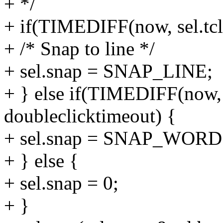
+ */
+ if(TIMEDIFF(now, sel.tcli
+ /* Snap to line */
+ sel.snap = SNAP_LINE;
+ } else if(TIMEDIFF(now, 
doubleclicktimeout) {
+ sel.snap = SNAP_WORD
+ } else {
+ sel.snap = 0;
+ }