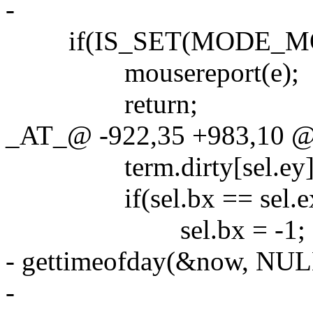
-
if(IS_SET(MODE_MO
mousereport(e);
return;
_AT_@ -922,35 +983,10 @@
term.dirty[sel.ey] 
if(sel.bx == sel.ex &&
sel.bx = -1;
- gettimeofday(&now, NUL
-