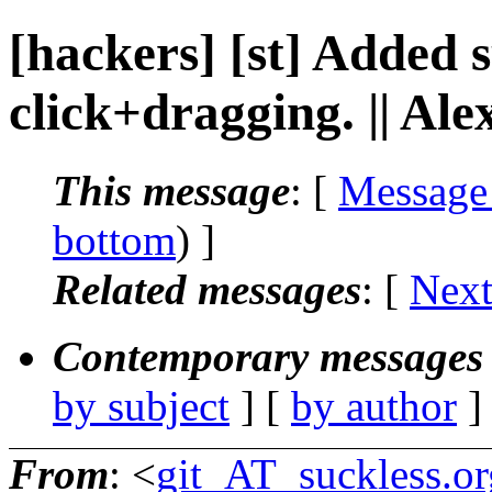
[hackers] [st] Added 
click+dragging. || Al
This message
: [
Message
bottom
) ]
Related messages
:
[
Next
Contemporary messages 
by subject
] [
by author
]
From
: <
git_AT_suckless.or