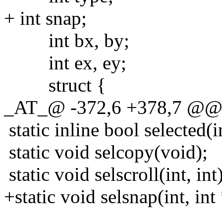
+ int snap;
int bx, by;
int ex, ey;
struct {
_AT_@ -372,6 +378,7 @@ sta
static inline bool selected(in
static void selcopy(void);
static void selscroll(int, int)
+static void selsnap(int, int *