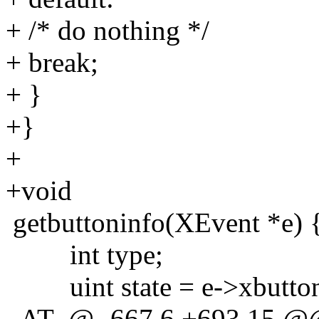
+ /* do nothing */
+ break;
+ }
+}
+
+void
getbuttoninfo(XEvent *e) 
int type;
uint state = e->xbutton
_AT_@ -667,6 +693,15 @@ 