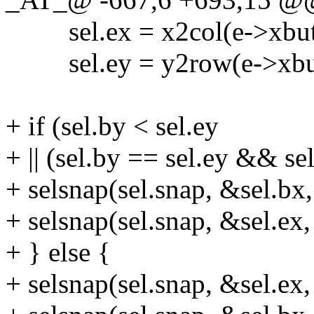
sel.ex = x2col(e->xbutt
sel.ey = y2row(e->xbut
+ if (sel.by < sel.ey
+ || (sel.by == sel.ey && sel
+ selsnap(sel.snap, &sel.bx,
+ selsnap(sel.snap, &sel.ex,
+ } else {
+ selsnap(sel.snap, &sel.ex,