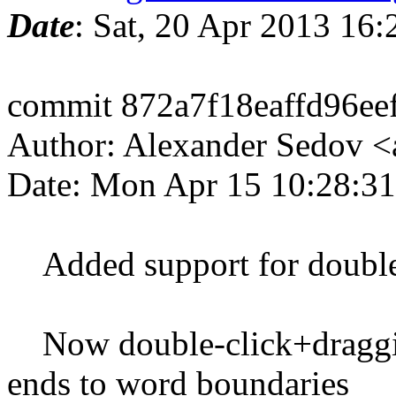
Date
: Sat, 20 Apr 2013 16
commit 872a7f18eaffd96e
Author: Alexander Sedov 
Date: Mon Apr 15 10:28:3
Added support for double/
Now double-click+draggin
ends to word boundaries