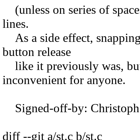
(unless on series of spaces
lines.
As a side effect, snapping
button release
like it previously was, but
inconvenient for anyone.
Signed-off-by: Christop
diff --git a/st.c b/st.c