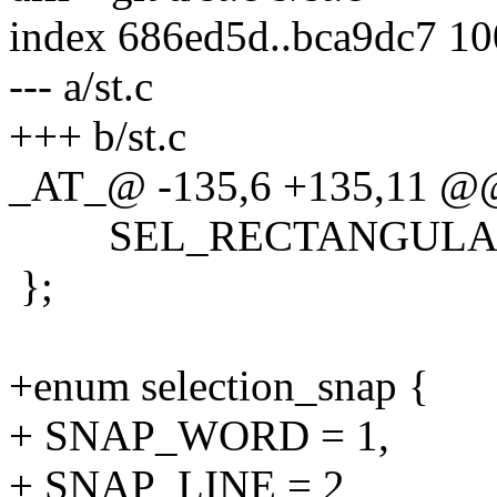
index 686ed5d..bca9dc7 1
--- a/st.c
+++ b/st.c
_AT_@ -135,6 +135,11 @@ 
SEL_RECTANGULAR
};
+enum selection_snap {
+ SNAP_WORD = 1,
+ SNAP_LINE = 2