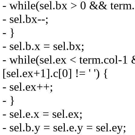
- while(sel.bx > 0 && term.li
- sel.bx--;
- }
- sel.b.x = sel.bx;
- while(sel.ex < term.col-1 
[sel.ex+1].c[0] != ' ') {
- sel.ex++;
- }
- sel.e.x = sel.ex;
- sel.b.y = sel.e.y = sel.ey;