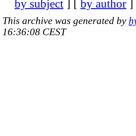
by subject
] [
by author
]
This archive was generated by
h
16:36:08 CEST