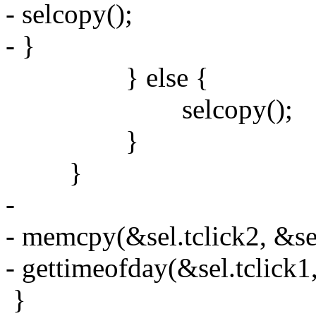
- selcopy();
- }
} else {
selcopy();
}
}
-
- memcpy(&sel.tclick2, &sel.
- gettimeofday(&sel.tclick
}