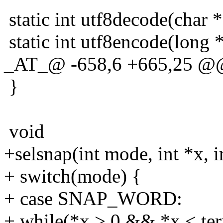
static int utf8decode(char *
static int utf8encode(long *
_AT_@ -658,6 +665,25 @@ s
}
void
+selsnap(int mode, int *x, in
+ switch(mode) {
+ case SNAP_WORD:
+ while(*x > 0 && *x < ter