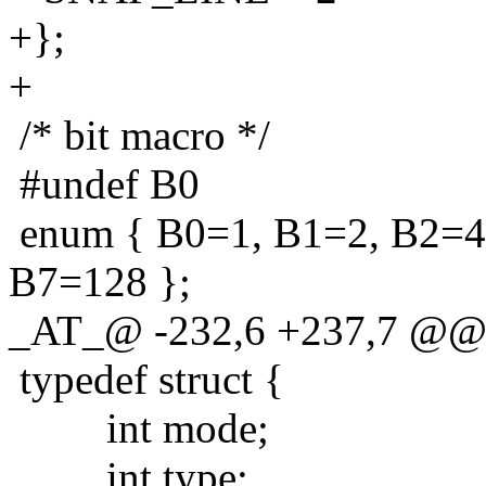
+};
+
/* bit macro */
#undef B0
enum { B0=1, B1=2, B2=4
B7=128 };
_AT_@ -232,6 +237,7 @@ t
typedef struct {
int mode;
int type;