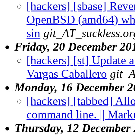
[hackers] [sbase] Rever
OpenBSD (amd64) when
sin
git_AT_suckless.or
Friday, 20 December 20
[hackers] [st] Update a
Vargas Caballero
git_
Monday, 16 December 2
[hackers] [tabbed] All
command line. || Mark
Thursday, 12 December