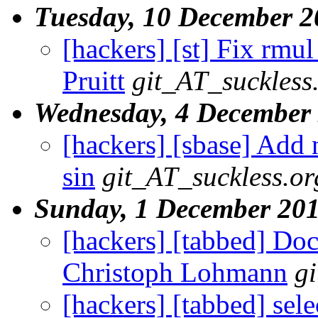
Tuesday, 10 December 2
[hackers] [st] Fix rmul 
Pruitt
git_AT_suckless
Wednesday, 4 December
[hackers] [sbase] Add n
sin
git_AT_suckless.or
Sunday, 1 December 20
[hackers] [tabbed] Docu
Christoph Lohmann
g
[hackers] [tabbed] sele