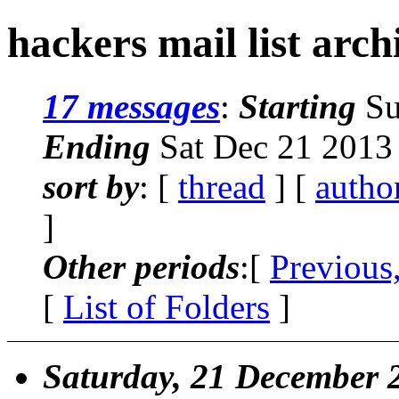
hackers mail list arch
17 messages
:
Starting
Su
Ending
Sat Dec 21 2013
sort by
: [
thread
] [
autho
]
Other periods
:[
Previous
[
List of Folders
]
Saturday, 21 December 