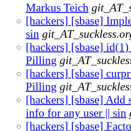
Markus Teich
git_AT_s
[hackers] [sbase] Imple
sin
git_AT_suckless.or
[hackers] [sbase] id(1
Pilling
git_AT_suckles
[hackers] [sbase] curpr
Pilling
git_AT_suckles
[hackers] [sbase] Add 
info for any user || sin
[hackers] [sbase] Fact