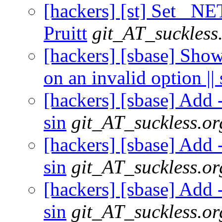
[hackers] [st] Set _N
Pruitt
git_AT_suckless
[hackers] [sbase] Show 
on an invalid option || 
[hackers] [sbase] Add -
sin
git_AT_suckless.or
[hackers] [sbase] Add -
sin
git_AT_suckless.or
[hackers] [sbase] Add -
sin
git_AT_suckless.or