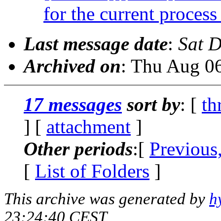
for the current process 
Last message date
:
Sat 
Archived on
: Thu Aug 0
17 messages
sort by
: [
th
] [
attachment
]
Other periods
:[
Previous
[
List of Folders
]
This archive was generated by
h
23:24:40 CEST