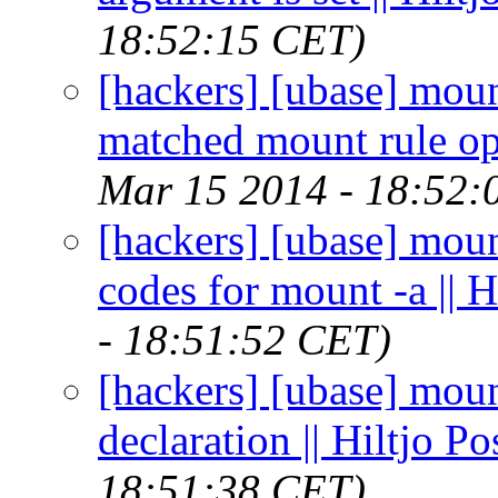
18:52:15 CET)
[hackers] [ubase] mount
matched mount rule opt
Mar 15 2014 - 18:52:
[hackers] [ubase] moun
codes for mount -a || 
- 18:51:52 CET)
[hackers] [ubase] moun
declaration || Hiltjo P
18:51:38 CET)