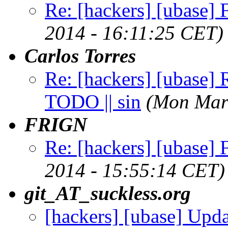
Re: [hackers] [ubase] Fi
2014 - 16:11:25 CET)
Carlos Torres
Re: [hackers] [ubase]
TODO || sin
(Mon Mar
FRIGN
Re: [hackers] [ubase] Fi
2014 - 15:55:14 CET)
git_AT_suckless.org
[hackers] [ubase] Upd