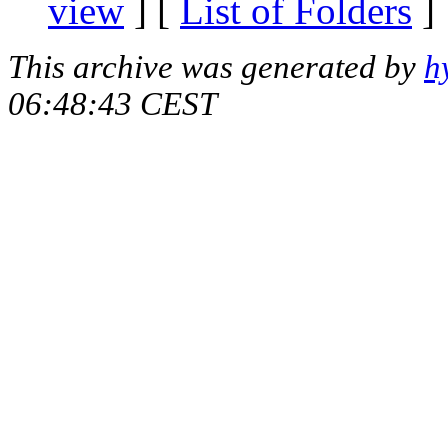
view
] [
List of Folders
]
This archive was generated by
h
06:48:43 CEST