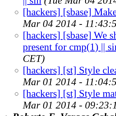
|| sin
(Tue Mar 04 201
[hackers] [sbase] Make 
Mar 04 2014 - 11:43:
[hackers] [sbase] We sh
present for cmp(1) || si
CET)
[hackers] [st] Style c
Mar 01 2014 - 11:04:
[hackers] [st] Style m
Mar 01 2014 - 09:23: