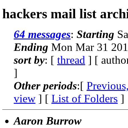
hackers mail list arc
64 messages
:
Starting
Sa
Ending
Mon Mar 31 201
sort by
: [
thread
] [ autho
]
Other periods
:[
Previous
view
] [
List of Folders
]
Aaron Burrow