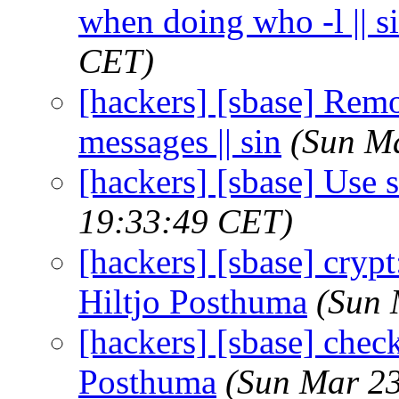
when doing who -l || s
CET)
[hackers] [sbase] Re
messages || sin
(Sun M
[hackers] [sbase] Use st
19:33:49 CET)
[hackers] [sbase] crypt:
Hiltjo Posthuma
(Sun 
[hackers] [sbase] check
Posthuma
(Sun Mar 23