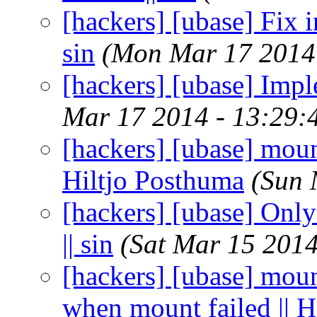
[hackers] [ubase] Fix i
sin
(Mon Mar 17 2014
[hackers] [ubase] Imple
Mar 17 2014 - 13:29:
[hackers] [ubase] mount
Hiltjo Posthuma
(Sun 
[hackers] [ubase] Only
|| sin
(Sat Mar 15 2014
[hackers] [ubase] moun
when mount failed || H