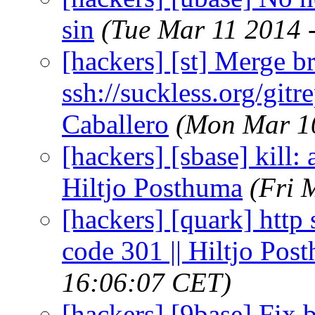
sin
(Tue Mar 11 2014 
[hackers] [st] Merge br
ssh://suckless.org/gitr
Caballero
(Mon Mar 10
[hackers] [sbase] kill: 
Hiltjo Posthuma
(Fri 
[hackers] [quark] http
code 301 || Hiltjo Pos
16:06:07 CET)
[hackers] [9base] Fix 