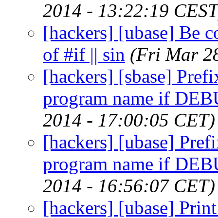
2014 - 13:22:19 CEST
[hackers] [ubase] Be co
of #if || sin
(Fri Mar 2
[hackers] [sbase] Pref
program name if DEBUG
2014 - 17:00:05 CET)
[hackers] [ubase] Pref
program name if DEBUG
2014 - 16:56:07 CET)
[hackers] [ubase] Print