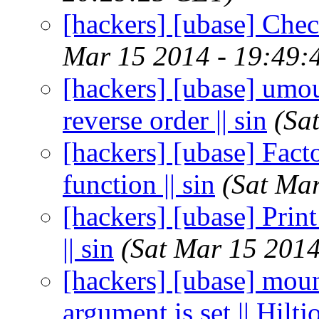
[hackers] [ubase] Check 
Mar 15 2014 - 19:49:
[hackers] [ubase] umo
reverse order || sin
(Sa
[hackers] [ubase] Fact
function || sin
(Sat Ma
[hackers] [ubase] Print
|| sin
(Sat Mar 15 2014
[hackers] [ubase] moun
argument is set || Hilt