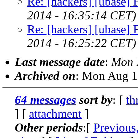
Re: [hackers] [ubase] Fi
2014 - 16:35:14 CET)
Re: [hackers] [ubase] Fi
2014 - 16:25:22 CET)
Last message date
:
Mon 
Archived on
: Mon Aug 1
64 messages
sort by
: [
th
] [
attachment
]
Other periods
:[
Previous