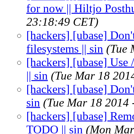
for now || Hiltjo Post
23:18:49 CET)
[hackers] [ubase] Don'
filesystems || sin
(Tue 
[hackers] [ubase] Use 
|| sin
(Tue Mar 18 201
[hackers] [ubase] Don't
sin
(Tue Mar 18 2014 
[hackers] [ubase] Rem
TODO || sin
(Mon Mar