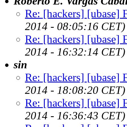
Roberto E. Vargas Cabal
Re: [hackers] [ubase] Fi
2014 - 08:05:16 CET)
Re: [hackers] [ubase] Fi
2014 - 16:32:14 CET)
sin
Re: [hackers] [ubase] Fi
2014 - 18:08:20 CET)
Re: [hackers] [ubase] Fi
2014 - 16:36:43 CET)