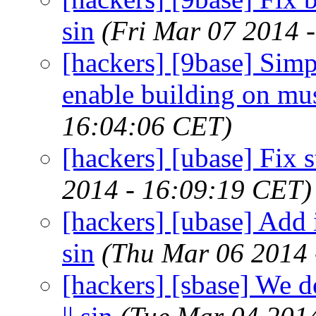
sin
(Fri Mar 07 2014 
[hackers] [9base] Simp
enable building on musl
16:04:06 CET)
[hackers] [ubase] Fix st
2014 - 16:09:19 CET)
[hackers] [ubase] Add in
sin
(Thu Mar 06 2014 
[hackers] [sbase] We 