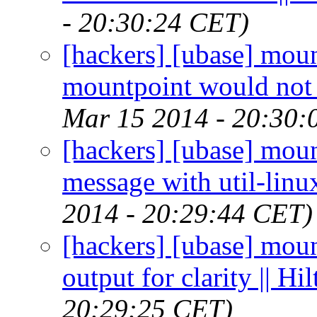
- 20:30:24 CET)
[hackers] [ubase] moun
mountpoint would not 
Mar 15 2014 - 20:30:
[hackers] [ubase] mou
message with util-linu
2014 - 20:29:44 CET)
[hackers] [ubase] mou
output for clarity || H
20:29:25 CET)