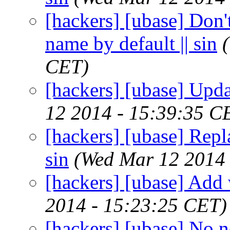
[hackers] [ubase] Don'
name by default || sin
CET)
[hackers] [ubase] Upda
12 2014 - 15:39:35 C
[hackers] [ubase] Repla
sin
(Wed Mar 12 2014 
[hackers] [ubase] Add w
2014 - 15:23:25 CET)
[hackers] [ubase] No nee