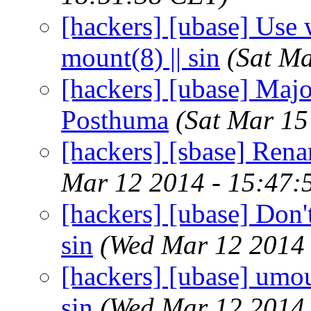
[hackers] [ubase] Use w
mount(8) || sin
(Sat M
[hackers] [ubase] Major
Posthuma
(Sat Mar 15
[hackers] [sbase] Renam
Mar 12 2014 - 15:47:
[hackers] [ubase] Don'
sin
(Wed Mar 12 2014 
[hackers] [ubase] umou
sin
(Wed Mar 12 2014 