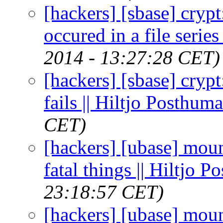
[hackers] [sbase] crypt:
occured in a file series
2014 - 13:27:28 CET)
[hackers] [sbase] crypt:
fails || Hiltjo Posthuma
CET)
[hackers] [ubase] moun
fatal things || Hiltjo 
23:18:57 CET)
[hackers] [ubase] moun