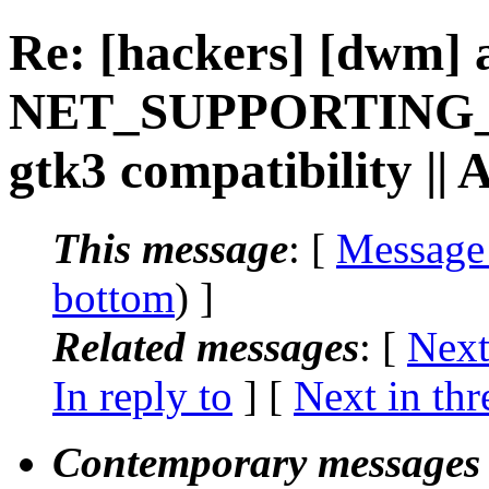
Re: [hackers] [dwm] 
NET_SUPPORTING_
gtk3 compatibility ||
This message
: [
Message
bottom
) ]
Related messages
:
[
Next
In reply to
]
[
Next in thr
Contemporary messages 