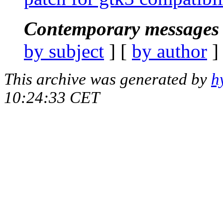
Contemporary messages 
by subject
] [
by author
]
This archive was generated by
h
10:24:33 CET