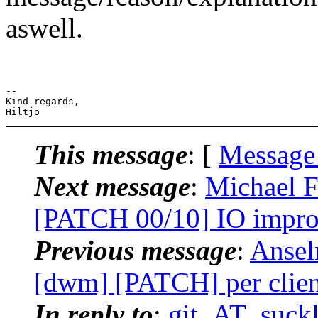
aswell.
-- 

Kind regards,

This message
: [
Message
Next message
:
Michael F
[PATCH 00/10] IO impro
Previous message
:
Ansel
[dwm] [PATCH] per client
In reply to
:
git_AT_suckl