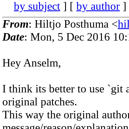
by subject
] [
by author
]
From
: Hiltjo Posthuma <
hi
Date
: Mon, 5 Dec 2016 10
Hey Anselm,
I think its better to use `gi
original patches.
This way the original autho
message/reason/explanation