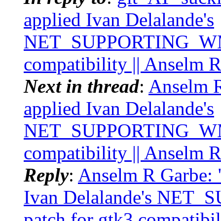
applied Ivan Delalande's
NET_SUPPORTING_WM_
compatibility || Anselm 
Next in thread
:
Anselm R
applied Ivan Delalande's
NET_SUPPORTING_WM_
compatibility || Anselm 
Reply
:
Anselm R Garbe: "
Ivan Delalande's N
patch for gtk3 compatibi