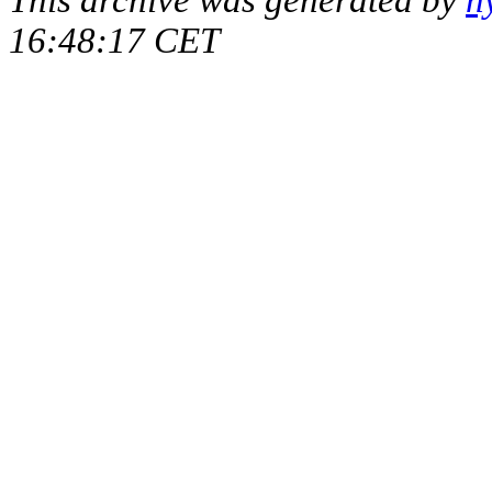
16:48:17 CET