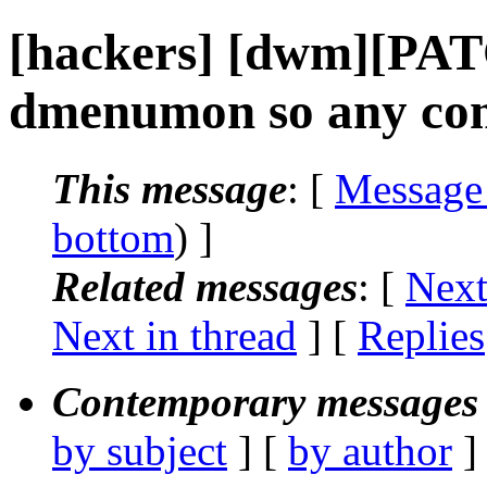
[hackers] [dwm][PAT
dmenumon so any co
This message
: [
Message
bottom
) ]
Related messages
:
[
Next
Next in thread
] [
Replies
Contemporary messages 
by subject
] [
by author
]