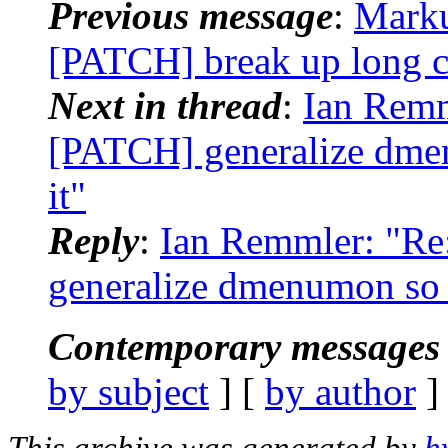
Previous message
:
Marku
[PATCH] break up long c
Next in thread
:
Ian Remm
[PATCH] generalize dm
it"
Reply
:
Ian Remmler: "Re
generalize dmenumon so
Contemporary messages 
by subject
] [
by author
]
This archive was generated by
h