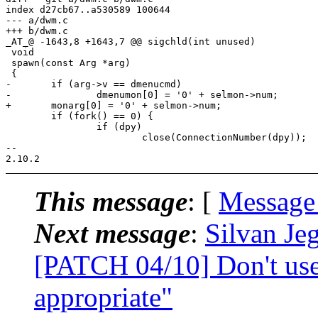
index d27cb67..a530589 100644

--- a/dwm.c

+++ b/dwm.c

_AT_@ -1643,8 +1643,7 @@ sigchld(int unused)

 void

 spawn(const Arg *arg)

 {

-	if (arg->v == dmenucmd)

-		dmenumon[0] = '0' + selmon->num;

+	monarg[0] = '0' + selmon->num;

 	if (fork() == 0) {

 		if (dpy)

 			close(ConnectionNumber(dpy));

-- 

This message
: [
Message
Next message
:
Silvan Jeg
[PATCH 04/10] Don't use
appropriate"