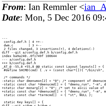
From
: Ian Remmler <
ian_A
Date
: Mon, 5 Dec 2016 09:
---

 config.def.h | 4 ++--

 dwm.c        | 3 +--

 2 files changed, 3 insertions(+), 4 deletions(-)

diff --git a/config.def.h b/config.def.h

index ba9a240..0f1749f 100644

--- a/config.def.h

+++ b/config.def.h

_AT_@ -55,8 +55,8 @@ static const Layout layouts[] = {

 #define SHCMD(cmd) { .v = (const char*[]){ "/bin/sh", 
 /* commands */

-static char dmenumon[2] = "0"; /* component of dmenucm
-static const char *dmenucmd[] = { "dmenu_run", "-m", d
+static char monarg[2] = "0"; /* set to ascii value of 
+static const char *dmenucmd[] = { "dmenu_run", "-m", m
 static const char *termcmd[]  = { "st", NULL };

 static Key keys[] = {

diff --git a/dwm.c b/dwm.c
