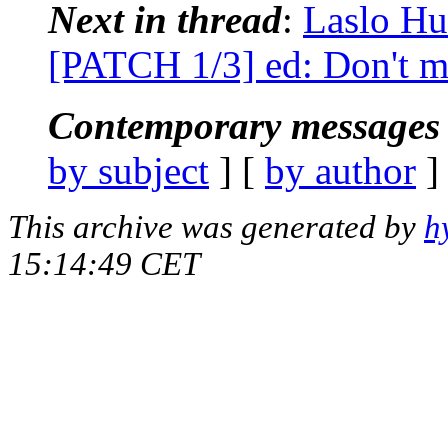
Next in thread
:
Laslo Hu
[PATCH 1/3] ed: Don't mat
Contemporary messages 
by subject
] [
by author
]
This archive was generated by
h
15:14:49 CET