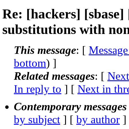
Re: [hackers] [sbase]
substitutions with no
This message
: [
Message
bottom
) ]
Related messages
:
[
Next
In reply to
]
[
Next in thr
Contemporary messages 
by subject
] [
by author
]