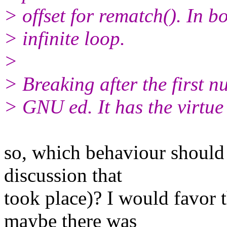
> offset for rematch(). In b
> infinite loop.
>
> Breaking after the first n
> GNU ed. It has the virtue 
so, which behaviour should 
discussion that
took place)? I would favor t
maybe there was