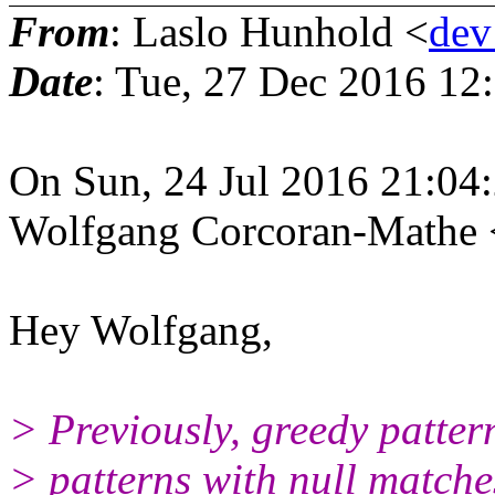
From
: Laslo Hunhold <
dev
Date
: Tue, 27 Dec 2016 12
On Sun, 24 Jul 2016 21:04
Wolfgang Corcoran-Mathe
Hey Wolfgang,
> Previously, greedy pattern
> patterns with null matches