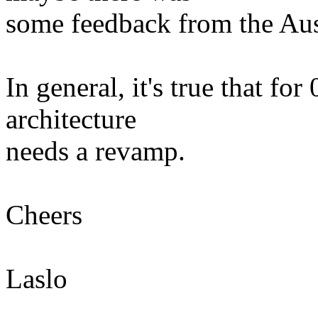
some feedback from the Au
In general, it's true that for
architecture
needs a revamp.
Cheers
Laslo