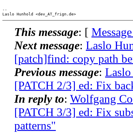
-- 

This message
: [
Message
Next message
:
Laslo Hun
[patch]find: copy path b
Previous message
:
Laslo
[PATCH 2/3] ed: Fix bac
In reply to
:
Wolfgang Cor
[PATCH 3/3] ed: Fix subs
patterns"