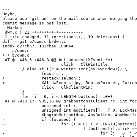
---

Heyho,

please use `git am` on the mail source when merging the
commit message is not lost.

--Markus

 dwm.c | 21 +++++++++++----------

 1 file changed, 11 insertions(+), 10 deletions(-)

diff --git a/dwm.c b/dwm.c

index d27cb67..132cba6 100644

--- a/dwm.c

+++ b/dwm.c

_AT_@ -446,6 +446,8 @@ buttonpress(XEvent *e)

 			click = ClkWinTitle;

 	} else if ((c = wintoclient(ev->window))) {

 		focus(c);

+		restack(selmon);

+		XAllowEvents(dpy, ReplayPointer, CurrentTime);

 		click = ClkClientWin;

 	}

 	for (i = 0; i < LENGTH(buttons); i++)

_AT_@ -933,17 +935,16 @@ grabbuttons(Client *c, int foc
 		unsigned int i, j;

 		unsigned int modifiers[] = { 0, LockMask, numlockmask, numlockmask|LockMask };

 		XUngrabButton(dpy, AnyButton, AnyModifier, c->win);

-		if (focused) {

-			for (i = 0; i < LENGTH(buttons); i++)

-				if (buttons[i].click == ClkClientWin)

-					for (j = 0; j < LENGTH(modifiers); j++)
