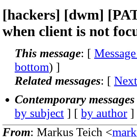
[hackers] [dwm] [PA
when client is not foc
This message
: [
Message
bottom
) ]
Related messages
:
[
Next
Contemporary messages 
by subject
] [
by author
]
From
: Markus Teich <
mark