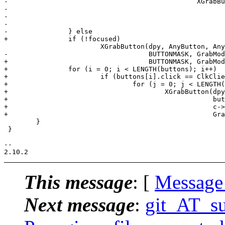
-						XGrabButton(dpy, buttons[i].button,

-						            buttons[i].mask | modifiers[j],

-						            c->win, False, BUTTONMASK,

-						            GrabModeAsync, GrabModeSync, None, None);

-		} else

+		if (!focused)

 			XGrabButton(dpy, AnyButton, AnyModifier, c->win, False,

-			            BUTTONMASK, GrabModeAsync, GrabModeSync, None, None);

+			            BUTTONMASK, GrabModeSync, GrabModeSync, None, None);

+		for (i = 0; i < LENGTH(buttons); i++)

+			if (buttons[i].click == ClkClientWin)

+				for (j = 0; j < LENGTH(modifiers); j++)

+					XGrabButton(dpy, buttons[i].button,

+					            buttons[i].mask | modifiers[j],

+					            c->win, False, BUTTONMASK,

+					            GrabModeAsync, GrabModeSync, None, None);

 	}

 }

-- 

This message
: [
Message
Next message
:
git_AT_su