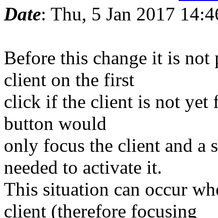
Date
: Thu, 5 Jan 2017 14:
Before this change it is not 
client on the first
click if the client is not yet
button would
only focus the client and a 
needed to activate it.
This situation can occur w
client (therefore focusing