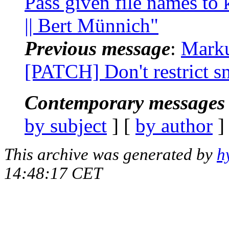
Pass given file names to 
|| Bert Münnich"
Previous message
:
Marku
[PATCH] Don't restrict 
Contemporary messages 
by subject
] [
by author
]
This archive was generated by
h
14:48:17 CET