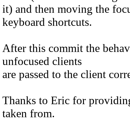
it) and then moving the focu
keyboard shortcuts.
After this commit the behav
unfocused clients
are passed to the client corre
Thanks to Eric for providin
taken from.