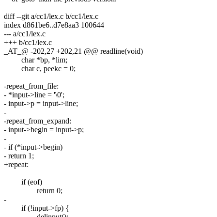
diff --git a/cc1/lex.c b/cc1/lex.c
index d861be6..d7e8aa3 100644
--- a/cc1/lex.c
+++ b/cc1/lex.c
_AT_@ -202,27 +202,21 @@ readline(void)
char *bp, *lim;
char c, peekc = 0;
-repeat_from_file:
- *input->line = '\0';
- input->p = input->line;
-
-repeat_from_expand:
- input->begin = input->p;
-
- if (*input->begin)
- return 1;
+repeat:
if (eof)
return 0;
-
if (!input->fp) {
delinput();