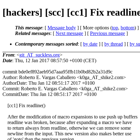
[hackers] [scc] [cc1] Fix readlin
This message
: [
Message body
] [ More options (
top
,
bottom
) ]
Related messages
:
[
Next message
] [
Previous message
]
Contemporary messages sorted
: [
by date
] [
by thread
] [
by su
From
: <
git_AT_suckless.org
>
Date
: Thu, 12 Jan 2017 08:57:50 +0100 (CET)
commit bde0ef892aeb95d7aaa95ffb11b0bd82b2a31d9c
Author: Roberto E. Vargas Caballero <k0ga_AT_shike2.com>
AuthorDate: Thu Jan 12 08:51:17 2017 +0100
Commit: Roberto E. Vargas Caballero <k0ga_AT_shike2.com>
CommitDate: Thu Jan 12 08:51:17 2017 +0100
[cc1] Fix readline()
After the modification of macro expansions to use push up buffers
readline was broken, because after expanding a macro we have
to return always from readline, otherwise we can remove some
newline from the input. This new version also makes better use
of 'goto' than the previous version.