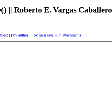
e() || Roberto E. Vargas Caballero
bject
] [
by author
] [
by messages with attachments
]