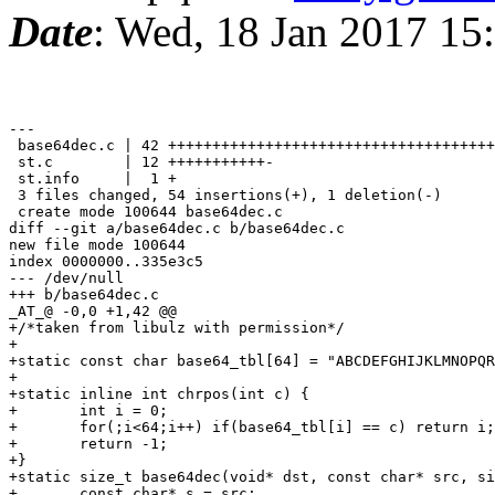
Date
: Wed, 18 Jan 2017 15
---

 base64dec.c | 42 +++++++++++++++++++++++++++++++++++++
 st.c        | 12 +++++++++++-

 st.info     |  1 +

 3 files changed, 54 insertions(+), 1 deletion(-)

 create mode 100644 base64dec.c

diff --git a/base64dec.c b/base64dec.c

new file mode 100644

index 0000000..335e3c5

--- /dev/null

+++ b/base64dec.c

_AT_@ -0,0 +1,42 @@

+/*taken from libulz with permission*/

+

+static const char base64_tbl[64] = "ABCDEFGHIJKLMNOPQR
+

+static inline int chrpos(int c) {

+	int i = 0;

+	for(;i<64;i++) if(base64_tbl[i] == c) return i;

+	return -1;

+}

+static size_t base64dec(void* dst, const char* src, si
+	const char* s = src;
