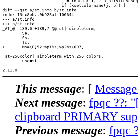
 			j = (narg > 1) ? atoi(strescseq.args[1]) : -1;

 			if (xsetcolorname(j, p)) {

diff --git a/st.info b/st.info

index 13cc8eb..0b928af 100644

--- a/st.info

+++ b/st.info

_AT_@ -189,6 +189,7 @@ st| simpleterm,

 	Se,

 	Ss,

 	Tc,

+	Ms=\E]52;%p1%s;%p2%s\007,

 st-256color| simpleterm with 256 colors,

 	use=st,

-- 

This message
: [
Message
Next message
:
fpqc ??: 
clipboard PRIMARY suppo
Previous message
:
fpqc 