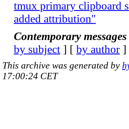
tmux primary clipboard s
added attribution"
Contemporary messages 
by subject
] [
by author
]
This archive was generated by
h
17:00:24 CET