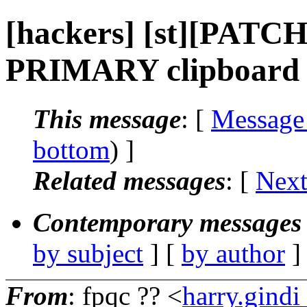
[hackers] [st][PATCH
PRIMARY clipboard 
This message
: [
Message
bottom
) ]
Related messages
:
[
Next
Contemporary messages 
by subject
] [
by author
]
From
: fpqc ?? <
harry.gind