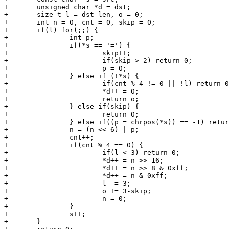
+	unsigned char *d = dst;

+	size_t l = dst_len, o = 0;

+	int n = 0, cnt = 0, skip = 0;

+	if(l) for(;;) {

+		int p;

+		if(*s == '=') {

+			skip++;

+			if(skip > 2) return 0;

+			p = 0;

+		} else if (!*s) {

+			if(cnt % 4 != 0 || !l) return 0;

+			*d++ = 0;

+			return o;

+		} else if(skip) {

+			return 0;

+		} else if((p = chrpos(*s)) == -1) return 0;

+		n = (n << 6) | p;

+		cnt++;

+		if(cnt % 4 == 0) {

+			if(l < 3) return 0;

+			*d++ = n >> 16;

+			*d++ = n >> 8 & 0xff;

+			*d++ = n & 0xff;

+			l -= 3;

+			o += 3-skip;

+			n = 0;

+		}

+		s++;

+	}
