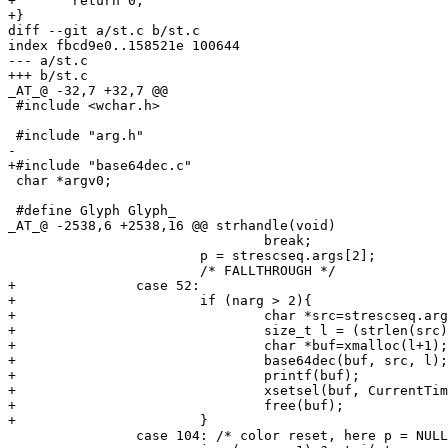
+	return 0;

+}

diff --git a/st.c b/st.c

index fbcd9e0..158521e 100644

--- a/st.c

+++ b/st.c

_AT_@ -32,7 +32,7 @@

 #include <wchar.h>

 #include "arg.h"

-

+#include "base64dec.c"

 char *argv0;

 #define Glyph Glyph_

_AT_@ -2538,6 +2538,16 @@ strhandle(void)

 				break;

 			p = strescseq.args[2];

 			/* FALLTHROUGH */

+		case 52:

+			if (narg > 2){

+				char *src=strescseq.args[2];

+				size_t l = (strlen(src)/4)*3;

+				char *buf=xmalloc(l+1);

+				base64dec(buf, src, l);

+				printf(buf);

+				xsetsel(buf, CurrentTime);

+				free(buf);

+			}

 		case 104: /* color reset, here p = NULL */
