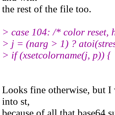
the rest of the file too.
> case 104: /* color reset,
> j = (narg > 1) ? atoi(stre
> if (xsetcolorname(j, p)) {
Looks fine otherwise, but I 
into st,
because of all that base64 s