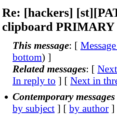
Re: [hackers] [st][P
clipboard PRIMARY su
This message
: [
Message
bottom
) ]
Related messages
:
[
Next
In reply to
]
[
Next in thr
Contemporary messages 
by subject
] [
by author
]