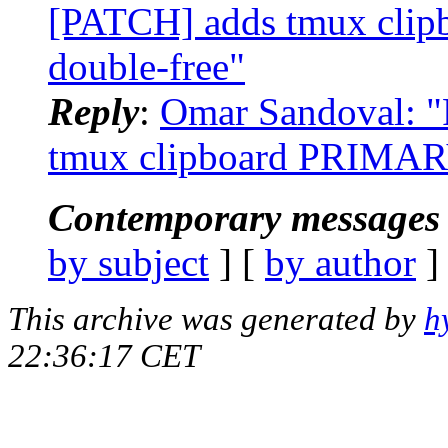
[PATCH] adds tmux clip
double-free"
Reply
:
Omar Sandoval: "
tmux clipboard PRIMARY 
Contemporary messages 
by subject
] [
by author
]
This archive was generated by
h
22:36:17 CET