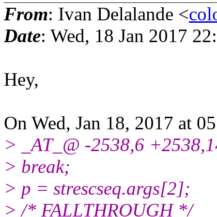
From
: Ivan Delalande <
col
Date
: Wed, 18 Jan 2017 22
Hey,
On Wed, Jan 18, 2017 at 0
> _AT_@ -2538,6 +2538,1
> break;
> p = strescseq.args[2];
> /* FALLTHROUGH */