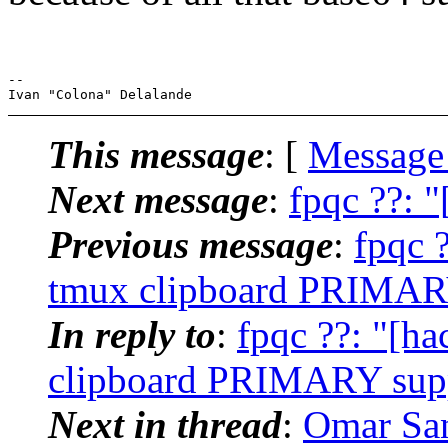
-- 

This message
: [
Message
Next message
:
fpqc ??: 
Previous message
:
fpqc 
tmux clipboard PRIMARY 
In reply to
:
fpqc ??: "[h
clipboard PRIMARY suppo
Next in thread
:
Omar San