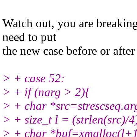
Watch out, you are breaking
need to put
the new case before or after
> + case 52:
> + if (narg > 2){
> + char *src=strescseq.ar
> + size_t l = (strlen(src)/4
> + char *buf=xmalloc(l+1