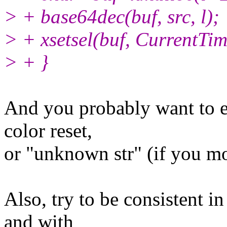
> + base64dec(buf, src, l);
> + xsetsel(buf, CurrentTim
> + }
And you probably want to ex
color reset,
or "unknown str" (if you mo
Also, try to be consistent i
and with