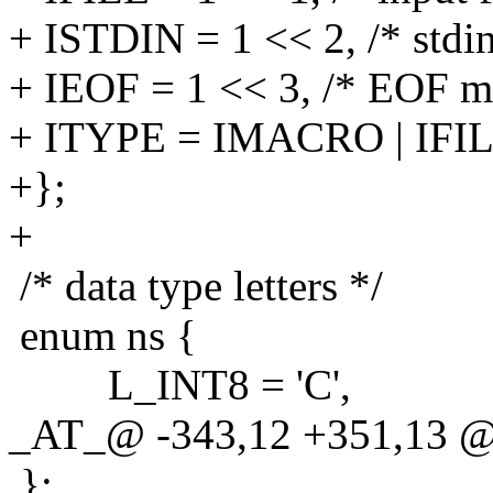
+ ISTDIN = 1 << 2, /* stdin
+ IEOF = 1 << 3, /* EOF m
+ ITYPE = IMACRO | IFIL
+};
+
/* data type letters */
enum ns {
L_INT8 = 'C',
_AT_@ -343,12 +351,13 @@
};