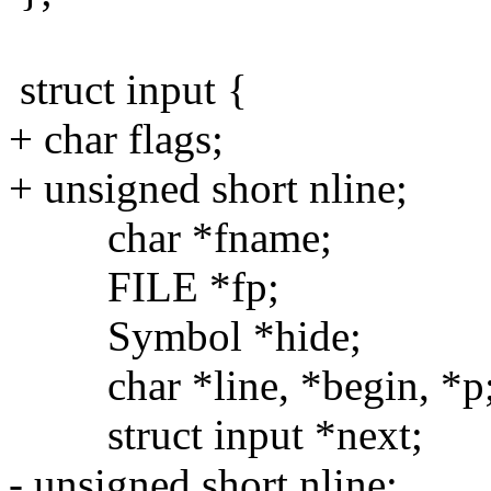
struct input {
+ char flags;
+ unsigned short nline;
char *fname;
FILE *fp;
Symbol *hide;
char *line, *begin, *p
struct input *next;
- unsigned short nline;