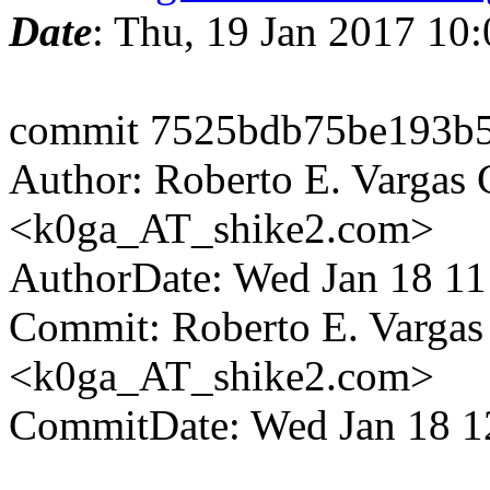
Date
: Thu, 19 Jan 2017 10
commit 7525bdb75be193b5
Author: Roberto E. Vargas 
<k0ga_AT_shike2.com>
AuthorDate: Wed Jan 18 1
Commit: Roberto E. Vargas
<k0ga_AT_shike2.com>
CommitDate: Wed Jan 18 1