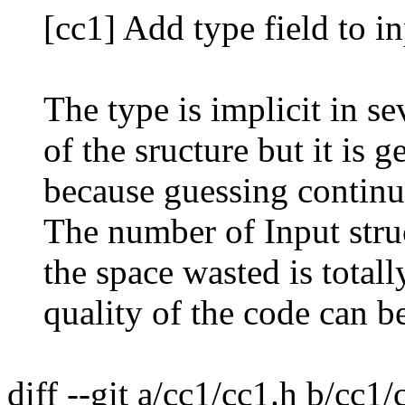
[cc1] Add type field to in
The type is implicit in seve
of the sructure but it is g
because guessing continuos
The number of Input struct
the space wasted is totally
quality of the code can be
diff --git a/cc1/cc1.h b/cc1/