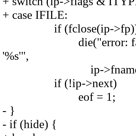
+ switch (ip->flags & ITYP
+ case IFILE:
if (fclose(ip->fp)
die("error: failed to
'%s'",
ip->fname)
if (!ip->next)
eof = 1;
- }
- if (hide) {