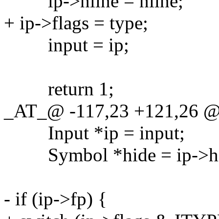
ip->nline = nline;
+ ip->flags = type;
input = ip;
return 1;
_AT_@ -117,23 +121,26 @
Input *ip = input;
Symbol *hide = ip->hi
- if (ip->fp) {