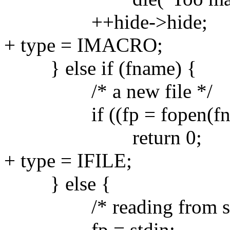
++hide->hide;
+ type = IMACRO;
} else if (fname) {
/* a new file */
if ((fp = fopen(fnam
return 0;
+ type = IFILE;
} else {
/* reading from std
fp = stdin;