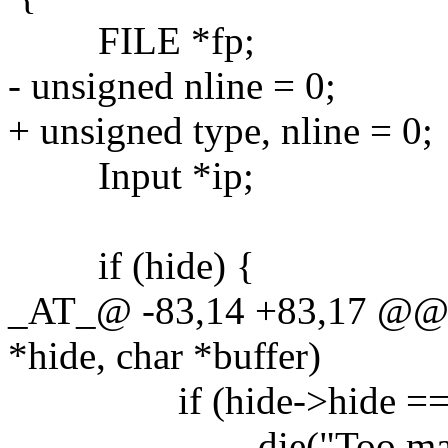
FILE *fp;
- unsigned nline = 0;
+ unsigned type, nline = 0;
Input *ip;
if (hide) {
_AT_@ -83,14 +83,17 @@ 
*hide, char *buffer)
if (hide->hide ==
die("Too many mac