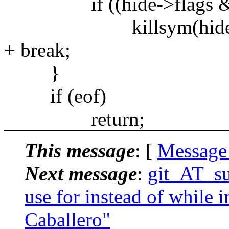
if ((hide->flags & 
killsym(hide)
+ break;
}
if (eof)
return;
This message
: [
Message
Next message
:
git_AT_suc
use for instead of while i
Caballero"