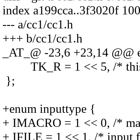
index a199cca..3f3020f 10
--- a/cc1/cc1.h
+++ b/cc1/cc1.h
_AT_@ -23,6 +23,14 @@ e
TK_R = 1 << 5, /* this 
};
+enum inputtype {
+ IMACRO = 1 << 0, /* mac
+ IFILE = 1 << 1, /* input f