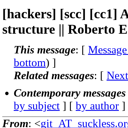
[hackers] [scc] [cc1] 
structure || Roberto 
This message
: [
Message
bottom
) ]
Related messages
:
[
Next
Contemporary messages 
by subject
] [
by author
]
From
: <
git_AT_suckless.or