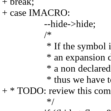
+ break;
+ case IMACRO:
--hide->hide;
/*
* If the symbol is not
* an expansion due to 
* a non declared symb
* thus we have to ki
+ * TODO: review this com
*/