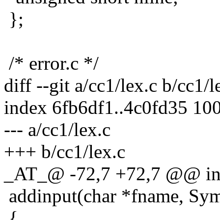
};
/* error.c */
diff --git a/cc1/lex.c b/cc1/l
index 6fb6df1..4c0fd35 10
--- a/cc1/lex.c
+++ b/cc1/lex.c
_AT_@ -72,7 +72,7 @@ in
addinput(char *fname, Symb
{