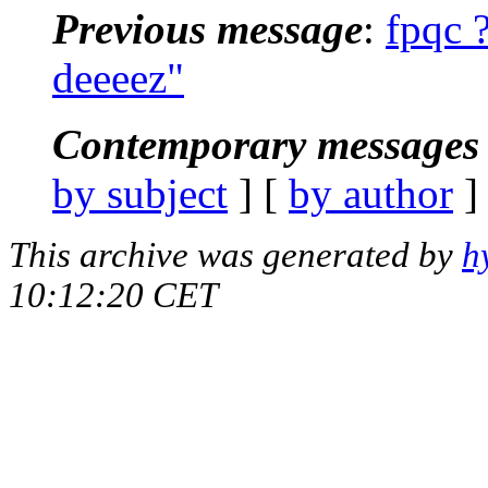
Previous message
:
fpqc 
deeeez"
Contemporary messages 
by subject
] [
by author
]
This archive was generated by
h
10:12:20 CET