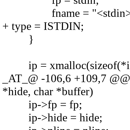
fname = "<stdin>
+ type = ISTDIN;
}
ip = xmalloc(sizeof(*ip
_AT_@ -106,6 +109,7 @@ 
*hide, char *buffer)
ip->fp = fp;
ip->hide = hide;