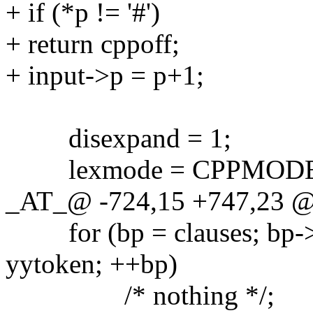
+ if (*p != '#')
+ return cppoff;
+ input->p = p+1;
disexpand = 1;
lexmode = CPPMODE
_AT_@ -724,15 +747,23 @
for (bp = clauses; bp->
yytoken; ++bp)
/* nothing */;