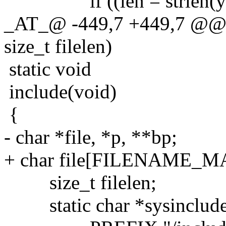
if ((len = strlen(yyte
_AT_@ -449,7 +449,7 @@ inc
size_t filelen)
static void
include(void)
{
- char *file, *p, **bp;
+ char file[FILENAME_MA
size_t filelen;
static char *sysinclude