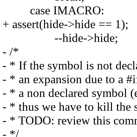
case IMACRO:
+ assert(hide->hide == 1);
--hide->hide;
- /*
- * If the symbol is not decl
- * an expansion due to a #i
- * a non declared symbol (
- * thus we have to kill the
- * TODO: review this com
- */