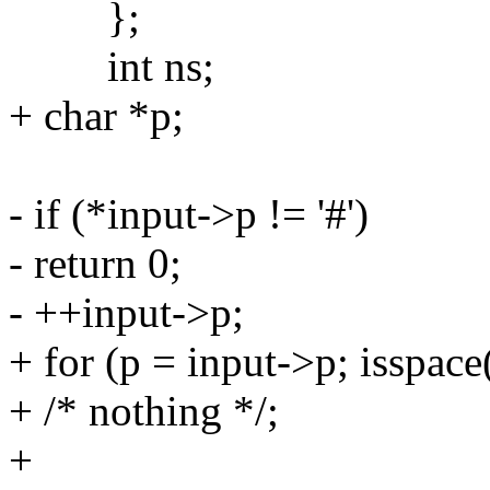
};
int ns;
+ char *p;
- if (*input->p != '#')
- return 0;
- ++input->p;
+ for (p = input->p; isspace
+ /* nothing */;
+