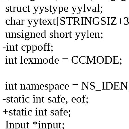
struct yystype yylval;
char yytext[STRINGSIZ+3
unsigned short yylen;
-int cppoff;
int lexmode = CCMODE;
int namespace = NS_IDEN
-static int safe, eof;
+static int safe;
Input *input;