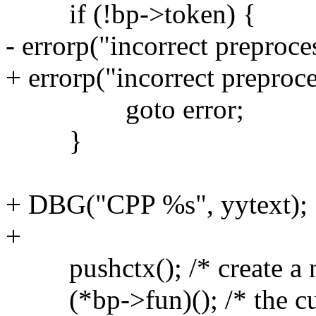
if (!bp->token) {
- errorp("incorrect preproce
+ errorp("incorrect preproce
goto error;
}
+ DBG("CPP %s", yytext);
+
pushctx(); /* create a ne
(*bp->fun)(); /* the curre