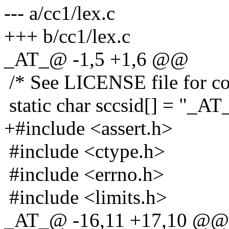
--- a/cc1/lex.c
+++ b/cc1/lex.c
_AT_@ -1,5 +1,6 @@
/* See LICENSE file for cop
static char sccsid[] = "_AT_
+#include <assert.h>
#include <ctype.h>
#include <errno.h>
#include <limits.h>
_AT_@ -16,11 +17,10 @@ 