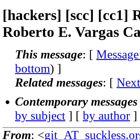
[hackers] [scc] [cc1] 
Roberto E. Vargas Ca
This message
: [
Message
bottom
) ]
Related messages
:
[
Next
Contemporary messages 
by subject
] [
by author
]
From
: <
git_AT_suckless.or