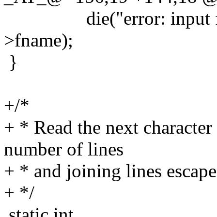
die("error: input file 
>fname);
}
+/*
+ * Read the next character 
number of lines
+ * and joining lines escape
+ */
static int