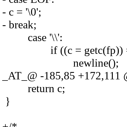
- c = '\0';
- break;
case '\\':
if ((c = getc(fp)) == 
newline();
_AT_@ -185,85 +172,111 
return c;
}
+/*