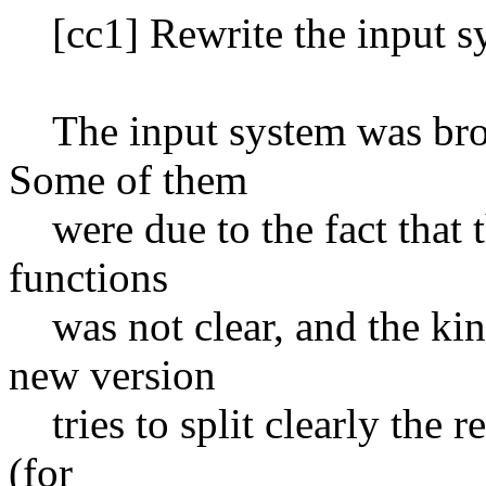
[cc1] Rewrite the input s
The input system was broken
Some of them
were due to the fact that th
functions
was not clear, and the kind
new version
tries to split clearly the r
(for