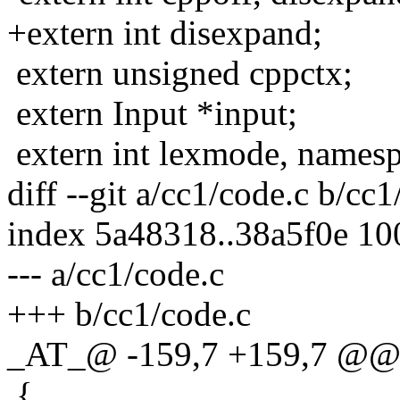
+extern int disexpand;
extern unsigned cppctx;
extern Input *input;
extern int lexmode, namesp
diff --git a/cc1/code.c b/cc1
index 5a48318..38a5f0e 1
--- a/cc1/code.c
+++ b/cc1/code.c
_AT_@ -159,7 +159,7 @@ e
{