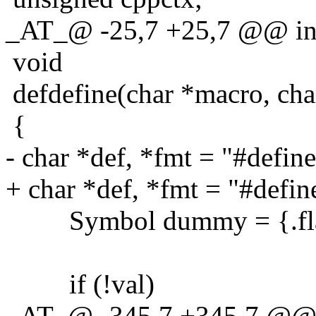
_AT_@ -25,7 +25,7 @@ int
void
defdefine(char *macro, char
{
- char *def, *fmt = "#defin
+ char *def, *fmt = "#defi
Symbol dummy = {.fla
if (!val)
_AT_@ -345,7 +345,7 @@ 