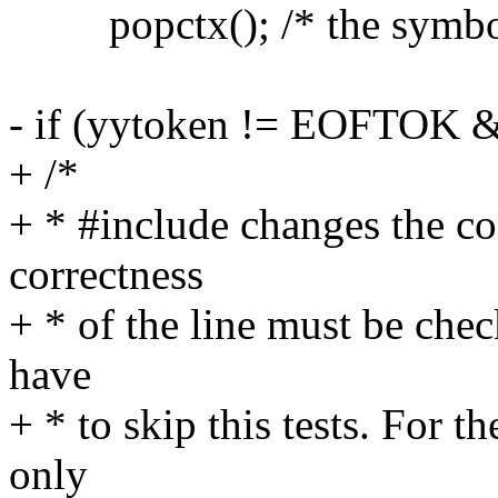
popctx(); /* the symbols 
- if (yytoken != EOFTOK &
+ /*
+ * #include changes the con
correctness
+ * of the line must be che
have
+ * to skip this tests. For t
only