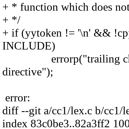
+ * function which does not
+ */
+ if (yytoken != '\n' && !
INCLUDE)
errorp("trailing charac
directive");
error:
diff --git a/cc1/lex.c b/cc1/l
index 83c0be3..82a3ff2 10