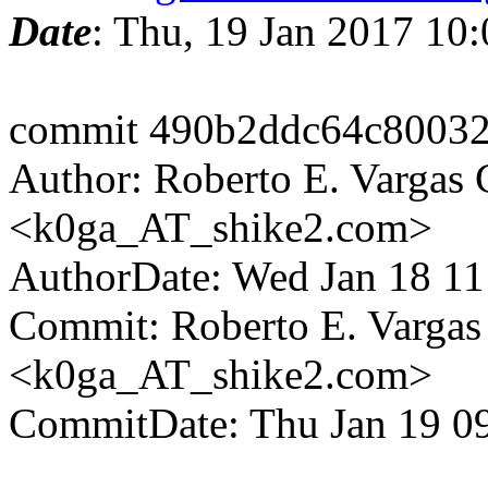
Date
: Thu, 19 Jan 2017 10
commit 490b2ddc64c8003
Author: Roberto E. Vargas 
<k0ga_AT_shike2.com>
AuthorDate: Wed Jan 18 1
Commit: Roberto E. Vargas
<k0ga_AT_shike2.com>
CommitDate: Thu Jan 19 0