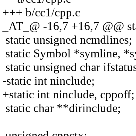
+++ b/cc1/cpp.c
_AT_@ -16,7 +16,7 @@ stat
static unsigned ncmdlines;
static Symbol *symline, *s
static unsigned char ifst
-static int ninclude;
+static int ninclude, cppoff;
static char **dirinclude;
unsigned cppctx;