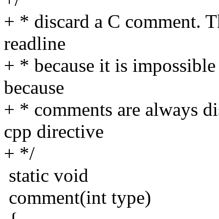
+ * discard a C comment. Th
readline
+ * because it is impossibl
because
+ * comments are always di
cpp directive
+ */
static void
comment(int type)