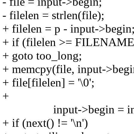
- file = input->begin;
- filelen = strlen(file);
+ filelen = p - input->begin
+ if (filelen >= FILENA
+ goto too_long;
+ memcpy(file, input->begin
+ file[filelen] = '\0';
+
input->begin = inpu
+ if (next() != '\n')