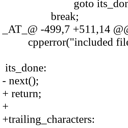
goto its_don
break;
_AT_@ -499,7 +511,14 @@
cpperror("included file '
its_done:
- next();
+ return;
+
+trailing_characters: