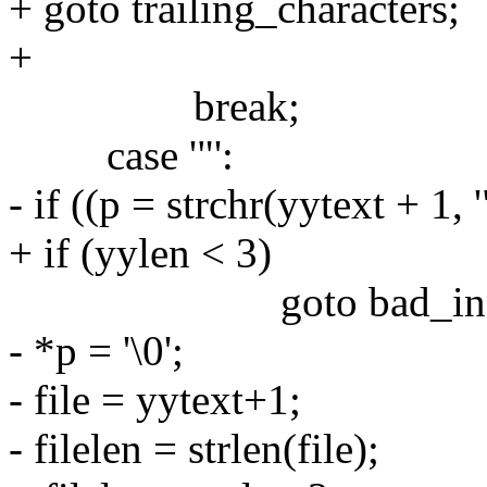
+ goto trailing_characters;
+
break;
case '"':
- if ((p = strchr(yytext + 1,
+ if (yylen < 3)
goto bad_incl
- *p = '\0';
- file = yytext+1;
- filelen = strlen(file);