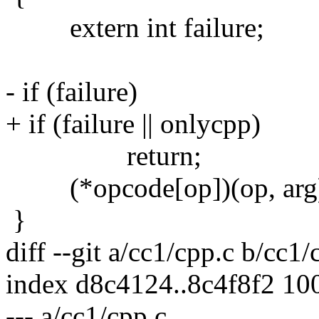
extern int failure;
- if (failure)
+ if (failure || onlycpp)
return;
(*opcode[op])(op, arg
}
diff --git a/cc1/cpp.c b/cc1/
index d8c4124..8c4f8f2 10
--- a/cc1/cpp.c