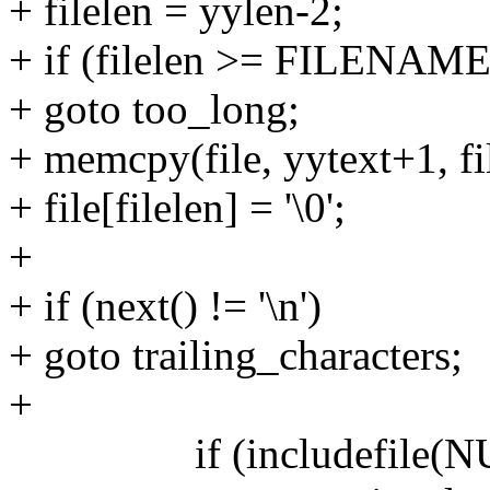
+ filelen = yylen-2;
+ if (filelen >= FILENA
+ goto too_long;
+ memcpy(file, yytext+1, fi
+ file[filelen] = '\0';
+
+ if (next() != '\n')
+ goto trailing_characters;
+
if (includefile(NULL, 