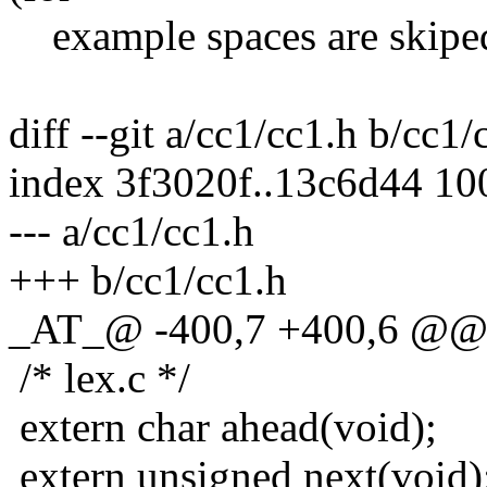
example spaces are skiped
diff --git a/cc1/cc1.h b/cc1/
index 3f3020f..13c6d44 1
--- a/cc1/cc1.h
+++ b/cc1/cc1.h
_AT_@ -400,7 +400,6 @@ e
/* lex.c */
extern char ahead(void);
extern unsigned next(void)