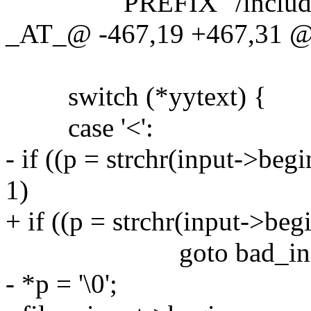
PREFIX "/include/sc
_AT_@ -467,19 +467,31 @
switch (*yytext) {
case '<':
- if ((p = strchr(input->beg
1)
+ if ((p = strchr(input->begi
goto bad_incl
- *p = '\0';