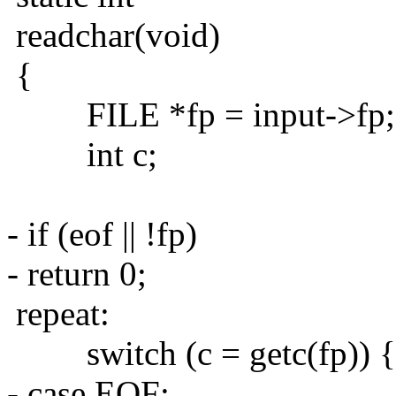
readchar(void)
{
FILE *fp = input->fp;
int c;
- if (eof || !fp)
- return 0;
repeat:
switch (c = getc(fp)) {
- case EOF: