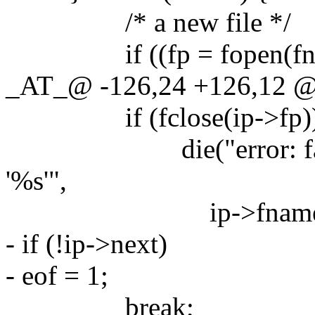
/* a new file */
if ((fp = fopen(fnam
_AT_@ -126,24 +126,12 @
if (fclose(ip->fp)
die("error: failed to
'%s'",
ip->fname)
- if (!ip->next)
- eof = 1;
break;