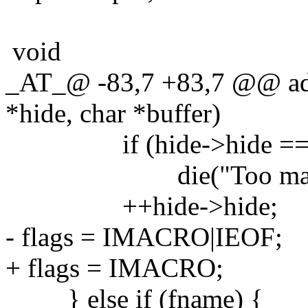
void
_AT_@ -83,7 +83,7 @@ ad
*hide, char *buffer)
if (hide->hide ==
die("Too many mac
++hide->hide;
- flags = IMACRO|IEOF;
+ flags = IMACRO;
} else if (fname) {