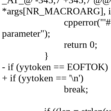
*args[NR_MACROARG], int n
cpperror("'#' is not
parameter");
return 0;
}
- if (yytoken == EOFTOK)
+ if (yytoken == '\n')
break;