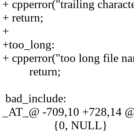
+ cpperror("trailing characte
+ return;
+
+too_long:
+ cpperror("too long file n
return;
bad_include:
_AT_@ -709,10 +728,14 @
{0, NULL}