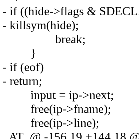
- if ((hide->flags & SDE
- killsym(hide);
break;
}
- if (eof)
- return;
input = ip->next;
free(ip->fname);
free(ip->line);
_AT_@ -156,19 +144,18 @