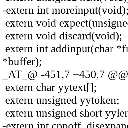
-extern int moreinput(void)
extern void expect(unsigne
extern void discard(void);
extern int addinput(char *
*buffer);
_AT_@ -451,7 +450,7 @@ ex
extern char yytext[];
extern unsigned yytoken;
extern unsigned short yyle
-extern int cppoff, disexpan