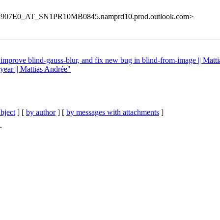
907E0_AT_SN1PR10MB0845.namprd10.prod.outlook.com>
 improve blind-gauss-blur, and fix new bug in blind-from-image || Matt
year || Mattias Andrée"
bject
] [
by author
] [
by messages with attachments
]
T