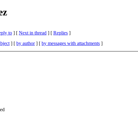
ez
eply to
]
[
Next in thread
] [
Replies
]
bject
] [
by author
] [
by messages with attachments
]
hed