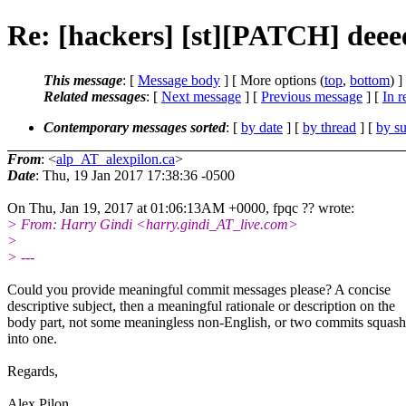
Re: [hackers] [st][PATCH] deee
This message
: [
Message body
] [ More options (
top
,
bottom
) ]
Related messages
:
[
Next message
] [
Previous message
] [
In r
Contemporary messages sorted
: [
by date
] [
by thread
] [
by su
From
: <
alp_AT_alexpilon.ca
>
Date
: Thu, 19 Jan 2017 17:38:36 -0500
On Thu, Jan 19, 2017 at 01:06:13AM +0000, fpqc ?? wrote:
> From: Harry Gindi <harry.gindi_AT_live.com>
>
> ---
Could you provide meaningful commit messages please? A concise
descriptive subject, then a meaningful rationale or description on the
body part, not some meaningless non-English, or two commits squas
into one.
Regards,
Alex Pilon