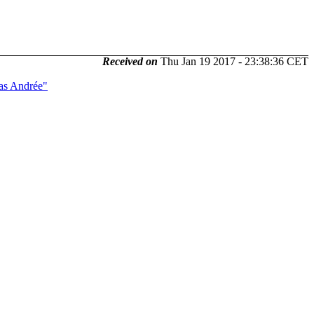
Received on
Thu Jan 19 2017 - 23:38:36 CET
ias Andrée"