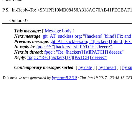
P.S.: In-Reply-To: <SN1PR10MB08456A318AC70AB41FECBAF1
Outlook!?
This message
: [
Message body
]
Next message
:
git_AT_suckless.org: "[hackers] [blind] Fix and
Previous message
:
git_AT_suckless.org: "[hackers] [blind] Fix 
In reply to
:
fpqc ??: "[hackers] [st][PATCH] deeeez"
Next in thread
:
fpqc ‪‬: "Re: [hackers] [st][PATCH] deeeez"
Reply
:
fpqc ‪‬: "Re: [hackers] [st][PATCH] deeeez"
Contemporary messages sorted
: [
by date
] [
by thread
] [
by su
This archive was generated by
hypermail 2.3.0
: Thu Jan 19 2017 - 23:48:18 CE