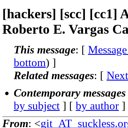
[hackers] [scc] [cc1] 
Roberto E. Vargas Ca
This message
: [
Message
bottom
) ]
Related messages
:
[
Next
Contemporary messages 
by subject
] [
by author
]
From
: <
git_AT_suckless.or