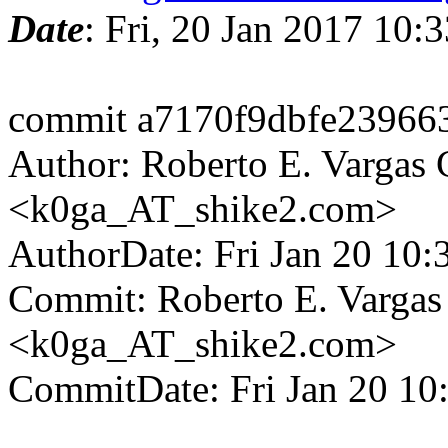
Date
: Fri, 20 Jan 2017 10
commit a7170f9dbfe23966
Author: Roberto E. Vargas 
<k0ga_AT_shike2.com>
AuthorDate: Fri Jan 20 10
Commit: Roberto E. Vargas
<k0ga_AT_shike2.com>
CommitDate: Fri Jan 20 10