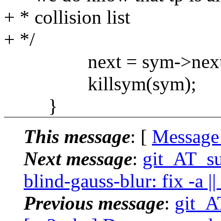
+ * collision list
+ */
next = sym->next
killsym(sym);
}
This message
: [
Message
Next message
:
git_AT_su
blind-gauss-blur: fix -a |
Previous message
:
git_A