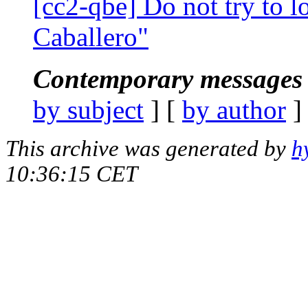
[cc2-qbe] Do not try to l
Caballero"
Contemporary messages 
by subject
] [
by author
]
This archive was generated by
h
10:36:15 CET