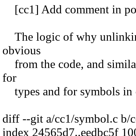
[cc1] Add comment in po
The logic of why unlinking
obvious
from the code, and simila
for
types and for symbols in 
diff --git a/cc1/symbol.c b
index 24565d7..eedbc5f 1