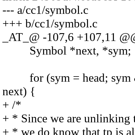
--- a/cc1/symbol.c
+++ b/cc1/symbol.c
_AT_@ -107,6 +107,11 @@
Symbol *next, *sym;
for (sym = head; sym &&
next) {
+ /*
+ * Since we are unlinking 
+ * we do know that tp is a