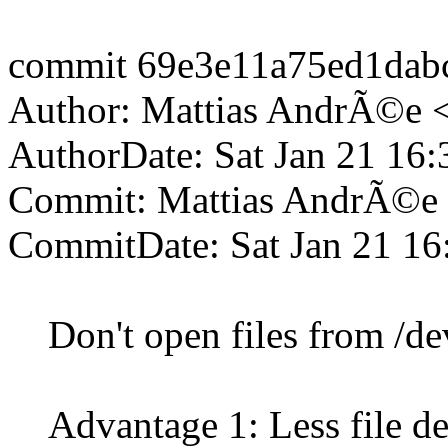
commit 69e3e11a75ed1da
Author: Mattias AndrÃ©e 
AuthorDate: Sat Jan 21 16
Commit: Mattias AndrÃ©e
CommitDate: Sat Jan 21 16
Don't open files from /dev/f
Advantage 1: Less file des