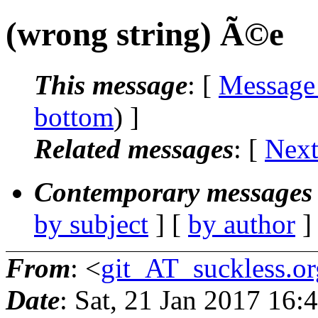
(wrong string) Ã©e
This message
: [
Message
bottom
) ]
Related messages
:
[
Next
Contemporary messages 
by subject
] [
by author
]
From
: <
git_AT_suckless.or
Date
: Sat, 21 Jan 2017 16