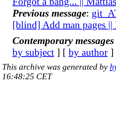
Forgot a bang... || Matti
Previous message
:
git_A
[blind] Add man pages ||
Contemporary messages 
by subject
] [
by author
]
This archive was generated by
h
16:48:25 CET