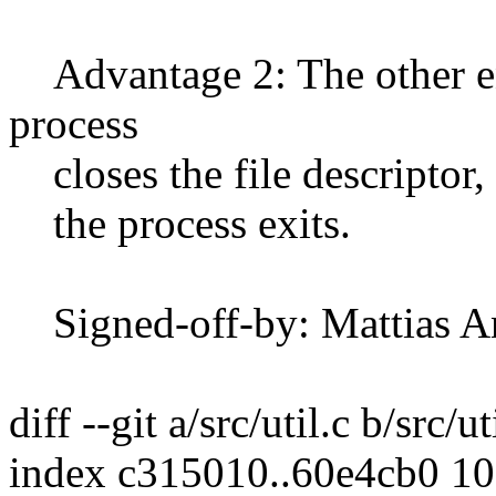
Advantage 2: The other en
process
closes the file descriptor, 
the process exits.
Signed-off-by: Mattias 
diff --git a/src/util.c b/src/ut
index c315010..60e4cb0 1