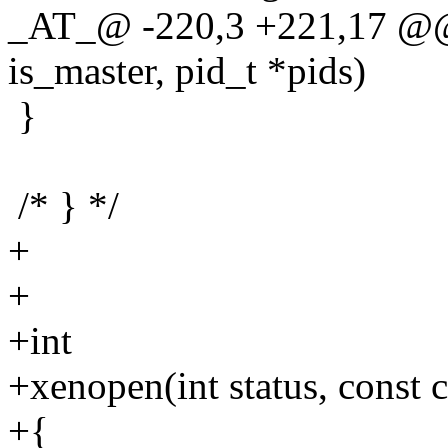
_AT_@ -220,3 +221,17 @@ e
is_master, pid_t *pids)
}
/* } */
+
+
+int
+xenopen(int status, const ch
+{