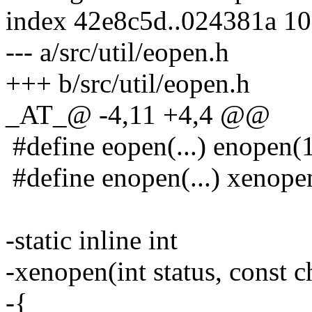
index 42e8c5d..024381a 1
--- a/src/util/eopen.h
+++ b/src/util/eopen.h
_AT_@ -4,11 +4,4 @@
#define eopen(...) enope
#define enopen(...) xeno
-static inline int
-xenopen(int status, const ch
-{