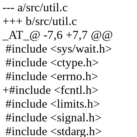
--- a/src/util.c
+++ b/src/util.c
_AT_@ -7,6 +7,7 @@
#include <sys/wait.h>
#include <ctype.h>
#include <errno.h>
+#include <fcntl.h>
#include <limits.h>
#include <signal.h>
#include <stdarg.h>