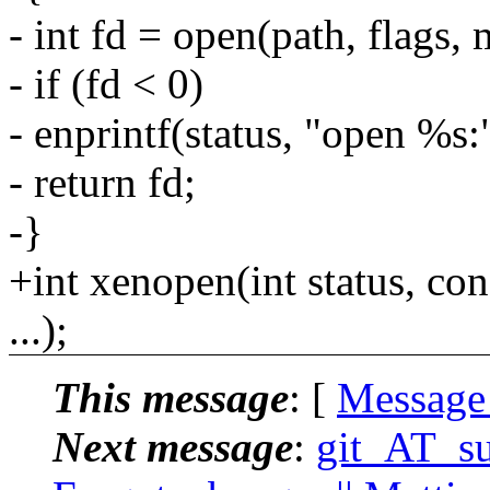
- int fd = open(path, flags,
- if (fd < 0)
- enprintf(status, "open %s:"
- return fd;
-}
+int xenopen(int status, con
...);
This message
: [
Message
Next message
:
git_AT_su