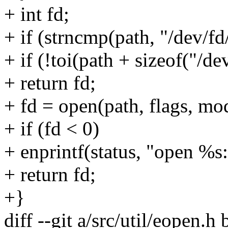
+ int fd;
+ if (strncmp(path, "/dev/fd/
+ if (!toi(path + sizeof("/
+ return fd;
+ fd = open(path, flags, mo
+ if (fd < 0)
+ enprintf(status, "open %s:
+ return fd;
+}
diff --git a/src/util/eopen.h 