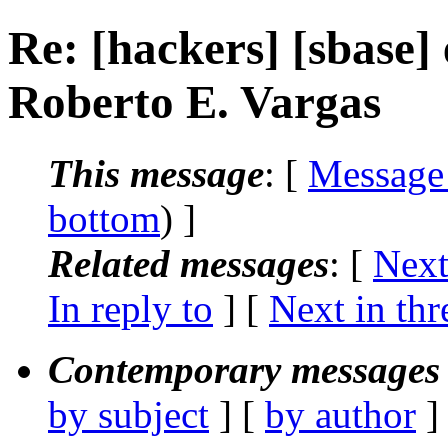
Re: [hackers] [sbase] e
Roberto E. Vargas
This message
: [
Message
bottom
) ]
Related messages
:
[
Next
In reply to
]
[
Next in thr
Contemporary messages 
by subject
] [
by author
]