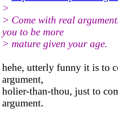
>
> Come with real arguments 
you to be more
> mature given your age.
hehe, utterly funny it is t
argument,
holier-than-thou, just to c
argument.