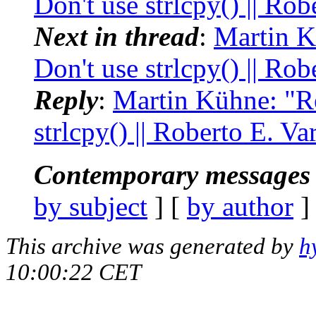
Don't use strlcpy() || Rob
Next in thread
:
Martin K
Don't use strlcpy() || Rob
Reply
:
Martin Kühne: "Re
strlcpy() || Roberto E. Va
Contemporary messages 
by subject
] [
by author
]
This archive was generated by
h
10:00:22 CET