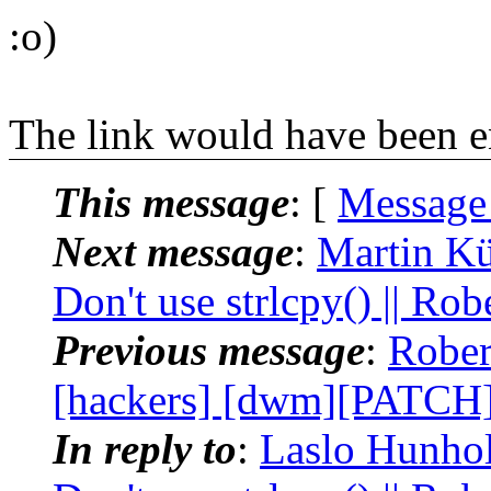
:o)
The link would have been 
This message
: [
Message
Next message
:
Martin Kü
Don't use strlcpy() || Rob
Previous message
:
Rober
[hackers] [dwm][PATCH] 
In reply to
:
Laslo Hunhold