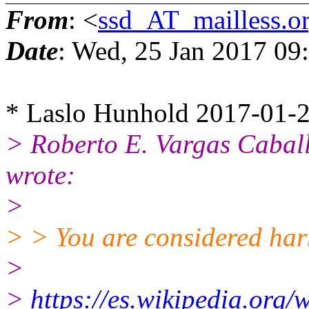
From
: <
ssd_AT_mailless.o
Date
: Wed, 25 Jan 2017 09
* Laslo Hunhold 2017-01-2
> Roberto E. Vargas Caba
wrote:
>
> > You are considered har
>
>
https://es.wikipedia.or