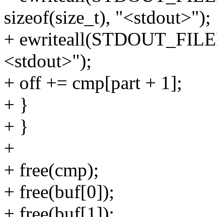
sizeof(size_t), "<stdout>");
+ ewriteall(STDOUT_FILENO,
<stdout>");
+ off += cmp[part + 1];
+ }
+ }
+
+ free(cmp);
+ free(buf[0]);
+ free(buf[1]);