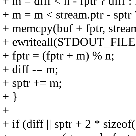
+ m = diff < n - fptr ? diff : 
+ m = m < stream.ptr - sptr ?
+ memcpy(buf + fptr, stream
+ ewriteall(STDOUT_FILENO
+ fptr = (fptr + m) % n;
+ diff -= m;
+ sptr += m;
+ }
+
+ if (diff || sptr + 2 * sizeo