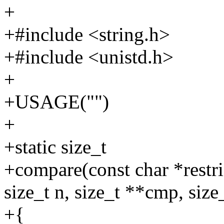
+
+#include <string.h>
+#include <unistd.h>
+
+USAGE("")
+
+static size_t
+compare(const char *restric
size_t n, size_t **cmp, siz
+{