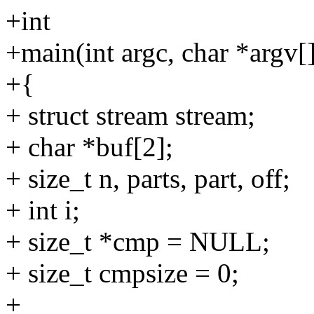
+int
+main(int argc, char *argv[
+{
+ struct stream stream;
+ char *buf[2];
+ size_t n, parts, part, off;
+ int i;
+ size_t *cmp = NULL;
+ size_t cmpsize = 0;
+