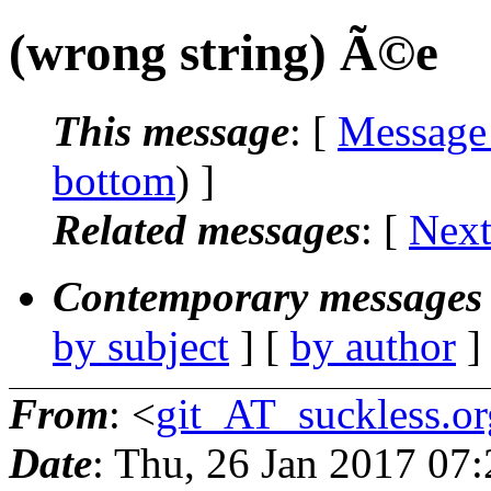
(wrong string) Ã©e
This message
: [
Message
bottom
) ]
Related messages
:
[
Next
Contemporary messages 
by subject
] [
by author
]
From
: <
git_AT_suckless.or
Date
: Thu, 26 Jan 2017 07