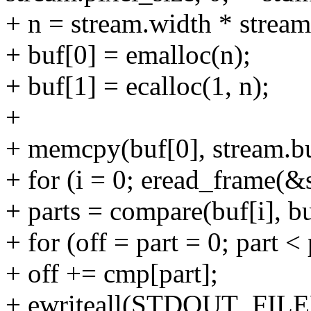
+ n = stream.width * stream
+ buf[0] = emalloc(n);
+ buf[1] = ecalloc(1, n);
+
+ memcpy(buf[0], stream.buf
+ for (i = 0; eread_frame(&s
+ parts = compare(buf[i], b
+ for (off = part = 0; part <
+ off += cmp[part];
+ ewriteall(STDOUT_FILEN