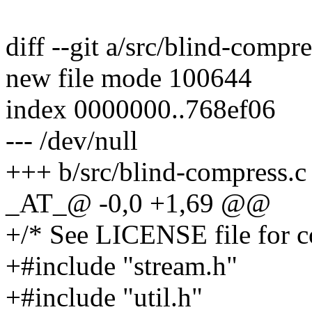
diff --git a/src/blind-compr
new file mode 100644
index 0000000..768ef06
--- /dev/null
+++ b/src/blind-compress.c
_AT_@ -0,0 +1,69 @@
+/* See LICENSE file for co
+#include "stream.h"
+#include "util.h"