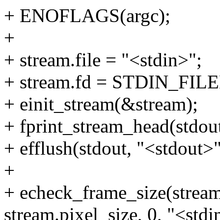
+ ENOFLAGS(argc);
+
+ stream.file = "<stdin>";
+ stream.fd = STDIN_FIL
+ einit_stream(&stream);
+ fprint_stream_head(stdou
+ efflush(stdout, "<stdout>"
+
+ echeck_frame_size(stream
stream.pixel_size, 0, "<stdi