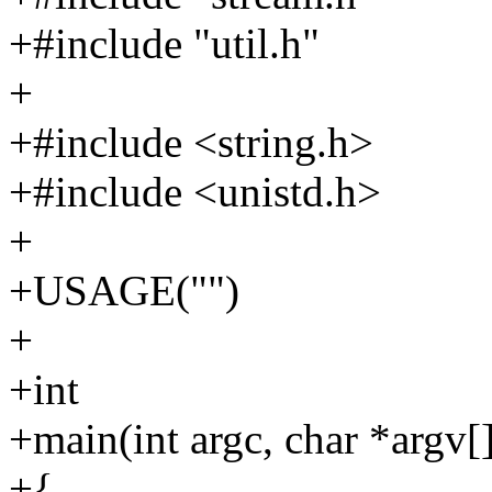
+#include "util.h"
+
+#include <string.h>
+#include <unistd.h>
+
+USAGE("")
+
+int
+main(int argc, char *argv[
+{