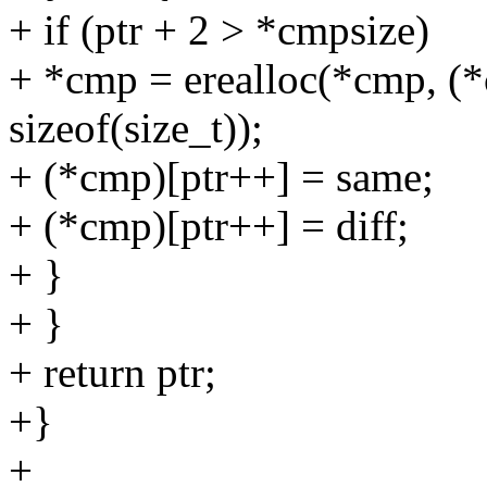
+ if (ptr + 2 > *cmpsize)
+ *cmp = erealloc(*cmp, (
sizeof(size_t));
+ (*cmp)[ptr++] = same;
+ (*cmp)[ptr++] = diff;
+ }
+ }
+ return ptr;
+}
+