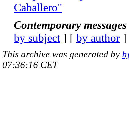
Caballero"
Contemporary messages 
by subject
] [
by author
]
This archive was generated by
h
07:36:16 CET