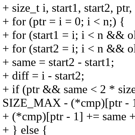
+ size_t i, start1, start2, ptr
+ for (ptr = i = 0; i < n;) {
+ for (start1 = i; i < n && o
+ for (start2 = i; i < n && o
+ same = start2 - start1;
+ diff = i - start2;
+ if (ptr && same < 2 * siz
SIZE_MAX - (*cmp)[ptr - 1
+ (*cmp)[ptr - 1] += same +
+ } else {