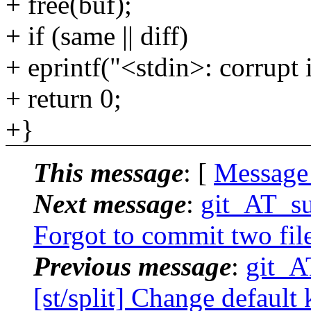
+ free(buf);
+ if (same || diff)
+ eprintf("<stdin>: corrupt 
+ return 0;
+}
This message
: [
Message
Next message
:
git_AT_su
Forgot to commit two file
Previous message
:
git_A
[st/split] Change default