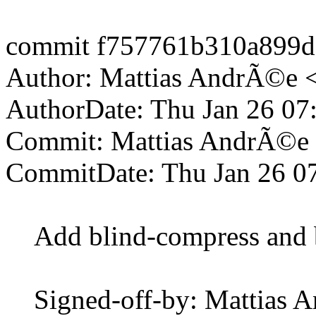
commit f757761b310a899d
Author: Mattias AndrÃ©e 
AuthorDate: Thu Jan 26 07
Commit: Mattias AndrÃ©e
CommitDate: Thu Jan 26 0
Add blind-compress and 
Signed-off-by: Mattias 