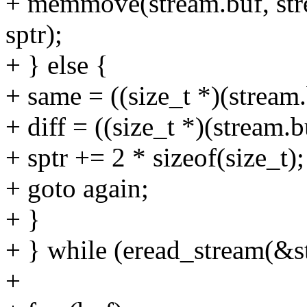
+ memmove(stream.buf, stre
sptr);
+ } else {
+ same = ((size_t *)(stream.
+ diff = ((size_t *)(stream.b
+ sptr += 2 * sizeof(size_t);
+ goto again;
+ }
+ } while (eread_stream(
+