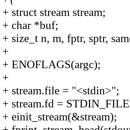
+ struct stream stream;
+ char *buf;
+ size_t n, m, fptr, sptr, sam
+
+ ENOFLAGS(argc);
+
+ stream.file = "<stdin>";
+ stream.fd = STDIN_FIL
+ einit_stream(&stream);
+ fprint_stream_head(stdou