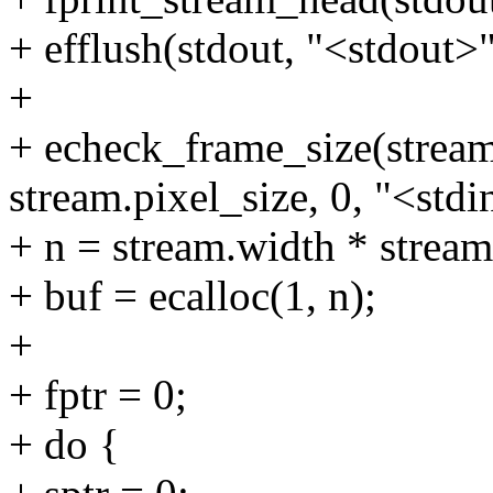
+ efflush(stdout, "<stdout>"
+
+ echeck_frame_size(stream
stream.pixel_size, 0, "<stdi
+ n = stream.width * stream
+ buf = ecalloc(1, n);
+
+ fptr = 0;
+ do {