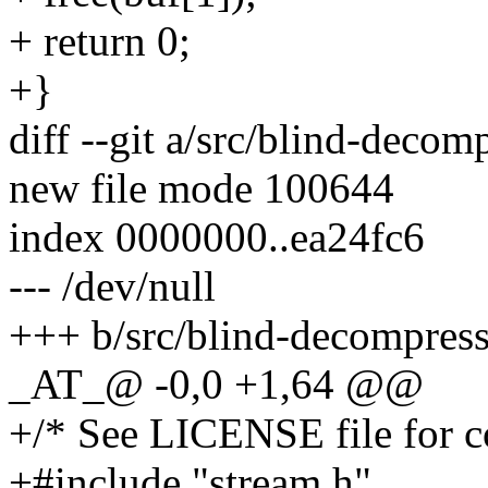
+ return 0;
+}
diff --git a/src/blind-decom
new file mode 100644
index 0000000..ea24fc6
--- /dev/null
+++ b/src/blind-decompress
_AT_@ -0,0 +1,64 @@
+/* See LICENSE file for co
+#include "stream.h"