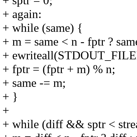
+ sptr = 0;
+ again:
+ while (same) {
+ m = same < n - fptr ? same 
+ ewriteall(STDOUT_FILENO
+ fptr = (fptr + m) % n;
+ same -= m;
+ }
+
+ while (diff && sptr < stre