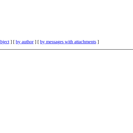
bject
] [
by author
] [
by messages with attachments
]