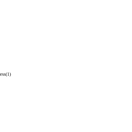
ess(1)