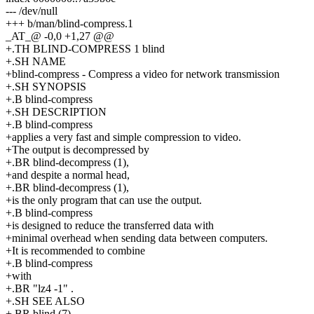
--- /dev/null
+++ b/man/blind-compress.1
_AT_@ -0,0 +1,27 @@
+.TH BLIND-COMPRESS 1 blind
+.SH NAME
+blind-compress - Compress a video for network transmission
+.SH SYNOPSIS
+.B blind-compress
+.SH DESCRIPTION
+.B blind-compress
+applies a very fast and simple compression to video.
+The output is decompressed by
+.BR blind-decompress (1),
+and despite a normal head,
+.BR blind-decompress (1),
+is the only program that can use the output.
+.B blind-compress
+is designed to reduce the transferred data with
+minimal overhead when sending data between computers.
+It is recommended to combine
+.B blind-compress
+with
+.BR "lz4 -1" .
+.SH SEE ALSO
+.BR blind (7),