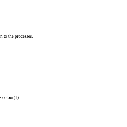
to the processes.
-colour(1)