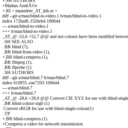
+.SH AUTHORS
+Mattias AndrÃ©e
+.RI < maandree_AT_kth.se >
diff --git a/man/blind-to-video.1 b/man/blind-to-video.1
index 172baf8..f32beb4 100644
--- a/man/blind-to-video.1
+++ b/man/blind-to-video.1
_AT_@ -52,6 +52,7 @@ and not colours have been modified between 
.SH SEE ALSO
.BR blind (7),
.BR blind-from-video (1),
+.BR blind-compress (1),
.BR ffmpeg (1),
.BR ffprobe (1)
.SH AUTHORS
diff --git a/man/blind.7 b/man/blind.7
index 61fff55..eae7203 100644
--- a/man/blind.7
+++ b/man/blind.7
_AT_@ -28,6 +28,9 @@ Convert CIE XYZ for use with blind-single
.BR blind-colour-srgb (1)
Convert sRGB for use with blind-single-colour(1)
.TP
+.BR blind-compress (1)
+Compress a video for network transmission