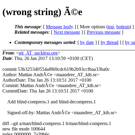
(wrong string) Ã©e
This message
: [
Message body
] [ More options (
top
,
bottom
) ]
Related messages
:
[
Next message
] [
Previous message
]
Contemporary messages sorted
: [
by date
] [
by thread
] [
by su
From
: <
git_AT_suckless.org
>
Date
: Thu, 26 Jan 2017 13:10:59 +0100 (CET)
commit 53b325340554af869cdc619b2b93ccfbaa33ba0c
Author: Mattias AndrÃ©e <maandree_AT_kth.se>
AuthorDate: Thu Jan 26 13:10:51 2017 +0100
Commit: Mattias AndrÃ©e <maandree_AT_kth.se>
CommitDate: Thu Jan 26 13:10:51 2017 +0100
Add blind-compress.1 and blind-decompress.1
Signed-off-by: Mattias AndrÃ©e <maandree_AT_kth.se>
diff --git a/man/blind-compress.1 b/man/blind-compress.1
new file mode 100644
index 0000000..7a39b6c