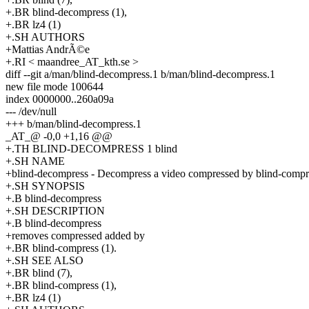
+.BR blind-decompress (1),
+.BR lz4 (1)
+.SH AUTHORS
+Mattias AndrÃ©e
+.RI < maandree_AT_kth.se >
diff --git a/man/blind-decompress.1 b/man/blind-decompress.1
new file mode 100644
index 0000000..260a09a
--- /dev/null
+++ b/man/blind-decompress.1
_AT_@ -0,0 +1,16 @@
+.TH BLIND-DECOMPRESS 1 blind
+.SH NAME
+blind-decompress - Decompress a video compressed by blind-compr
+.SH SYNOPSIS
+.B blind-decompress
+.SH DESCRIPTION
+.B blind-decompress
+removes compressed added by
+.BR blind-compress (1).
+.SH SEE ALSO
+.BR blind (7),
+.BR blind-compress (1),
+.BR lz4 (1)