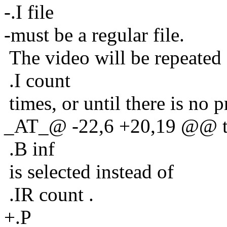
-.I file
-must be a regular file.
The video will be repeated
.I count
times, or until there is no 
_AT_@ -22,6 +20,19 @@ this
.B inf
is selected instead of
.IR count .
+.P