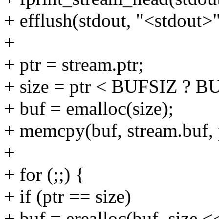
+ efflush(stdout, "<stdout>"
+
+ ptr = stream.ptr;
+ size = ptr < BUFSIZ ? BU
+ buf = emalloc(size);
+ memcpy(buf, stream.buf, 
+
+ for (;;) {
+ if (ptr == size)
+ buf = erealloc(buf, size <