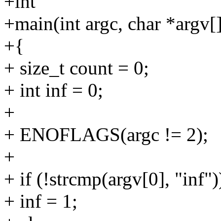
+int
+main(int argc, char *argv[
+{
+ size_t count = 0;
+ int inf = 0;
+
+ ENOFLAGS(argc != 2);
+
+ if (!strcmp(argv[0], "inf")
+ inf = 1;