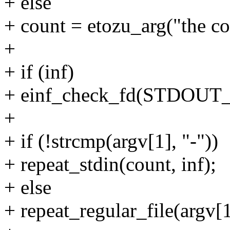
+ else
+ count = etozu_arg("the c
+
+ if (inf)
+ einf_check_fd(STDOUT_
+
+ if (!strcmp(argv[1], "-"))
+ repeat_stdin(count, inf);
+ else
+ repeat_regular_file(argv[1