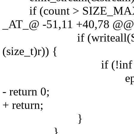
if (count > SIZE_MAX /
_AT_@ -51,11 +40,78 @@ ma
if (writeall(STDO
(size_t)r)) {
if (!inf || errn
eprintf("write
- return 0;
+ return;
}
}