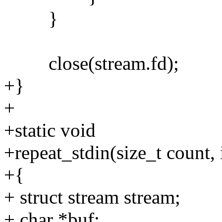
}
close(stream.fd);
+}
+
+static void
+repeat_stdin(size_t count, i
+{
+ struct stream stream;
+ char *buf;