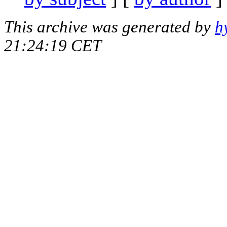
This archive was generated by
h
21:24:19 CET