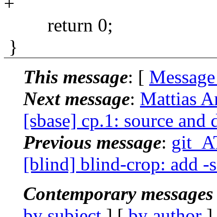
+
return 0;
}
This message
: [
Message
Next message
:
Mattias A
[sbase] cp.1: source and 
Previous message
:
git_A
[blind] blind-crop: add -
Contemporary messages 
by subject
] [
by author
]