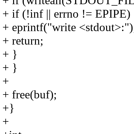
+ if (writeall(STDOUT_FIL
+ if (!inf || errno != EPIPE)
+ eprintf("write <stdout>:")
+ return;
+ }
+ }
+
+ free(buf);
+}
+