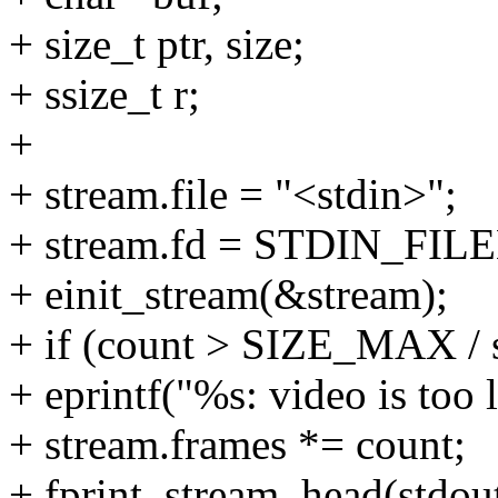
+ size_t ptr, size;
+ ssize_t r;
+
+ stream.file = "<stdin>";
+ stream.fd = STDIN_FIL
+ einit_stream(&stream);
+ if (count > SIZE_MAX / 
+ eprintf("%s: video is too l
+ stream.frames *= count;
+ fprint_stream_head(stdou