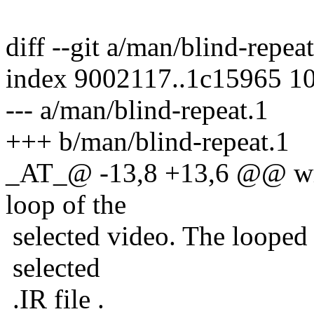
diff --git a/man/blind-repea
index 9002117..1c15965 1
--- a/man/blind-repeat.1
+++ b/man/blind-repeat.1
_AT_@ -13,8 +13,6 @@ write
loop of the
selected video. The looped 
selected
.IR file .