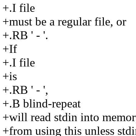
+.I file
+must be a regular file, or
+.RB ' - '.
+If
+.I file
+is
+.RB ' - ',
+.B blind-repeat
+will read stdin into memor
+from using this unless stdi