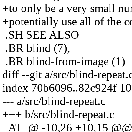
+to only be a very small num
+potentially use all of the
.SH SEE ALSO
.BR blind (7),
.BR blind-from-image (1)
diff --git a/src/blind-repeat.
index 70b6096..82c924f 1
--- a/src/blind-repeat.c
+++ b/src/blind-repeat.c
_AT_@ -10,26 +10,15 @