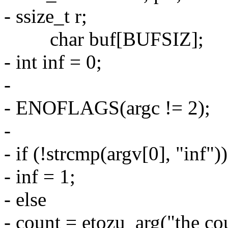
- ssize_t r;
char buf[BUFSIZ];
- int inf = 0;
-
- ENOFLAGS(argc != 2);
-
- if (!strcmp(argv[0], "inf"))
- inf = 1;
- else
- count = etozu_arg("the c