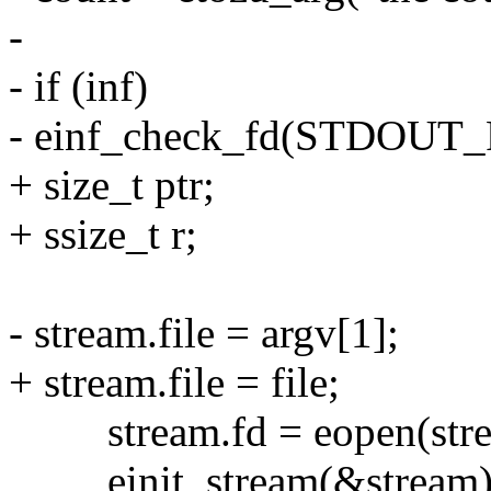
-
- if (inf)
- einf_check_fd(STDOUT_
+ size_t ptr;
+ ssize_t r;
- stream.file = argv[1];
+ stream.file = file;
stream.fd = eopen(stre
einit_stream(&stream)