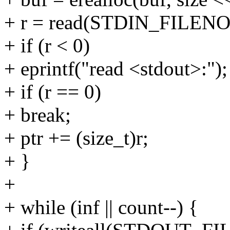
+ r = read(STDIN_FILENO, bu
+ if (r < 0)
+ eprintf("read <stdout>:");
+ if (r == 0)
+ break;
+ ptr += (size_t)r;
+ }
+
+ while (inf || count--) {