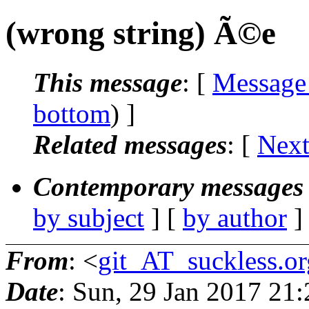
(wrong string) Ã©e
This message
: [
Message
bottom
) ]
Related messages
:
[
Next
Contemporary messages 
by subject
] [
by author
]
From
: <
git_AT_suckless.or
Date
: Sun, 29 Jan 2017 21