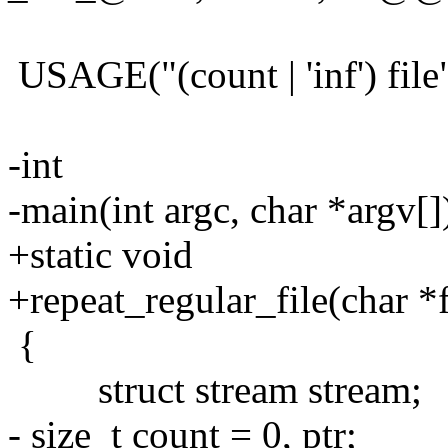
USAGE("(count | 'inf') file
-int
-main(int argc, char *argv[]
+static void
+repeat_regular_file(char *fi
{
struct stream stream;
- size_t count = 0, ptr;