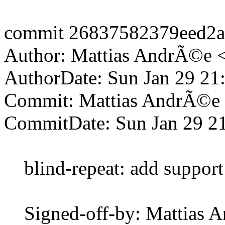
commit 26837582379eed2
Author: Mattias AndrÃ©e 
AuthorDate: Sun Jan 29 21
Commit: Mattias AndrÃ©e
CommitDate: Sun Jan 29 2
blind-repeat: add support 
Signed-off-by: Mattias 