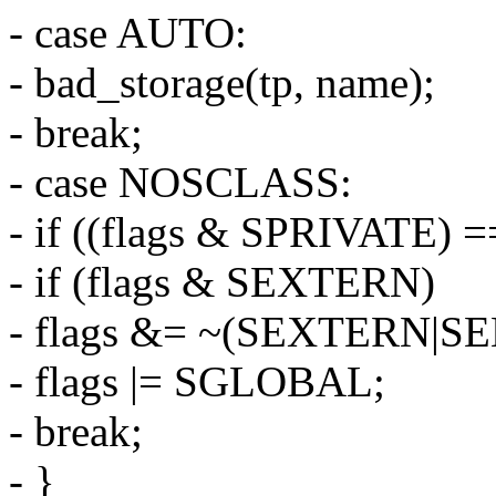
- case AUTO:
- bad_storage(tp, name);
- break;
- case NOSCLASS:
- if ((flags & SPRIVATE) =
- if (flags & SEXTERN)
- flags &= ~(SEXTERN|S
- flags |= SGLOBAL;
- break;
- }