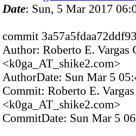
Date
: Sun, 5 Mar 2017 06
commit 3a57a5fdaa72ddf9
Author: Roberto E. Vargas 
<k0ga_AT_shike2.com>
AuthorDate: Sun Mar 5 05
Commit: Roberto E. Vargas
<k0ga_AT_shike2.com>
CommitDate: Sun Mar 5 06