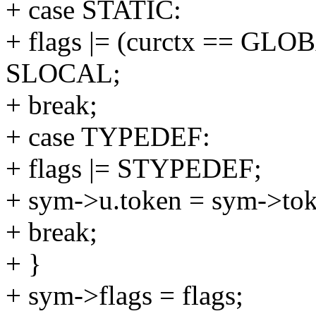
+ case STATIC:
+ flags |= (curctx == GL
SLOCAL;
+ break;
+ case TYPEDEF:
+ flags |= STYPEDEF;
+ sym->u.token = sym->t
+ break;
+ }
+ sym->flags = flags;