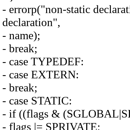
- errorp("non-static declarat
declaration",
- name);
- break;
- case TYPEDEF:
- case EXTERN:
- break;
- case STATIC:
- if ((flags & (SGLOBAL|
- flags |= SPRIVATE;