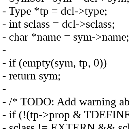
- Type *tp = dcl->type;
- int sclass = dcl->sclass;
- char *name = sym->name
-
- if (empty(sym, tp, 0))
- return sym;
-
- /* TODO: Add warning ab
- if (!(tp->prop & TDEFI
- sclass != EXTERN && s