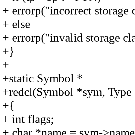
+ errorp("incorrect storage c
+ else
+ errorp("invalid storage cl
+}
+
+static Symbol *
+redcl(Symbol *sym, Type *t
+{
+ int flags;
+ char *name = sym->name