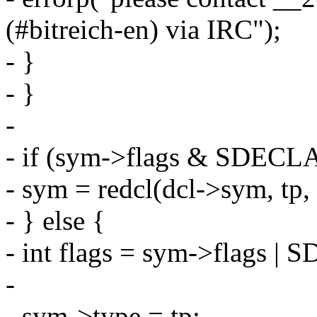
(#bitreich-en) via IRC");
- }
- }
-
- if (sym->flags & SDECL
- sym = redcl(dcl->sym, tp, 
- } else {
- int flags = sym->flags 
-
- sym->type = tp;