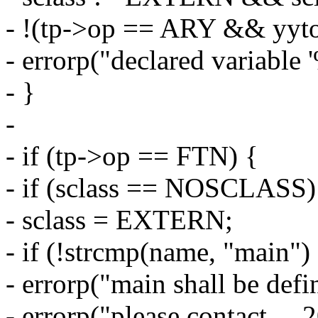
- !(tp->op == ARY && yytok
- errorp("declared variable 
- }
-
- if (tp->op == FTN) {
- if (sclass == NOSCLASS)
- sclass = EXTERN;
- if (!strcmp(name, "main")
- errorp("main shall be defin
- errorp("please contact __