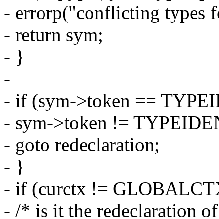
- errorp("conflicting types 
- return sym;
- }
-
- if (sym->token == TYPE
- sym->token != TYPEIDE
- goto redeclaration;
- }
- if (curctx != GLOBALCT
- /* is it the redeclaration o