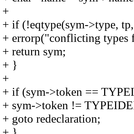
+
+ if (!eqtype(sym->type, tp,
+ errorp("conflicting types 
+ return sym;
+ }
+
+ if (sym->token == TYPE
+ sym->token != TYPEIDE
+ goto redeclaration;
+ }