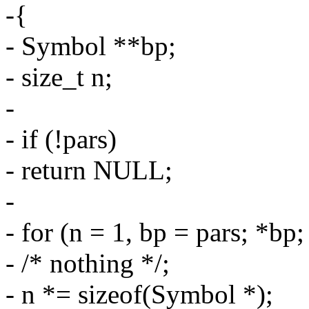
-{
- Symbol **bp;
- size_t n;
-
- if (!pars)
- return NULL;
-
- for (n = 1, bp = pars; *bp
- /* nothing */;
- n *= sizeof(Symbol *);