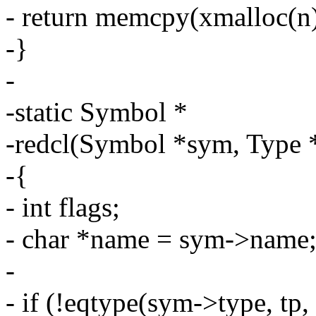
- return memcpy(xmalloc(n),
-}
-
-static Symbol *
-redcl(Symbol *sym, Type *
-{
- int flags;
- char *name = sym->name
-
- if (!eqtype(sym->type, tp, 