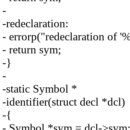
-
-redeclaration:
- errorp("redeclaration of '
- return sym;
-}
-
-static Symbol *
-identifier(struct decl *dcl)
-{
- Symbol *sym = dcl->sym