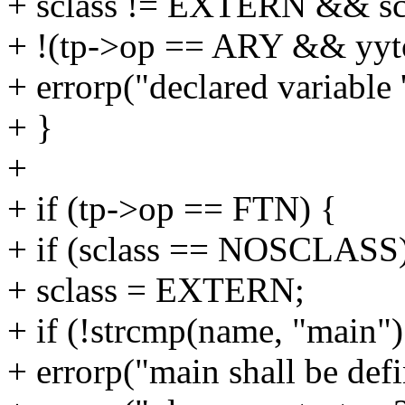
+ sclass != EXTERN && s
+ !(tp->op == ARY && yyto
+ errorp("declared variable
+ }
+
+ if (tp->op == FTN) {
+ if (sclass == NOSCLASS
+ sclass = EXTERN;
+ if (!strcmp(name, "main")
+ errorp("main shall be defi