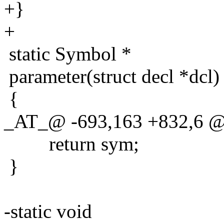
+}
+
static Symbol *
parameter(struct decl *dcl)
{
_AT_@ -693,163 +832,6 @@ 
return sym;
}
-static void