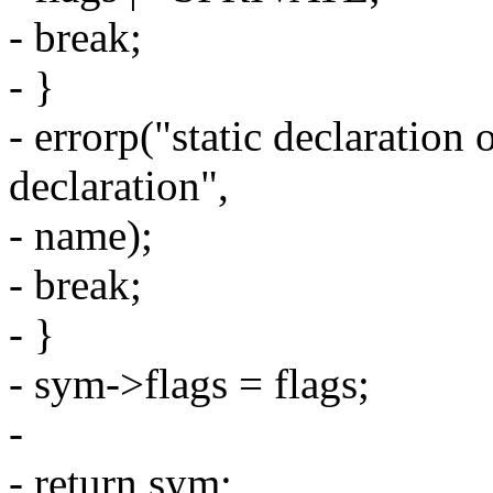
- break;
- }
- errorp("static declaration 
declaration",
- name);
- break;
- }
- sym->flags = flags;
-
- return sym;