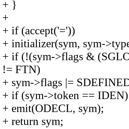
+ }
+
+ if (accept('='))
+ initializer(sym, sym->typ
+ if (!(sym->flags & (S
!= FTN)
+ sym->flags |= SDEFINED
+ if (sym->token == IDEN)
+ emit(ODECL, sym);
+ return sym;