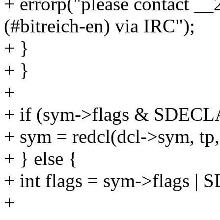
+ errorp("please contact __
(#bitreich-en) via IRC");
+ }
+ }
+
+ if (sym->flags & SDEC
+ sym = redcl(dcl->sym, tp, 
+ } else {
+ int flags = sym->flags 
+