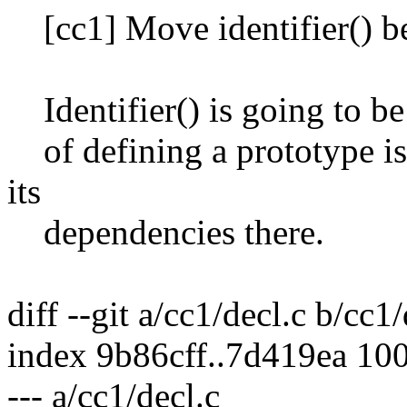
[cc1] Move identifier() be
Identifier() is going to be
of defining a prototype is 
its
dependencies there.
diff --git a/cc1/decl.c b/cc1/
index 9b86cff..7d419ea 10
--- a/cc1/decl.c