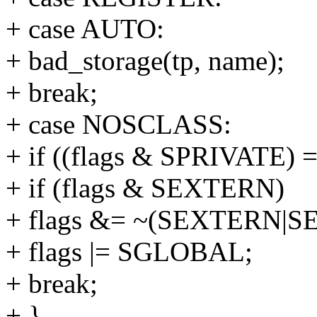
+ case AUTO:
+ bad_storage(tp, name);
+ break;
+ case NOSCLASS:
+ if ((flags & SPRIVATE) =
+ if (flags & SEXTERN)
+ flags &= ~(SEXTERN|S
+ flags |= SGLOBAL;
+ break;
+ }