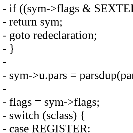
- if ((sym->flags & SEX
- return sym;
- goto redeclaration;
- }
-
- sym->u.pars = parsdup(par
-
- flags = sym->flags;
- switch (sclass) {
- case REGISTER: