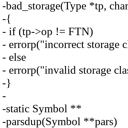
-bad_storage(Type *tp, cha
-{
- if (tp->op != FTN)
- errorp("incorrect storage c
- else
- errorp("invalid storage cla
-}
-
-static Symbol **
-parsdup(Symbol **pars)