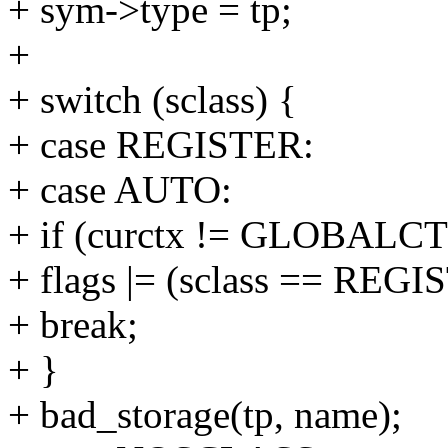
+ sym->type = tp;
+
+ switch (sclass) {
+ case REGISTER:
+ case AUTO:
+ if (curctx != GLOBALCT
+ flags |= (sclass == RE
+ break;
+ }
+ bad_storage(tp, name);