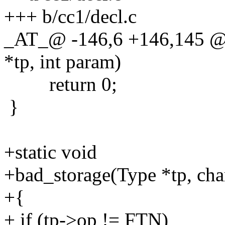
+++ b/cc1/decl.c
_AT_@ -146,6 +146,145 @
*tp, int param)
return 0;
}
+static void
+bad_storage(Type *tp, ch
+{
+ if (tp->op != FTN)