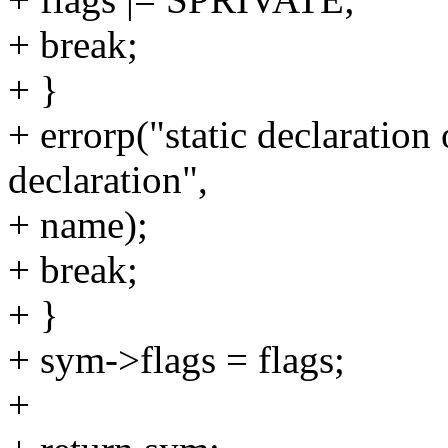
+ break;
+ }
+ errorp("static declaration 
declaration",
+ name);
+ break;
+ }
+ sym->flags = flags;
+