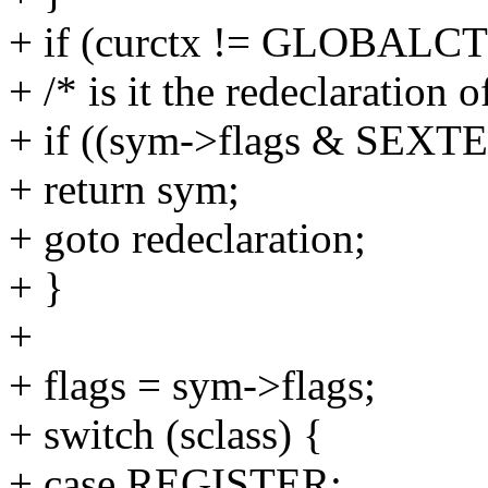
+ if (curctx != GLOBALCT
+ /* is it the redeclaration o
+ if ((sym->flags & SEX
+ return sym;
+ goto redeclaration;
+ }
+
+ flags = sym->flags;
+ switch (sclass) {
+ case REGISTER: