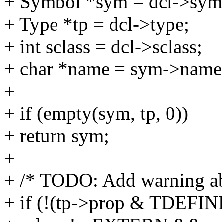
+ Symbol *sym = dcl->sym
+ Type *tp = dcl->type;
+ int sclass = dcl->sclass;
+ char *name = sym->name
+
+ if (empty(sym, tp, 0))
+ return sym;
+
+ /* TODO: Add warning ab
+ if (!(tp->prop & TDEFI