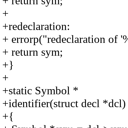
+ return sym;
+
+redeclaration:
+ errorp("redeclaration of '
+ return sym;
+}
+
+static Symbol *
+identifier(struct decl *dcl)
+{