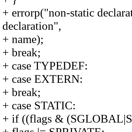
+ errorp("non-static declarat
declaration",
+ name);
+ break;
+ case TYPEDEF:
+ case EXTERN:
+ break;
+ case STATIC:
+ if ((flags & (SGLOBAL|
+ flags |= SPRIVATE;