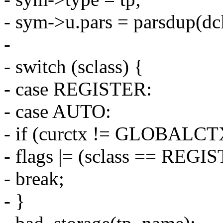
- sym->u.pars = parsdup(dcl
-
- switch (sclass) {
- case REGISTER:
- case AUTO:
- if (curctx != GLOBALCT
- flags |= (sclass == RE
- break;
- }