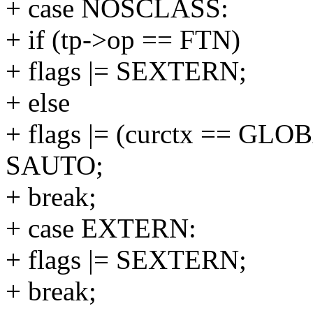
+ case NOSCLASS:
+ if (tp->op == FTN)
+ flags |= SEXTERN;
+ else
+ flags |= (curctx == G
SAUTO;
+ break;
+ case EXTERN:
+ flags |= SEXTERN;
+ break;