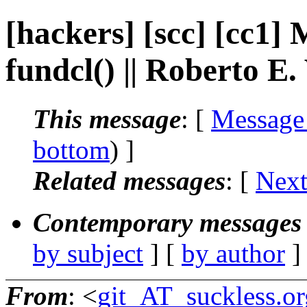
[hackers] [scc] [cc1] 
fundcl() || Roberto E
This message
: [
Message
bottom
) ]
Related messages
:
[
Next
Contemporary messages 
by subject
] [
by author
]
From
: <
git_AT_suckless.or