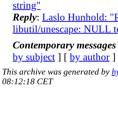
string"
Reply
:
Laslo Hunhold: "R
libutil/unescape: NULL t
Contemporary messages 
by subject
] [
by author
]
This archive was generated by
h
08:12:18 CET