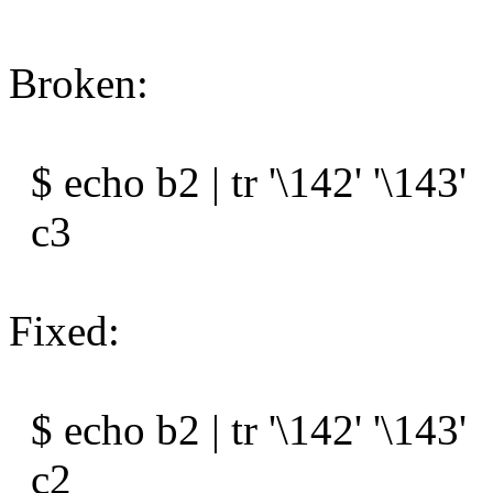
Broken:
$ echo b2 | tr '\142' '\143'
c3
Fixed:
$ echo b2 | tr '\142' '\143'
c2