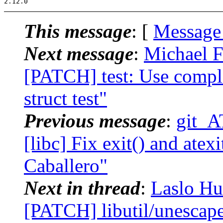
This message
: [
Message
Next message
:
Michael F
[PATCH] test: Use comple
struct test"
Previous message
:
git_A
[libc] Fix exit() and atexi
Caballero"
Next in thread
:
Laslo Hu
[PATCH] libutil/unescap