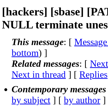
[hackers] [sbase] [PA
NULL terminate unes
This message
: [
Message
bottom
) ]
Related messages
:
[
Next
Next in thread
] [
Replies
Contemporary messages 
by subject
] [
by author
]