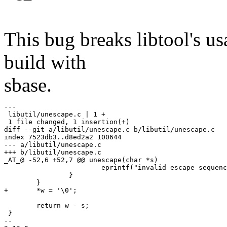
This bug breaks libtool's usa
build with
sbase.
---

 libutil/unescape.c | 1 +

 1 file changed, 1 insertion(+)

diff --git a/libutil/unescape.c b/libutil/unescape.c

index 7523db3..d8ed2a2 100644

--- a/libutil/unescape.c

+++ b/libutil/unescape.c

_AT_@ -52,6 +52,7 @@ unescape(char *s)

 			eprintf("invalid escape sequence '\\%c'\n", *r);

 		}

 	}

+	*w = '\0';

 	return w - s;

 }

-- 
