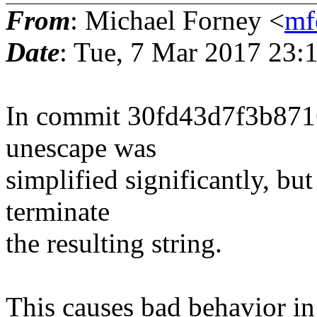
From
: Michael Forney <
mf
Date
: Tue, 7 Mar 2017 23:
In commit 30fd43d7f3b87
unescape was
simplified significantly, b
terminate
the resulting string.
This causes bad behavior in 