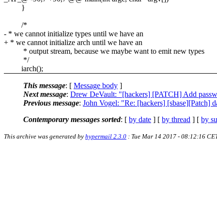
}
/*
- * we cannot initialize types until we have an
+ * we cannot initialize arch until we have an
* output stream, because we maybe want to emit new types
*/
iarch();
This message
: [
Message body
]
Next message
:
Drew DeVault: "[hackers] [PATCH] Add passwd
Previous message
:
John Vogel: "Re: [hackers] [sbase][Patch] da
Contemporary messages sorted
: [
by date
] [
by thread
] [
by su
This archive was generated by
hypermail 2.3.0
: Tue Mar 14 2017 - 08:12:16 CE