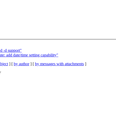
 -d support"
te: add date/time setting capability"
bject
] [
by author
] [
by messages with attachments
]
T