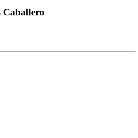
s Caballero