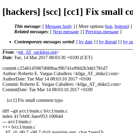
[hackers] [scc] [cc1] Fix small
This message
: [
Message body
] [ More options (
top
,
bottom
) ]
Related messages
:
[
Next message
] [
Previous message
]
Contemporary messages sorted
: [
by date
] [
by thread
] [
by su
From
: <
git_AT_suckless.org
>
Date
: Tue, 14 Mar 2017 08:03:30 +0100 (CET)
commit c2546145987d08fbacf96741ef0fd2b3dd1781d7
Author: Roberto E. Vargas Caballero <k0ga_AT_shike2.com>
AuthorDate: Tue Mar 14 08:03:10 2017 +0100
Commit: Roberto E. Vargas Caballero <k0ga_AT_shike2.com>
CommitDate: Tue Mar 14 08:03:10 2017 +0100
[cc1] Fix small comment typo
diff --git a/cc1/main.c b/cc1/main.c
index 417eb0f..6aee953 100644
--- a/cc1/main.c
+++ b/cc1/main.c
_AT_@ -90,7 +90,7 @@ main(int argc, char *argv[])