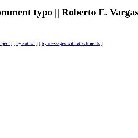
 comment typo || Roberto E. Varga
bject
] [
by author
] [
by messages with attachments
]