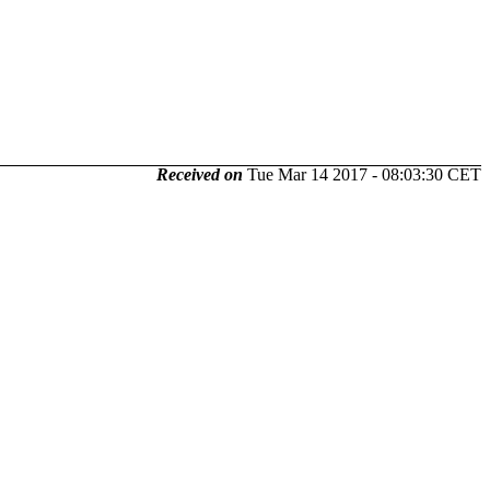
Received on
Tue Mar 14 2017 - 08:03:30 CET