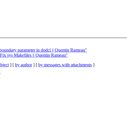
x boundary parameter in dodcl || Quentin Rameau"
] Fix sys Makefiles || Quentin Rameau"
bject
] [
by author
] [
by messages with attachments
]
T