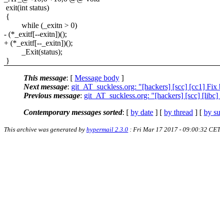
exit(int status)
{
while (_exitn > 0)
- (*_exitf[--exitn])();
+ (*_exitf[--_exitn])();
_Exit(status);
}
This message
: [
Message body
]
Next message
:
git_AT_suckless.org: "[hackers] [scc] [cc1] Fi
Previous message
:
git_AT_suckless.org: "[hackers] [scc] [libc
Contemporary messages sorted
: [
by date
] [
by thread
] [
by su
This archive was generated by
hypermail 2.3.0
: Fri Mar 17 2017 - 09:00:32 CE