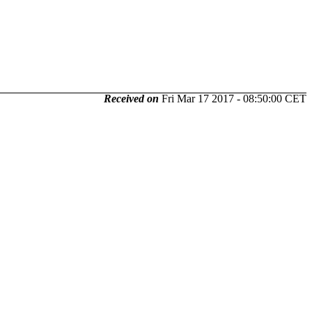
Received on
Fri Mar 17 2017 - 08:50:00 CET