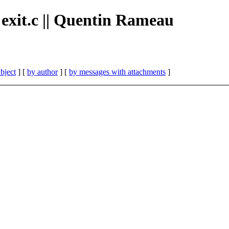
n exit.c || Quentin Rameau
bject
] [
by author
] [
by messages with attachments
]