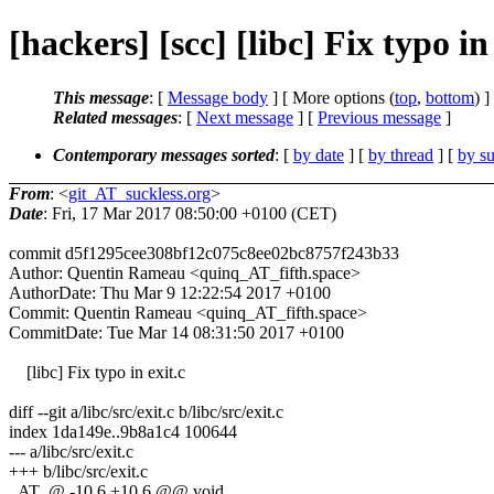
[hackers] [scc] [libc] Fix typo i
This message
: [
Message body
] [ More options (
top
,
bottom
) ]
Related messages
:
[
Next message
] [
Previous message
]
Contemporary messages sorted
: [
by date
] [
by thread
] [
by su
From
: <
git_AT_suckless.org
>
Date
: Fri, 17 Mar 2017 08:50:00 +0100 (CET)
commit d5f1295cee308bf12c075c8ee02bc8757f243b33
Author: Quentin Rameau <quinq_AT_fifth.space>
AuthorDate: Thu Mar 9 12:22:54 2017 +0100
Commit: Quentin Rameau <quinq_AT_fifth.space>
CommitDate: Tue Mar 14 08:31:50 2017 +0100
[libc] Fix typo in exit.c
diff --git a/libc/src/exit.c b/libc/src/exit.c
index 1da149e..9b8a1c4 100644
--- a/libc/src/exit.c
+++ b/libc/src/exit.c
_AT_@ -10,6 +10,6 @@ void