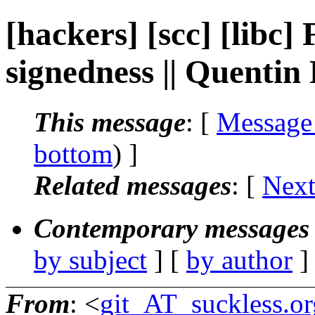
[hackers] [scc] [libc] 
signedness || Quenti
This message
: [
Message
bottom
) ]
Related messages
:
[
Next
Contemporary messages 
by subject
] [
by author
]
From
: <
git_AT_suckless.or