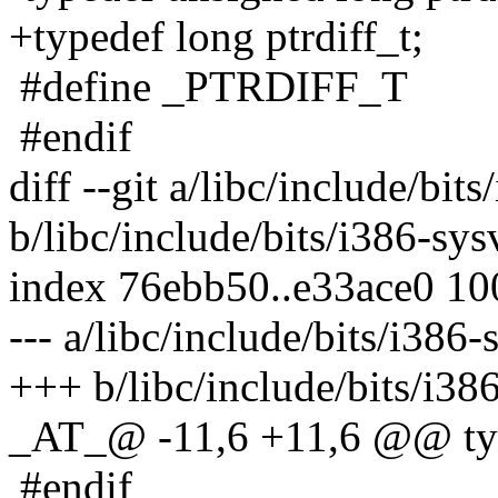
+typedef long ptrdiff_t;
#define _PTRDIFF_T
#endif
diff --git a/libc/include/bit
b/libc/include/bits/i386-sys
index 76ebb50..e33ace0 1
--- a/libc/include/bits/i386-
+++ b/libc/include/bits/i38
_AT_@ -11,6 +11,6 @@ typ
#endif