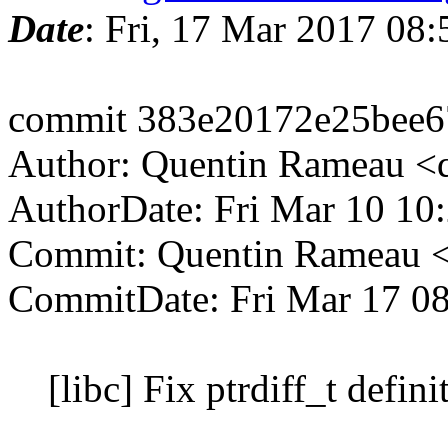
Date
: Fri, 17 Mar 2017 08
commit 383e20172e25bee6
Author: Quentin Rameau <
AuthorDate: Fri Mar 10 10
Commit: Quentin Rameau <
CommitDate: Fri Mar 17 0
[libc] Fix ptrdiff_t defini