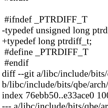
#ifndef _PTRDIFF_T
-typedef unsigned long ptrdi
+typedef long ptrdiff_t;
#define _PTRDIFF_T
#endif
diff --git a/libc/include/bit
b/libc/include/bits/qbe/arch
index 76ebb50..e33ace0 1
--- a/libc/include/bits/qbe/a