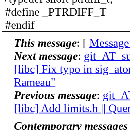
#define _PTRDIFF_T
#endif
This message
: [
Message
Next message
:
git_AT_su
[libc] Fix typo in sig_ato
Rameau"
Previous message
:
git_A
[libc] Add limits.h || Qu
Contemporary messages 