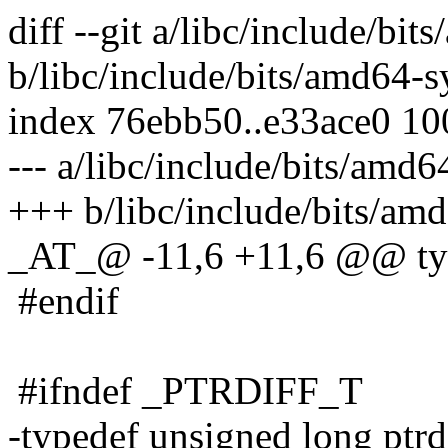
diff --git a/libc/include/bi
b/libc/include/bits/amd64-s
index 76ebb50..e33ace0 1
--- a/libc/include/bits/amd6
+++ b/libc/include/bits/amd
_AT_@ -11,6 +11,6 @@ typ
#endif
#ifndef _PTRDIFF_T
-typedef unsigned long ptrdi