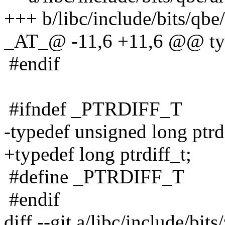
+++ b/libc/include/bits/qbe/
_AT_@ -11,6 +11,6 @@ typ
#endif
#ifndef _PTRDIFF_T
-typedef unsigned long ptrdi
+typedef long ptrdiff_t;
#define _PTRDIFF_T
#endif
diff --git a/libc/include/bit