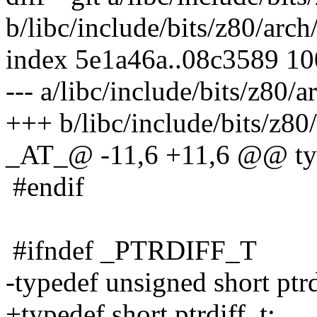
b/libc/include/bits/z80/arch
index 5e1a46a..08c3589 1
--- a/libc/include/bits/z80/a
+++ b/libc/include/bits/z80/
_AT_@ -11,6 +11,6 @@ typ
#endif
#ifndef _PTRDIFF_T
-typedef unsigned short ptrd
+typedef short ptrdiff_t;