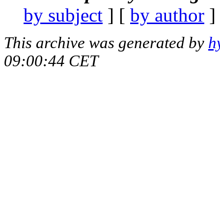
by subject
] [
by author
]
This archive was generated by
h
09:00:44 CET