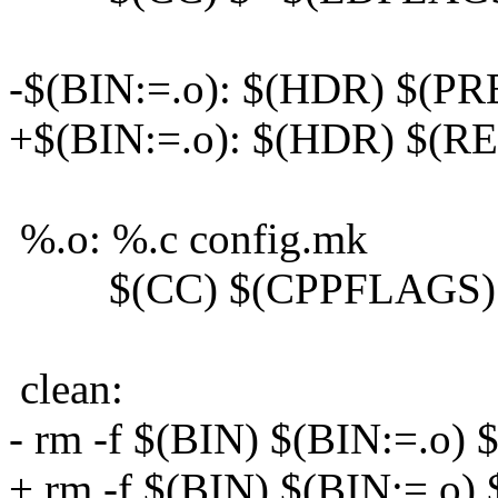
-$(BIN:=.o): $(HDR) $(P
+$(BIN:=.o): $(HDR) $(RE
%.o: %.c config.mk
$(CC) $(CPPFLAGS) $
clean:
- rm -f $(BIN) $(BIN:=.o)
+ rm -f $(BIN) $(BIN:=.o)