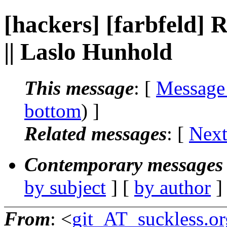
[hackers] [farbfeld
|| Laslo Hunhold
This message
: [
Message
bottom
) ]
Related messages
:
[
Next
Contemporary messages 
by subject
] [
by author
]
From
: <
git_AT_suckless.or