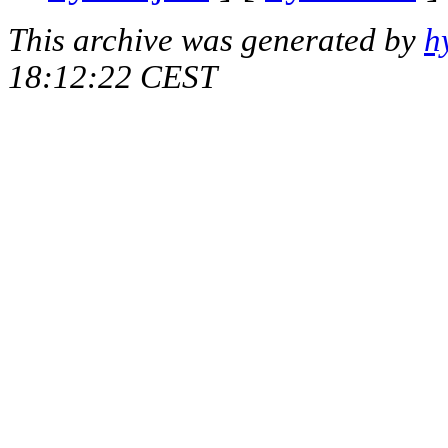
This archive was generated by
h
18:12:22 CEST