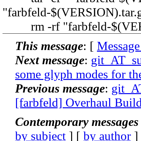
"farbfeld-$(VERSION).tar.
rm -rf "farbfeld-$(VE
This message
: [
Message
Next message
:
git_AT_suc
some glyph modes for the
Previous message
:
git_A
[farbfeld] Overhaul Buil
Contemporary messages 
by subject
] [
by author
]