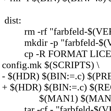
dist:
rm -rf "farbfeld-$(VE
mkdir -p "farbfeld-$(
cp -R FORMAT LICEN
config.mk $(SCRIPTS) \
- $(HDR) $(BIN:=.c) $(PR
+ $(HDR) $(BIN:=.c) $(REQ
$(MAN1) $(MAN5) "f
tar -cf - "farbfeld-$(VE