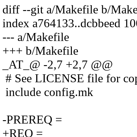
diff --git a/Makefile b/Make
index a764133..dcbbeed 1
--- a/Makefile
+++ b/Makefile
_AT_@ -2,7 +2,7 @@
# See LICENSE file for copy
include config.mk
-PREREQ =
+REQ =