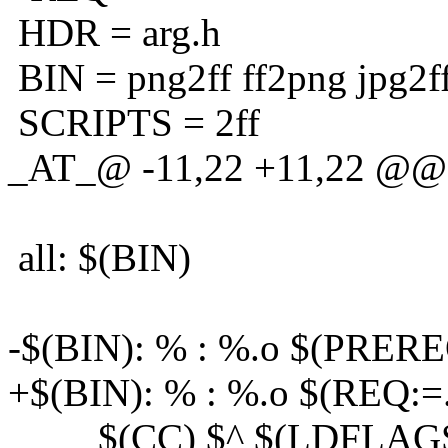
HDR = arg.h
BIN = png2ff ff2png jpg2f
SCRIPTS = 2ff
_AT_@ -11,22 +11,22 @@ 
all: $(BIN)
-$(BIN): % : %.o $(PRERE
+$(BIN): % : %.o $(REQ:=
$(CC) $^ $(LDFLAGS)