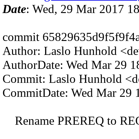
Date
: Wed, 29 Mar 2017 1
commit 65829635d9f5f9f4
Author: Laslo Hunhold <d
AuthorDate: Wed Mar 29 1
Commit: Laslo Hunhold <d
CommitDate: Wed Mar 29 
Rename PREREQ to RE