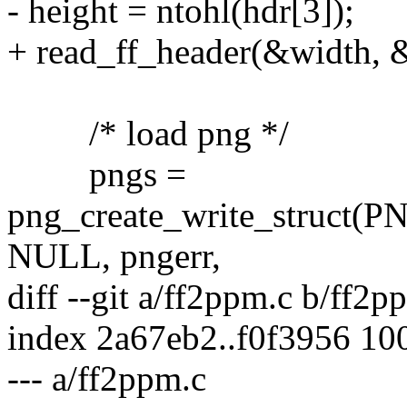
- height = ntohl(hdr[3]);
+ read_ff_header(&width, &
/* load png */
pngs =
png_create_write_struc
NULL, pngerr,
diff --git a/ff2ppm.c b/ff2p
index 2a67eb2..f0f3956 10
--- a/ff2ppm.c