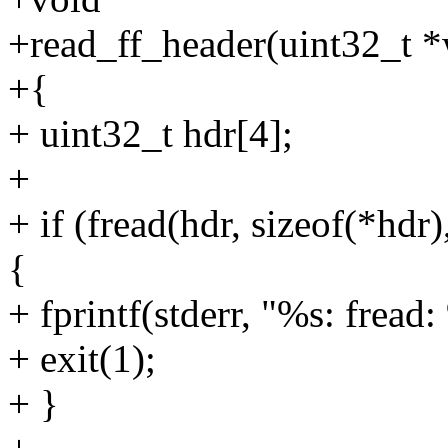
+read_ff_header(uint32_t *
+{
+ uint32_t hdr[4];
+
+ if (fread(hdr, sizeof(*hd
{
+ fprintf(stderr, "%s: fread:
+ exit(1);
+ }