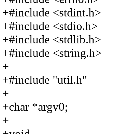
+#include <stdint.h>
+#include <stdio.h>
+#include <stdlib.h>
+#include <string.h>
+
+#include "util.h"
+
+char *argv0;
+
+void