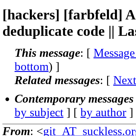
[hackers] [farbfeld] A
deduplicate code || L
This message
: [
Message
bottom
) ]
Related messages
:
[
Next
Contemporary messages 
by subject
] [
by author
]
From
: <
git_AT_suckless.or