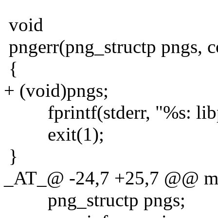
void
pngerr(png_structp pngs, c
{
+ (void)pngs;
fprintf(stderr, "%s: libp
exit(1);
}
_AT_@ -24,7 +25,7 @@ main
png_structp pngs;