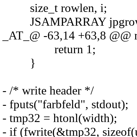
size_t rowlen, i;
JSAMPARRAY jpgro
_AT_@ -63,14 +63,8 @@ mai
return 1;
}
- /* write header */
- fputs("farbfeld", stdout);
- tmp32 = htonl(width);
- if (fwrite(&tmp32, sizeof(