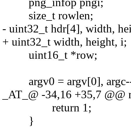
png_infop pngi;
size_t rowlen;
- uint32_t hdr[4], width, hei
+ uint32_t width, height, i;
uint16_t *row;
argv0 = argv[0], argc--
_AT_@ -34,16 +35,7 @@ mai
return 1;
}