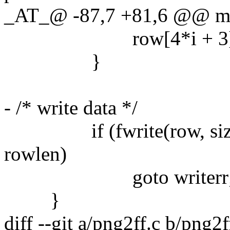
_AT_@ -87,7 +81,6 @@ main
row[4*i + 3] = ht
}
- /* write data */
if (fwrite(row, sizeof(
rowlen)
goto writerr
}
diff --git a/png2ff.c b/png2f