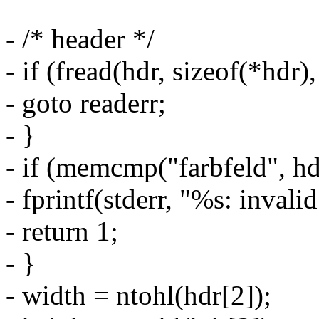
- /* header */
- if (fread(hdr, sizeof(*hdr),
- goto readerr;
- }
- if (memcmp("farbfeld", hdr
- fprintf(stderr, "%s: invali
- return 1;
- }
- width = ntohl(hdr[2]);