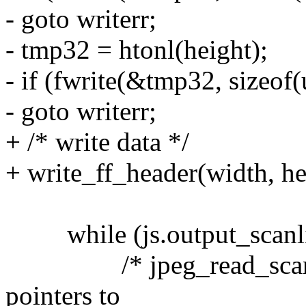
- goto writerr;
- tmp32 = htonl(height);
- if (fwrite(&tmp32, sizeof(
- goto writerr;
+ /* write data */
+ write_ff_header(width, he
while (js.output_scanline
/* jpeg_read_scanlines
pointers to