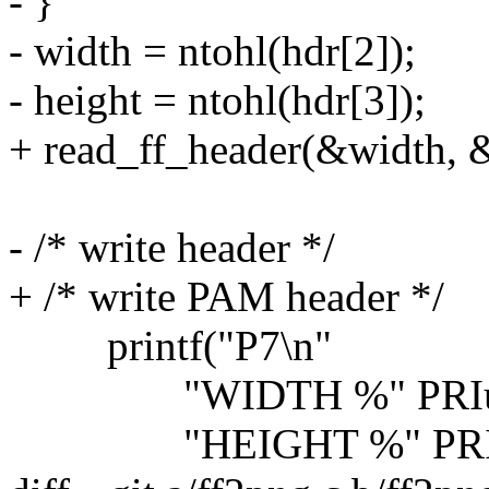
- }
- width = ntohl(hdr[2]);
- height = ntohl(hdr[3]);
+ read_ff_header(&width, &
- /* write header */
+ /* write PAM header */
printf("P7\n"
"WIDTH %" PRIu32
"HEIGHT %" PRIu3