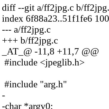
diff --git a/ff2jpg.c b/ff2jpg
index 6f88a23..51f1fe6 10
--- a/ff2jpg.c
+++ b/ff2jpg.c
_AT_@ -11,8 +11,7 @@
#include <jpeglib.h>
#include "arg.h"
-
-char *argv0;