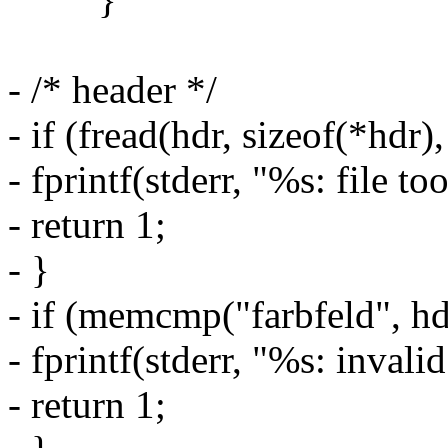
- /* header */
- if (fread(hdr, sizeof(*hdr),
- fprintf(stderr, "%s: file to
- return 1;
- }
- if (memcmp("farbfeld", hdr
- fprintf(stderr, "%s: invali
- return 1;