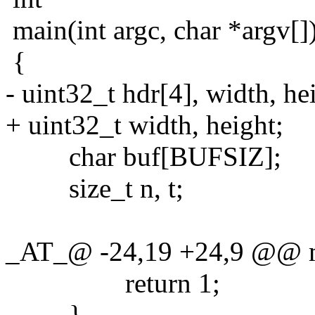
main(int argc, char *argv[]
{
- uint32_t hdr[4], width, he
+ uint32_t width, height;
char buf[BUFSIZ];
size_t n, t;
_AT_@ -24,19 +24,9 @@ mai
return 1;
}