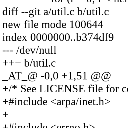
diff --git a/util.c b/util.c
new file mode 100644
index 0000000..b374df9
--- /dev/null
+++ b/util.c
_AT_@ -0,0 +1,51 @@
+/* See LICENSE file for co
+#include <arpa/inet.h>
+
+#include <errno.h>