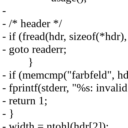
-
- /* header */
- if (fread(hdr, sizeof(*hdr),
- goto readerr;
}
- if (memcmp("farbfeld", hdr
- fprintf(stderr, "%s: invali
- return 1;
- }
- width = ntohl(hdr[2]);