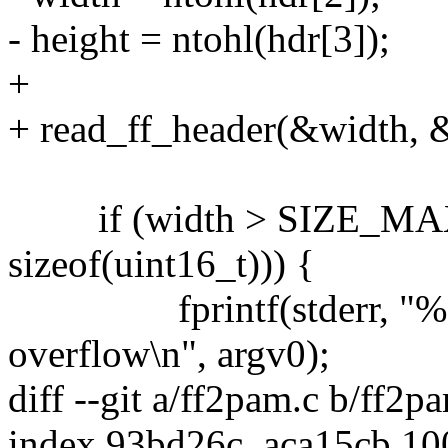
- height = ntohl(hdr[3]);
+
+ read_ff_header(&width, &
if (width > SIZE_MAX / 
sizeof(uint16_t))) {
fprintf(stderr, "%s: r
overflow\n", argv0);
diff --git a/ff2pam.c b/ff2p
index 93bd26c..aca15cb 1