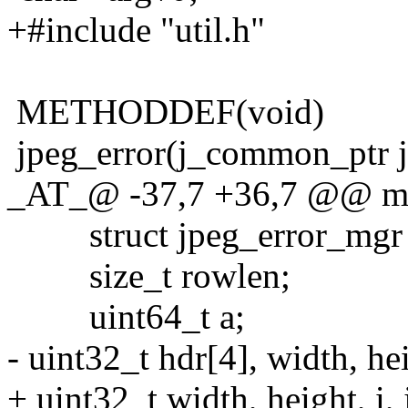
+#include "util.h"
METHODDEF(void)
jpeg_error(j_common_ptr j
_AT_@ -37,7 +36,7 @@ main
struct jpeg_error_mgr j
size_t rowlen;
uint64_t a;
- uint32_t hdr[4], width, heigh
+ uint32_t width, height, i, j