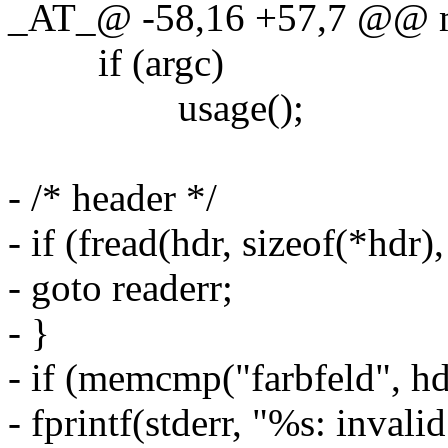
_AT_@ -58,16 +57,7 @@ mai
if (argc)
usage();
- /* header */
- if (fread(hdr, sizeof(*hdr),
- goto readerr;
- }
- if (memcmp("farbfeld", hdr
- fprintf(stderr, "%s: invali