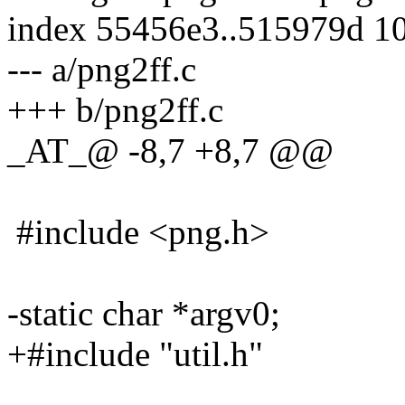
index 55456e3..515979d 1
--- a/png2ff.c
+++ b/png2ff.c
_AT_@ -8,7 +8,7 @@
#include <png.h>
-static char *argv0;
+#include "util.h"