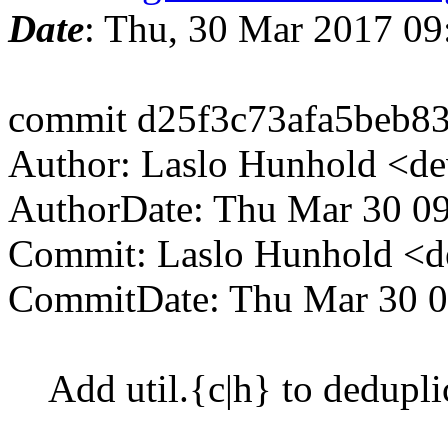
Date
: Thu, 30 Mar 2017 0
commit d25f3c73afa5beb8
Author: Laslo Hunhold <d
AuthorDate: Thu Mar 30 0
Commit: Laslo Hunhold <d
CommitDate: Thu Mar 30 0
Add util.{c|h} to dedupli