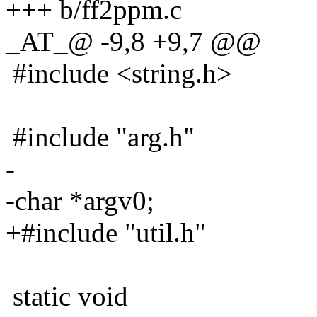
+++ b/ff2ppm.c
_AT_@ -9,8 +9,7 @@
#include <string.h>
#include "arg.h"
-
-char *argv0;
+#include "util.h"
static void