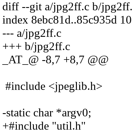
diff --git a/jpg2ff.c b/jpg2ff
index 8ebc81d..85c935d 1
--- a/jpg2ff.c
+++ b/jpg2ff.c
_AT_@ -8,7 +8,7 @@
#include <jpeglib.h>
-static char *argv0;
+#include "util.h"