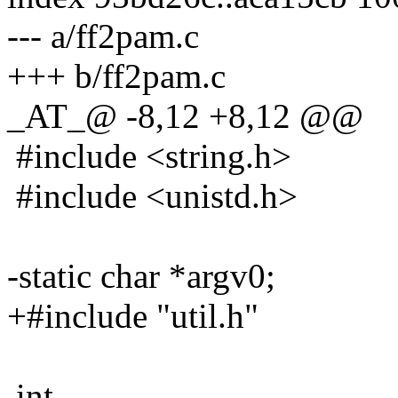
--- a/ff2pam.c
+++ b/ff2pam.c
_AT_@ -8,12 +8,12 @@
#include <string.h>
#include <unistd.h>
-static char *argv0;
+#include "util.h"
int