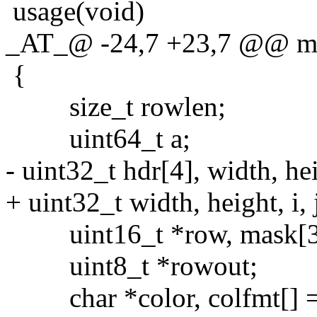
usage(void)
_AT_@ -24,7 +23,7 @@ main
{
size_t rowlen;
uint64_t a;
- uint32_t hdr[4], width, heigh
+ uint32_t width, height, i, j
uint16_t *row, mask[3] = {
uint8_t *rowout;
char *color, colfmt[] 