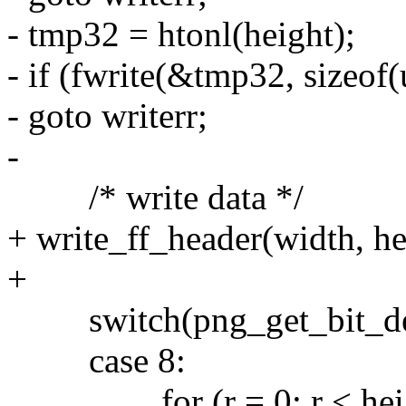
- tmp32 = htonl(height);
- if (fwrite(&tmp32, sizeof(
- goto writerr;
-
/* write data */
+ write_ff_header(width, he
+
switch(png_get_bit_dept
case 8:
for (r = 0; r < heigh