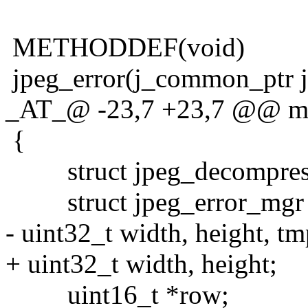
METHODDEF(void)
jpeg_error(j_common_ptr j
_AT_@ -23,7 +23,7 @@ main
{
struct jpeg_decompress_
struct jpeg_error_mgr j
- uint32_t width, height, t
+ uint32_t width, height;
uint16_t *row;