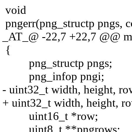
void
pngerr(png_structp pngs, c
_AT_@ -22,7 +22,7 @@ main
{
png_structp pngs;
png_infop pngi;
- uint32_t width, height, ro
+ uint32_t width, height, row
uint16_t *row;
uint8_t **pngrows;