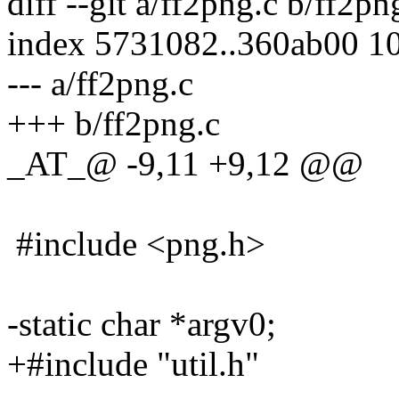
diff --git a/ff2png.c b/ff2pn
index 5731082..360ab00 1
--- a/ff2png.c
+++ b/ff2png.c
_AT_@ -9,11 +9,12 @@
#include <png.h>
-static char *argv0;
+#include "util.h"