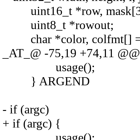
uint16_t *row, mask[3] = {
uint8_t *rowout;
char *color, colfmt[] 
_AT_@ -75,19 +74,11 @@ ma
usage();
} ARGEND
- if (argc)
+ if (argc) {
usage();