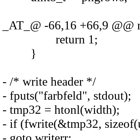
_AT_@ -66,16 +66,9 @@ mai
return 1;
}
- /* write header */
- fputs("farbfeld", stdout);
- tmp32 = htonl(width);
- if (fwrite(&tmp32, sizeof(
- goto writerr;