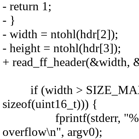
- return 1;
- }
- width = ntohl(hdr[2]);
- height = ntohl(hdr[3]);
+ read_ff_header(&width, &
if (width > SIZE_MAX / 
sizeof(uint16_t))) {
fprintf(stderr, "%s: r
overflow\n", argv0);